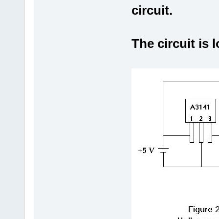
circuit.
The circuit is l