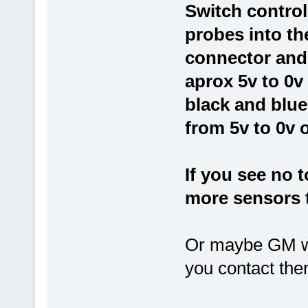
Switch controll
probes into th
connector and 
aprox 5v to 0v
black and blue
from 5v to 0v 
If you see no 
more sensors 
Or maybe GM wil
you contact them