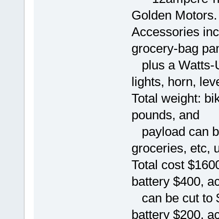
Golden Motors.
Accessories inc
grocery-bag pann
plus a Watts-U
lights, horn, lev
Total weight: bi
pounds, and
payload can be
groceries, etc, 
Total cost $160
battery $400, a
can be cut to $
battery $200, a