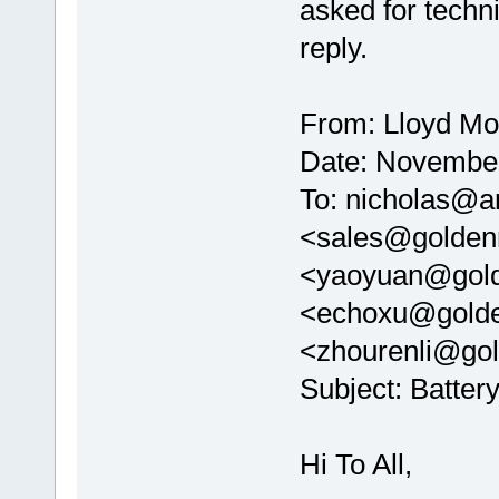
asked for techni
reply.
From: Lloyd Mo
Date: November
To: nicholas@ar
<sales@golden
<yaoyuan@gold
<echoxu@golde
<zhourenli@go
Subject: Batter
Hi To All,