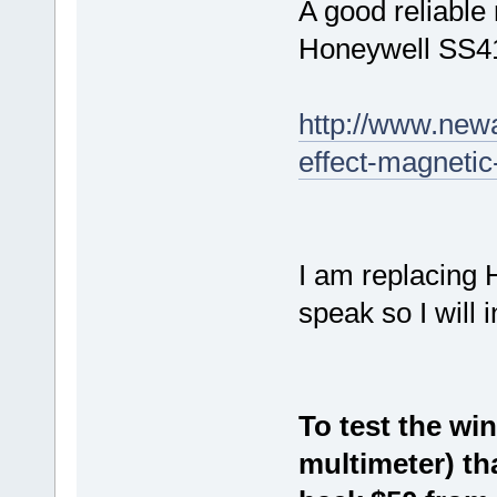
A good reliable
Honeywell SS4
http://www.newa
effect-magneti
I am replacing 
speak so I will 
To test the wi
multimeter) th