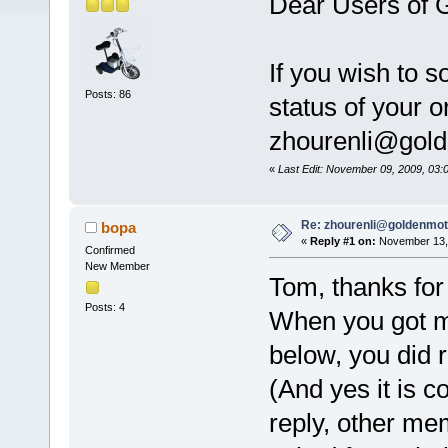
Dear Users of 
If you wish to 
Posts: 86
status of your o
zhourenli@gol
«
Last Edit: November 09, 2009, 03
Re: zhourenli@goldenmo
bopa
«
Reply #1 on:
November 13, 
Confirmed
New Member
Tom, thanks for 
Posts: 4
When you got m
below, you did 
(And yes it is co
reply, other mem