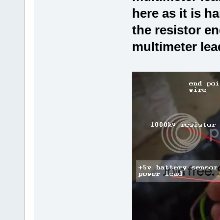
here as it is h
the resistor en
multimeter lea