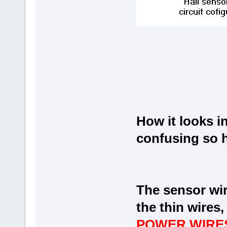
How it looks in 
confusing so 
The sensor wir
the thin wires
POWER WIRES 