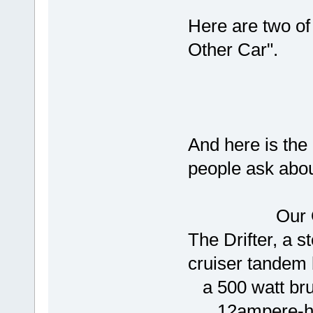
Here are two of
Other Car".
And here is th
people ask about
Our Othe
The Drifter, a s
cruiser tandem 
a 500 watt bru
12ampere-hour,