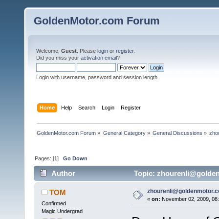
GoldenMotor.com Forum
Welcome,
Guest
. Please
login
or
register
.
Did you miss your
activation email
?
Login with username, password and session length
Home
Help
Search
Login
Register
GoldenMotor.com Forum
»
General Category
»
General Discussions
»
zho
Pages: [
1
]
Go Down
Author
Topic: zhourenli@golden
zhourenli@goldenmotor.
TOM
«
on:
November 02, 2009, 08:
Confirmed
Magic Undergrad