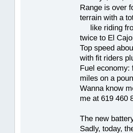
Range is over fo
terrain with a to
like riding fr
twice to El Caj
Top speed abo
with fit riders p
Fuel economy: f
miles on a poun
Wanna know mor
me at 619 460 
The new battery
Sadly, today, th