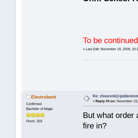
To be continued
«
Last Edit: November 19, 2009, 10
Re: zhourenli@goldenmo
Electrobent
«
Reply #4 on:
November 19, 
Confirmed
Bachelor of Magic
But what order 
Posts: 203
fire in?