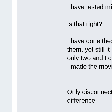
I have tested mi
Is that right?
I have done the
them, yet still 
only two and I 
I made the movi
Only disconnect
difference.