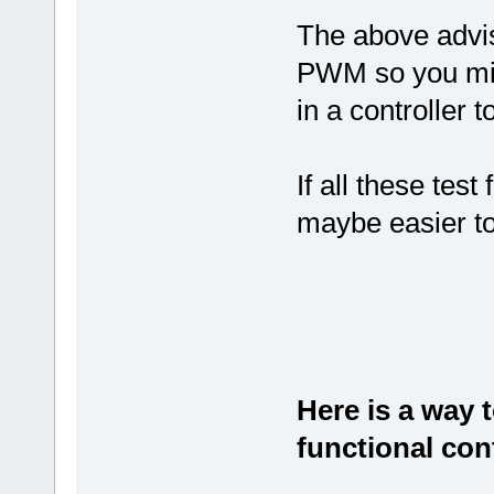
The above advi
PWM so you migh
in a controller t
If all these test 
maybe easier t
Here is a way 
functional cont