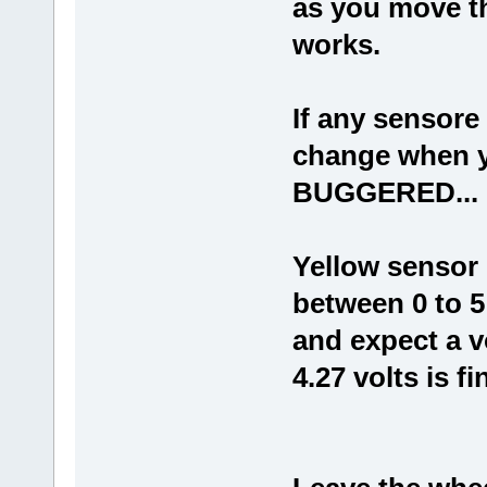
as you move th
works.
If any sensore
change when y
BUGGERED...
Yellow sensor i
between 0 to 5 
and expect a v
4.27 volts is f