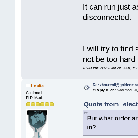
It can run just 
disconnected.
I will try to fi
not be too hard 
«
Last Edit: November 20, 2009, 04:
Re: zhourenli@goldenmo
Leslie
«
Reply #5 on:
November 20, 
Confirmed
PhD. Magic
Quote from: elec
But what order ar
in?