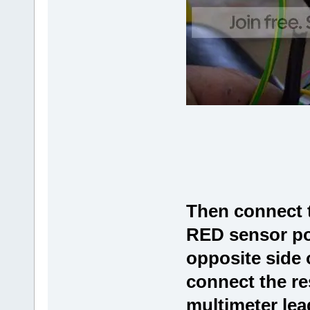
Then connect t
RED sensor pow
opposite side 
connect the re
multimeter lead