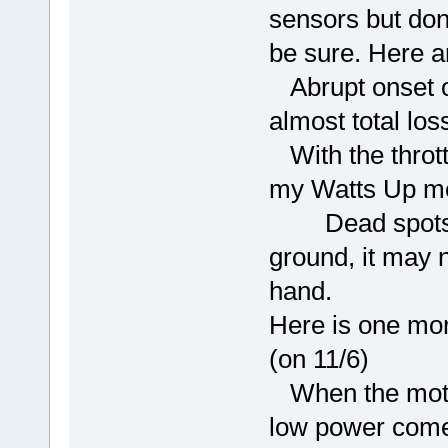
sensors but don
be sure. Here 
Abrupt onset of
almost total los
With the throttl
my Watts Up met
Dead spots; ev
ground, it may n
hand.
Here is one mor
(on 11/6)
When the motor 
low power comes