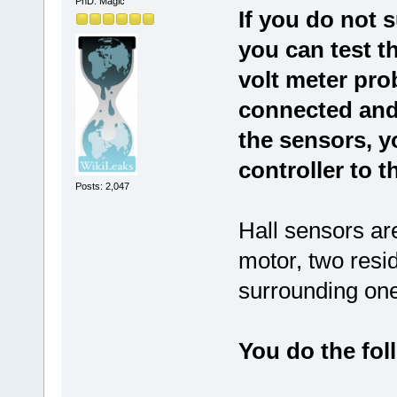
PhD. Magic
If you do not s
you can test th
volt meter pro
connected and
the sensors, y
controller to t
Posts: 2,047
Hall sensors are
motor, two resid
surrounding one
You do the foll