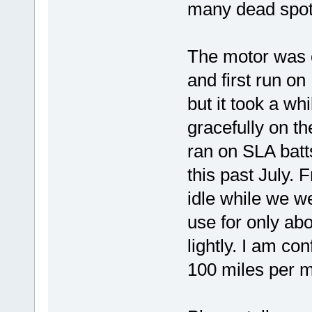
many dead spots
The motor was o
and first run on 
but it took a whi
gracefully on th
ran on SLA batts
this past July.
idle while we w
use for only ab
lightly. I am c
100 miles per m