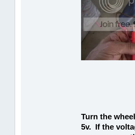
Turn the wheel 
5v. If the volt