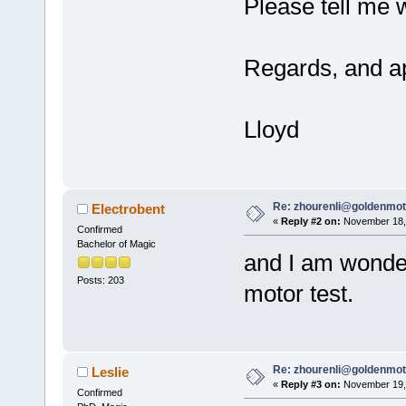
Please tell me 
Regards, and ap
Lloyd
Re: zhourenli@goldenmo
Electrobent
«
Reply #2 on:
November 18, 
Confirmed
Bachelor of Magic
and I am wonder
Posts: 203
motor test.
Re: zhourenli@goldenmo
Leslie
«
Reply #3 on:
November 19, 
Confirmed