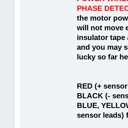
PHASE DETECT
the motor powe
will not move e
insulator tape
and you may sa
lucky so far he
RED (+ sensor
BLACK (- sens
BLUE, YELLOW
sensor leads) 