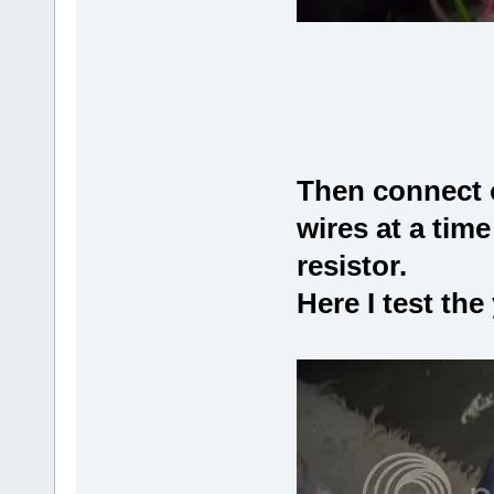
Then connect o
wires at a time
resistor.
Here I test the 