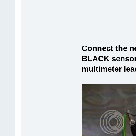
Connect the neg
BLACK sensor 
multimeter lead 