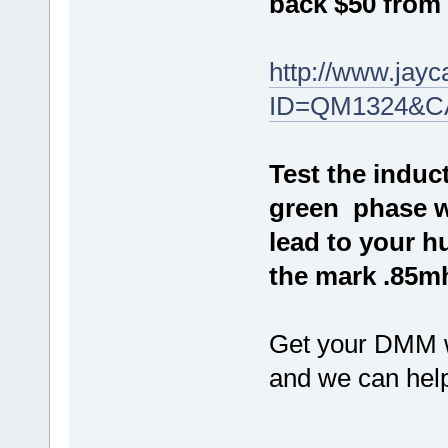
back $50 from 
http://www.jay
ID=QM1324&C
Test the induc
green phase wi
lead to your h
the mark .85m
Get your DMM w
and we can help