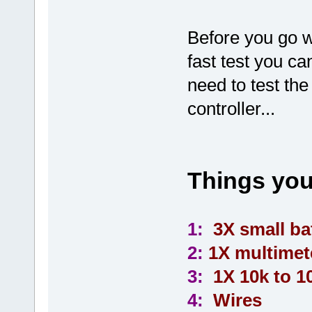
Before you go w
fast test you ca
need to test th
controller...
Things you
1:
3X small bat
2:
1X multimet
3:
1X 10k to 10
4:
Wires