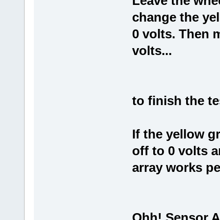
Leave the whee
change the yel
0 volts. Then 
volts...
to finish the t
If the yellow g
off to 0 volts 
array works per
Ohh! Sensor A