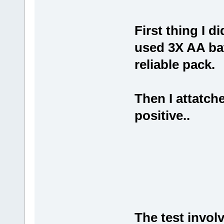
First thing I di
used 3X AA bat
reliable pack.
Then I attatch
positive..
The test invol