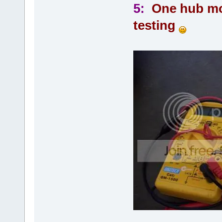
5:
One hub mot
testing