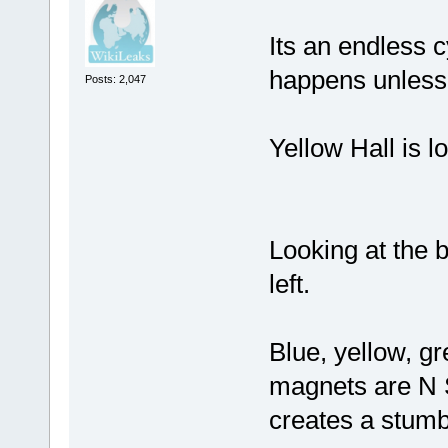
Its an endless c
happens unless 
Posts: 2,047
Yellow Hall is l
Looking at the b
left.
Blue, yellow, gr
magnets are N S 
creates a stumbl