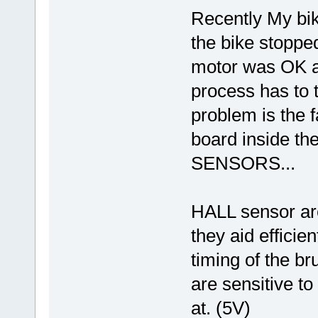
Recently My bike
the bike stopp
motor was OK an
process has to
problem is the f
board inside th
SENSORS...
HALL sensor are
they aid effici
timing of the b
are sensitive to
at. (5V)