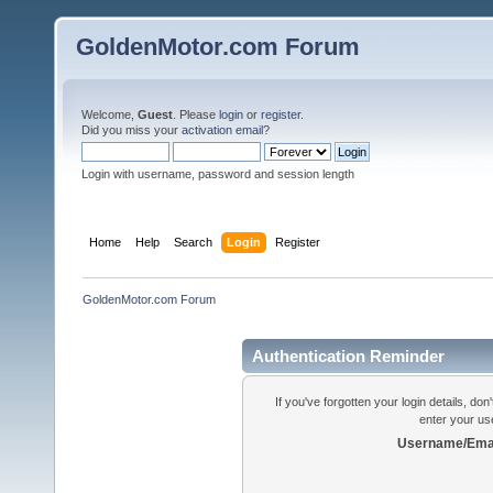
GoldenMotor.com Forum
Welcome,
Guest
. Please
login
or
register
.
Did you miss your
activation email
?
Login with username, password and session length
Home
Help
Search
Login
Register
GoldenMotor.com Forum
Authentication Reminder
If you've forgotten your login details, do
enter your us
Username/Emai