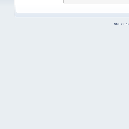
SMF 2.0.1