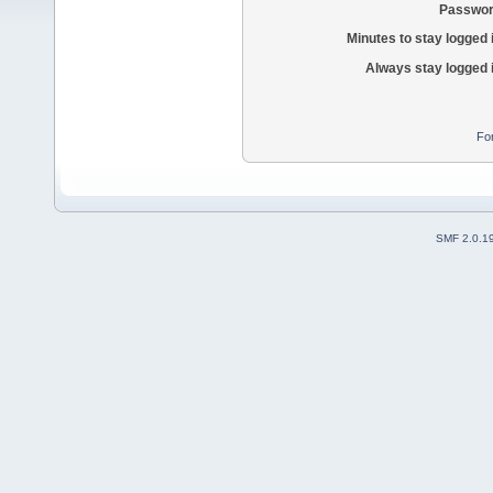
Passwor
Minutes to stay logged 
Always stay logged 
Fo
SMF 2.0.1