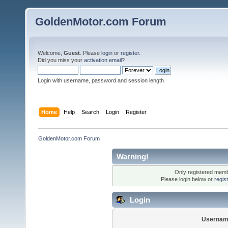
GoldenMotor.com Forum
Welcome,
Guest
. Please
login
or
register
.
Did you miss your
activation email
?
Login with username, password and session length
Home
Help
Search
Login
Register
GoldenMotor.com Forum
Warning!
Only registered membe
Please login below or
regis
Login
Usernam