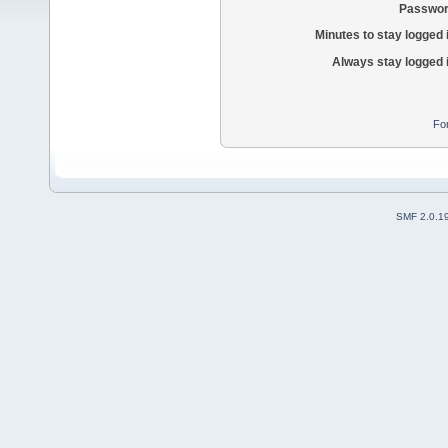
Passwor
Minutes to stay logged 
Always stay logged 
Fo
SMF 2.0.1