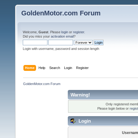
GoldenMotor.com Forum
Welcome,
Guest
. Please
login
or
register
.
Did you miss your
activation email
?
Login with username, password and session length
Home
Help
Search
Login
Register
GoldenMotor.com Forum
Warning!
Only registered membe
Please login below or
regis
Login
Usernam