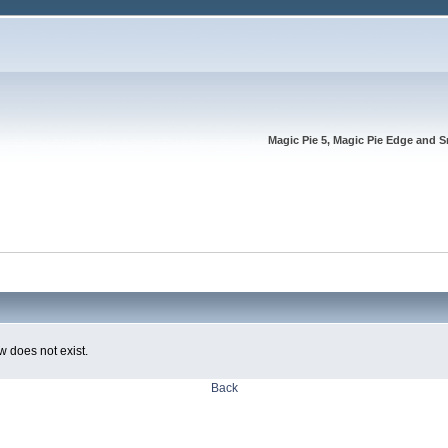
Magic Pie 5, Magic Pie Edge and S
w does not exist.
Back