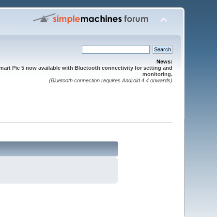
News:
mart Pie 5 now available with Bluetooth connectivity for setting and
monitoring.
(Bluetooth connection requires Android 4.4 onwards)