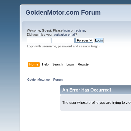
GoldenMotor.com Forum
Welcome,
Guest
. Please
login
or
register
.
Did you miss your
activation email
?
Login with username, password and session length
Home
Help
Search
Login
Register
GoldenMotor.com Forum
An Error Has Occurred!
The user whose profile you are trying to vie