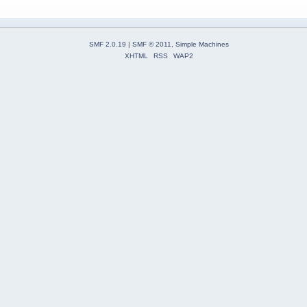
SMF 2.0.19
|
SMF © 2011
,
Simple Machines
XHTML
RSS
WAP2