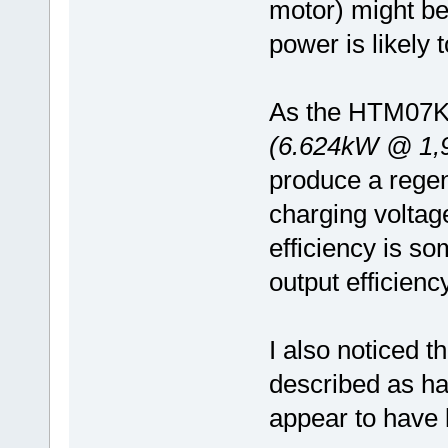
motor) might be 
power is likely 
As the HTM07KW
(6.624kW @ 1,
produce a rege
charging volta
efficiency is s
output efficiency
I also noticed 
described as ha
appear to have 