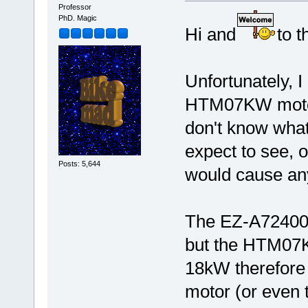
Professor
PhD. Magic
Hi and
to t
Unfortunately, I
HTM07KW motor 
don't know what
expect to see, 
Posts: 5,644
would cause an
The EZ-A72400 
but the HTM07K
18kW therefore
motor (or even 