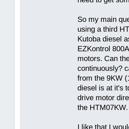
So my main quest
using a third 
Kutoba diesel a
EZKontrol 800A c
motors. Can the
continuously? c
from the 9KW (
diesel is at it'
drive motor dir
the HTM07KW. I
I like that I wo