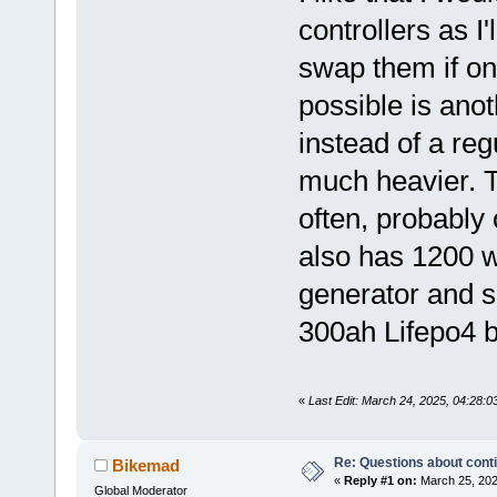
controllers as I
swap them if one
possible is anot
instead of a reg
much heavier. T
often, probably 
also has 1200 w
generator and s
300ah Lifepo4 b
«
Last Edit: March 24, 2025, 04:28:
Re: Questions about cont
Bikemad
«
Reply #1 on:
March 25, 202
Global Moderator