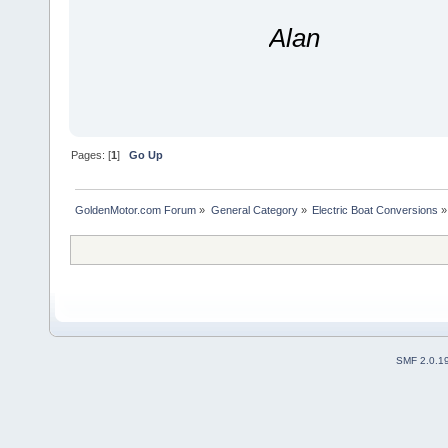
Alan
Pages: [
1
]
Go Up
GoldenMotor.com Forum
»
General Category
»
Electric Boat Conversions
»
SMF 2.0.1