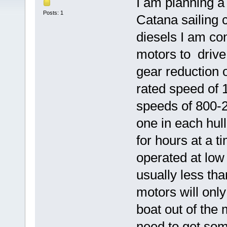
I am planning a 
Posts: 1
Catana sailing 
diesels I am co
motors to drive 
gear reduction 
rated speed of 
speeds of 800
one in each hul
for hours at a t
operated at low
usually less th
motors will only
boat out of the
need to get so