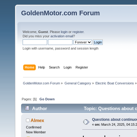
GoldenMotor.com Forum
Welcome,
Guest
. Please
login
or
register
.
Did you miss your
activation email
?
Login with username, password and session length
Home
Help
Search
Login
Register
GoldenMotor.com Forum
»
General Category
»
Electric Boat Conversions
»
Pages: [
1
]
Go Down
Author
Topic: Questions about 
Questions about continuo
Almex
«
on:
March 24, 2025, 04:15:
Confirmed
New Member