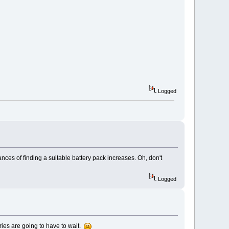
Logged
nces of finding a suitable battery pack increases. Oh, don't
Logged
eries are going to have to wait.