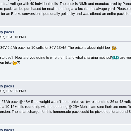
ominal voltage with 40 indvidual cells. The pack is NiMh and manufactured by Panas
ire pack can be purchased for next to nothing at a local auto salvage yard. Please e
 for an E-bike conversion. I personally got lucky and was offered an entire pack fro
ery packs
007, 10:31:15 PM »
 36V 6.5Ah pack, or 10 cells for 36V 13Ah! The price is about right too
.
g to use? How are you going to wire them? and what charging method/
BMS
are you
your bike
?)
ery packs
007, 10:51:55 PM »
 27Ah pack @ 48V if the weight wasn't too prohibitive. (wire them into 36 or 48 vol
 a 10-15+ mile round trip with no pedaling @ 25+ Mph. I am sure their are more "t
version. The smart charger for this homemade pack could be picked up for around $
ery packs