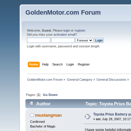
GoldenMotor.com Forum
Welcome,
Guest
. Please
login
or
register
.
Did you miss your
activation email
?
Login with username, password and session length
Home
Help
Search
Login
Register
GoldenMotor.com Forum
»
General Category
»
General Discussions
»
Pages: [
1
]
Go Down
Author
Topic: Toyota Prius B
Toyota Prius Battery 
mustangman
«
on:
July 28, 2007, 10:1
Confirmed
Bachelor of Magic
I have some helpful informati