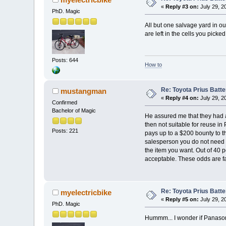
«
Reply #3 on:
July 29, 2
PhD. Magic
All but one salvage yard in o
are left in the cells you picke
Posts: 644
How to
Re: Toyota Prius Batt
mustangman
«
Reply #4 on:
July 29, 2
Confirmed
Bachelor of Magic
He assured me that they had a
then not suitable for reuse in 
Posts: 221
pays up to a $200 bounty to th
salesperson you do not need s
the item you want. Out of 40 p
acceptable. These odds are far
Re: Toyota Prius Batt
myelectricbike
«
Reply #5 on:
July 29, 2
PhD. Magic
Hummm... I wonder if Panasoni