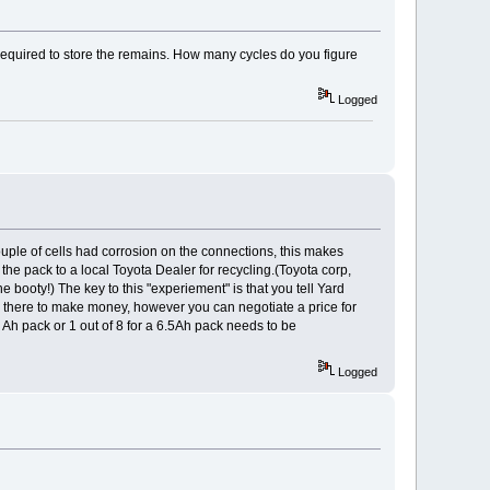
 required to store the remains. How many cycles do you figure
Logged
uple of cells had corrosion on the connections, this makes
 the pack to a local Toyota Dealer for recycling.(Toyota corp,
e booty!) The key to this "experiement" is that you tell Yard
e there to make money, however you can negotiate a price for
4 Ah pack or 1 out of 8 for a 6.5Ah pack needs to be
Logged