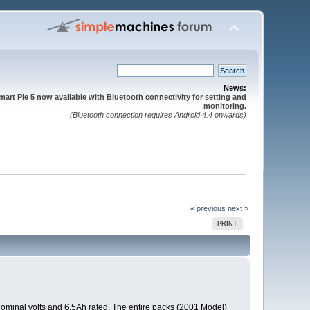
News:
mart Pie 5 now available with Bluetooth connectivity for setting and
monitoring.
(Bluetooth connection requires Android 4.4 onwards)
« previous
next »
PRINT
 nominal volts and 6.5Ah rated. The entire packs (2001 Model)