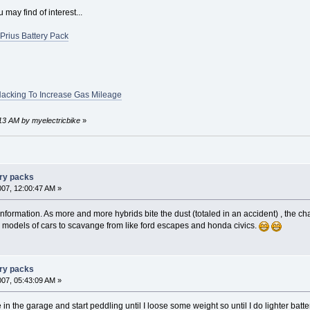
may find of interest...
Prius Battery Pack
Hacking To Increase Gas Mileage
:13 AM by myelectricbike
»
ery packs
007, 12:00:47 AM »
nformation. As more and more hybrids bite the dust (totaled in an accident) , the cha
 models of cars to scavange from like ford escapes and honda civics.
ery packs
007, 05:43:09 AM »
e in the garage and start peddling until I loose some weight so until I do lighter batt