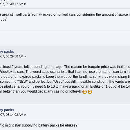
007, 02:39:47 AM »
ur area still sell parts from wrecked or junked cars considering the amount of space
d up?
ery packs
007, 03:29:30 AM »
t least 2 years left depending on usage. The reason for bargain price was that a co
Prius/lexus cars. The worst case scenario is that I can not use them and I can turn in
e dealer on expired packs to keep them out of the landfills, sorry they won't share th
omething "NEW" and perfect but "Used" but still in usable condition. The yards ar
ossibel cells, you only need 5 to 10 to make a pack for an E-Bike or 1 out of 4 for 1
 better than you would get at any casino or lottery!!!
ery packs
007, 05:14:02 AM »
c might start supplying battery packs for ebikes?