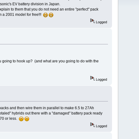
onic's EV battery division in Japan.
xplain to them that you do not need an entire "perfect" pack
m a 2001 model for free!!!
Logged
 going to hook up? (and what are you going to do with the
Logged
tpacks and then wire them in parallel to make 6.5 to 27Ah
otaled" hybrids out there with a "damaged" battery pack ready
70 or less.
Logged