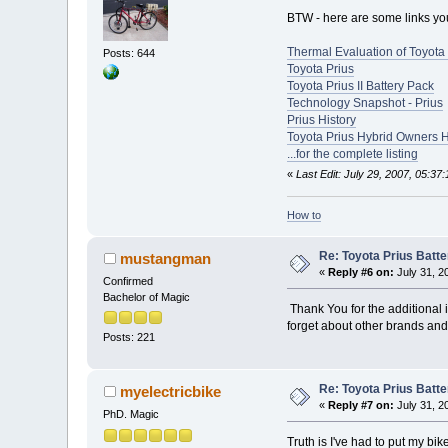
BTW - here are some links you 
Thermal Evaluation of Toyota 
Posts: 644
Toyota Prius
Toyota Prius II Battery Pack
Technology Snapshot - Prius
Prius History
Toyota Prius Hybrid Owners 
...for the complete listing
«
Last Edit: July 29, 2007, 05:37
How to
Re: Toyota Prius Batt
mustangman
«
Reply #6 on:
July 31, 2
Confirmed
Bachelor of Magic
Thank You for the additional i
forget about other brands and
Posts: 221
Re: Toyota Prius Batt
myelectricbike
«
Reply #7 on:
July 31, 2
PhD. Magic
Truth is I've had to put my bik