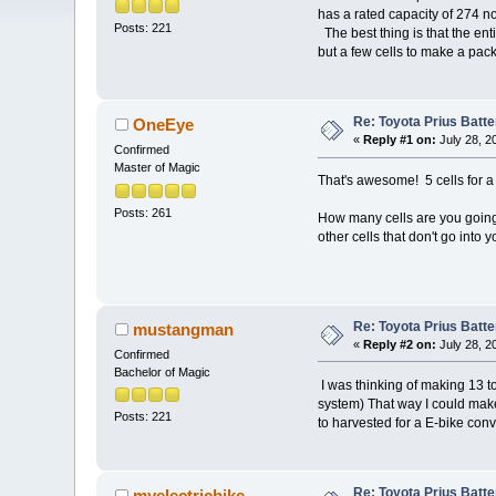
has a rated capacity of 274 n
Posts: 221
The best thing is that the ent
but a few cells to make a pack
Re: Toyota Prius Batt
OneEye
«
Reply #1 on:
July 28, 2
Confirmed
Master of Magic
That's awesome! 5 cells for a
Posts: 261
How many cells are you goin
other cells that don't go into 
Re: Toyota Prius Batt
mustangman
«
Reply #2 on:
July 28, 2
Confirmed
Bachelor of Magic
I was thinking of making 13 to
system) That way I could make
Posts: 221
to harvested for a E-bike con
Re: Toyota Prius Batt
myelectricbike