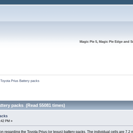
Magic Pie 5, Magic Pie Edge and S
 Toyota Prius Battery packs
attery packs (Read 55081 times)
packs
7:42 PM »
on regarding the Toyota Prius (or lexus) battery packs. The individual cells are 7.2