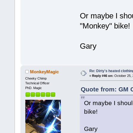
Or maybe I shou
"Monkey" bike!
Gary
Re: Dirty's heated clothin
MonkeyMagic
«
Reply #46 on:
October 25, 
Cheeky Chimp
Technical Officer
Quote from: GM C
PhD. Magic
Or maybe I shoul
bike!
Gary