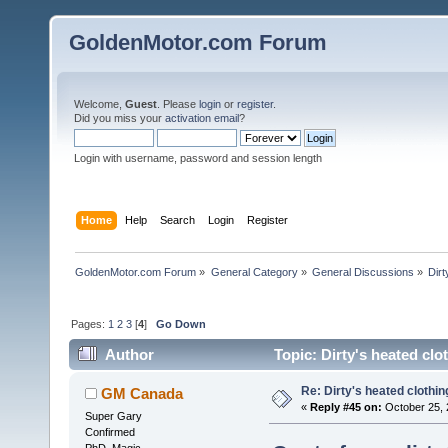
GoldenMotor.com Forum
Welcome,
Guest
. Please
login
or
register
.
Did you miss your
activation email
?
Login with username, password and session length
Home
Help
Search
Login
Register
GoldenMotor.com Forum
»
General Category
»
General Discussions
»
Dirt
Pages:
1
2
3
[
4
]
Go Down
Author
Topic: Dirty's heated clo
Re: Dirty's heated clothin
GM Canada
«
Reply #45 on:
October 25, 
Super Gary
Confirmed