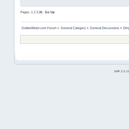
Pages:
1
2
3
[
4
]
Go Up
GoldenMotor.com Forum
»
General Category
»
General Discussions
»
Dirt
SMF 2.0.1