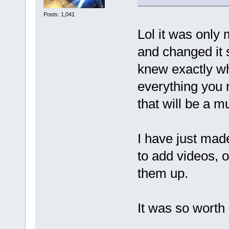
Posts: 1,041
Lol it was only 
and changed it s
knew exactly wh
everything you 
that will be a m
I have just mad
to add videos, o
them up.
It was so worth i