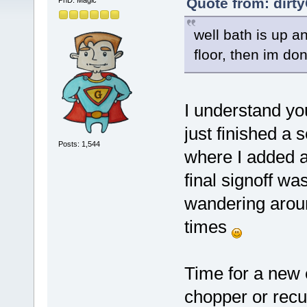
Quote from: dirt
PhD. Magic
well bath is up a
floor, then im d
I understand you
just finished a
Posts: 1,544
where I added a
final signoff w
wandering aroun
times
Time for a new e
chopper or rec