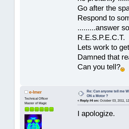
Go after the sp
Respond to some
.........answer
R.E.S.P.E.C.T.
Lets work to get 
Damned that rea
Can you tell?
Re: Can anyone tell me W
e-lmer
ON a Motor ?
Technical Officer
«
Reply #4 on:
October 03, 2011, 1
Master of Magic
I apologize.