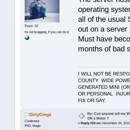
operating syste
all of the usual
Posts: 32
out on a server 
Its not bragging, if you can do it.
Must have becom
months of bad s
I WILL NOT BE RESP
COUNTY WIDE POWE
GENERATED MINI (OR
OR PERSONAL INJURY
FIX OR SAY.
Re: Can anyone tell me W
DirtyGinge
ON a Motor ?
Confirmed
«
Reply #10 on:
November 04, 2011,
PhD. Magic