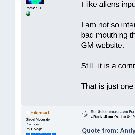
I like aliens inp
Posts: 461
I am not so inte
bad mouthing t
GM website.
Still, it is a co
That is just one
Re: Goldenmotor.com Fo
Bikemad
«
Reply #5 on:
October 04, 2
Global Moderator
Professor
Quote from: Andy
PhD. Magic