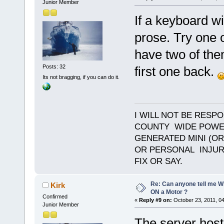
Junior Member
If a keyboard wi
prose. Try one o
have two of the
Posts: 32
first one back.
Its not bragging, if you can do it.
I WILL NOT BE RESP
COUNTY WIDE POWE
GENERATED MINI (OR
OR PERSONAL INJURY
FIX OR SAY.
Re: Can anyone tell me W
Kirk
ON a Motor ?
Confirmed
«
Reply #9 on:
October 23, 2011, 0
Junior Member
The server host