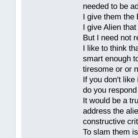
needed to be a
I give them the 
I give Alien tha
But I need not 
I like to think
smart enough to
tiresome or or 
If you don't like
do you respond
It would be a tr
address the ali
constructive cri
To slam them is