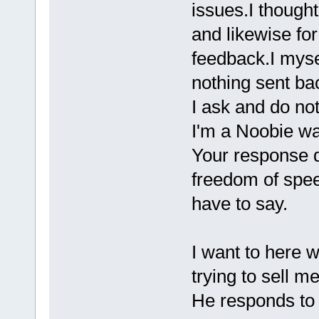
issues.I though
and likewise fo
feedback.I myse
nothing sent b
I ask and do not 
I'm a Noobie wan
Your response d
freedom of spee
have to say.
I want to here w
trying to sell me 
He responds to 