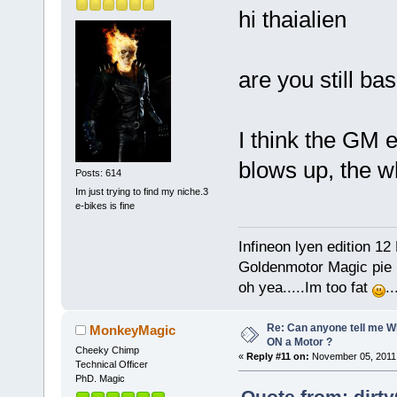
hi thaialien
are you still bas
I think the GM 
blows up, the wh
Posts: 614
Im just trying to find my niche.3
e-bikes is fine
Infineon lyen edition 12
Goldenmotor Magic pie r
oh yea.....Im too fat
.
Re: Can anyone tell me W
MonkeyMagic
ON a Motor ?
Cheeky Chimp
«
Reply #11 on:
November 05, 2011,
Technical Officer
PhD. Magic
Quote from: dirt