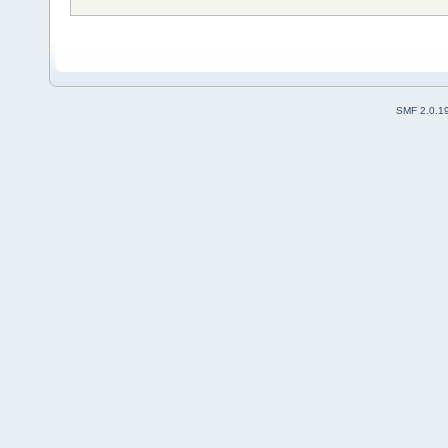
SMF 2.0.1