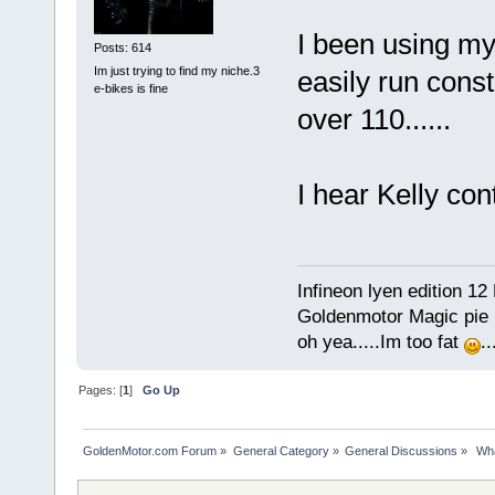
I been using my 
Posts: 614
Im just trying to find my niche.3
easily run cons
e-bikes is fine
over 110......
I hear Kelly con
Infineon lyen edition 12
Goldenmotor Magic pie r
oh yea.....Im too fat
.
Pages: [
1
]
Go Up
GoldenMotor.com Forum
»
General Category
»
General Discussions
»
 Wh