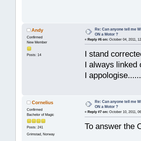
Re: Can anyone tell me W
Andy
ON a Motor ?
Confirmed
«
Reply #6 on:
October 04, 2011, 1
New Member
I stand corrected
Posts: 14
I always linked
I appologise......
Re: Can anyone tell me W
Cornelius
ON a Motor ?
Confirmed
«
Reply #7 on:
October 10, 2011, 0
Bachelor of Magic
To answer the O
Posts: 241
Grimstad, Norway