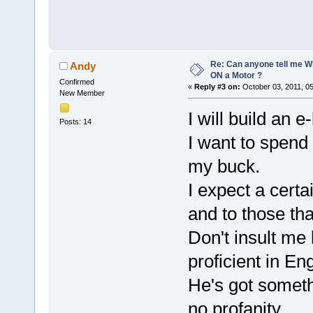
Re: Can anyone tell me W
Andy
ON a Motor ?
Confirmed
«
Reply #3 on:
October 03, 2011, 0
New Member
I will build an 
Posts: 14
I want to spend
my buck.
I expect a certa
and to those that
Don't insult me
proficient in Eng
He's got somethin
no profanity .....