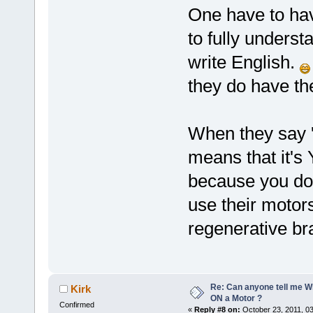
One have to hav
to fully under
write English.
they do have t
When they say '
means that it's
because you do
use their motors
regenerative br
Re: Can anyone tell me W
Kirk
ON a Motor ?
Confirmed
«
Reply #8 on:
October 23, 2011, 0