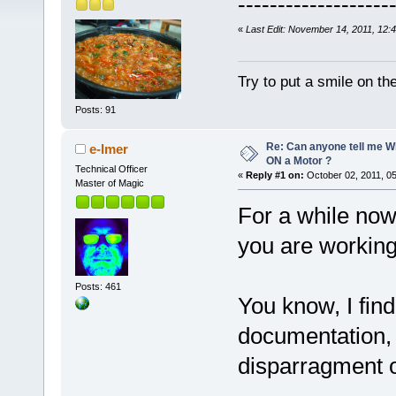
-------------------
«
Last Edit: November 14, 2011, 12:
Try to put a smile on the
Posts: 91
Re: Can anyone tell me W
e-lmer
ON a Motor ?
Technical Officer
«
Reply #1 on:
October 02, 2011, 0
Master of Magic
For a while no
you are working
Posts: 461
You know, I fin
documentation, 
disparragment o