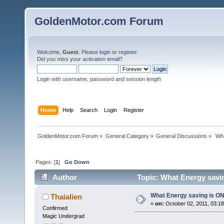
GoldenMotor.com Forum
Welcome,
Guest
. Please
login
or
register
.
Did you miss your
activation email
?
Login with username, password and session length
Home
Help
Search
Login
Register
GoldenMotor.com Forum
»
General Category
»
General Discussions
»
 Wh
Pages: [
1
]
Go Down
Author
Topic: What Energy savin
What Energy saving is ON
Thaialien
«
on:
October 02, 2011, 03:1
Confirmed
Magic Undergrad