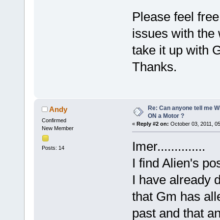
Please feel free
issues with the 
take it up with
Thanks.
Re: Can anyone tell me W
Andy
ON a Motor ?
Confirmed
«
Reply #2 on:
October 03, 2011, 0
New Member
Imer..............
Posts: 14
I find Alien's p
I have already 
that Gm has all
past and that a