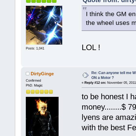
I think the GM en
the wheel uses muc
LOL !
Posts: 1,041
Re: Can anyone tell me W
DirtyGinge
ON a Motor ?
Confirmed
«
Reply #12 on:
November 05, 2011,
PhD. Magic
to be honest I h
money........$ 7
lyens are amazi
with the best F