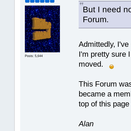
But I need n
Forum.
Admittedly, I've
I'm pretty sure 
Posts: 5,644
moved.
This Forum was
became a member
top of this page 
Alan