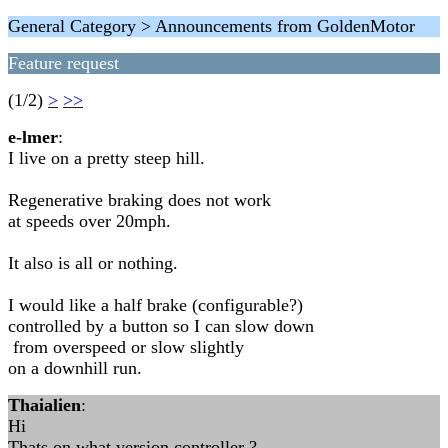
General Category > Announcements from GoldenMotor
Feature request
(1/2)
>
>>
e-lmer
:
I live on a pretty steep hill.
Regenerative braking does not work
at speeds over 20mph.
It also is all or nothing.
I would like a half brake (configurable?)
controlled by a button so I can slow down
from overspeed or slow slightly
on a downhill run.
Thaialien
:
Hi
Thats on what version controller ?