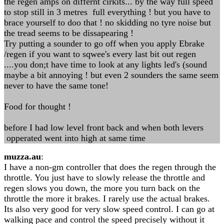
the regen amps on differnt cirkits... by the way full speed
to stop still in 3 metres full everything ! but you have to
brace yourself to doo that ! no skidding no tyre noise but
the tread seems to be dissapearing !
Try putting a sounder to go off when you apply Ebrake
/regen if you want to sqwee's every last bit out regen
....you don;t have time to look at any lights led's (sound
maybe a bit annoying ! but even 2 sounders the same seem
never to have the same tone!
Food for thought !
before I had low level front back and when both levers
opperated went into high at same time
muzza.au
:
I have a non-gm controller that does the regen through the
throttle. You just have to slowly release the throttle and
regen slows you down, the more you turn back on the
throttle the more it brakes. I rarely use the actual brakes.
Its also very good for very slow speed control. I can go at
walking pace and control the speed precisely without it