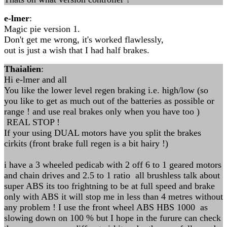
e-lmer
:
Magic pie version 1.
Don't get me wrong, it's worked flawlessly,
out is just a wish that I had half brakes.
Thaialien
:
Hi e-lmer and all
You like the lower level regen braking i.e. high/low (so
you like to get as much out of the batteries as possible or
range ! and use real brakes only when you have too )
REAL STOP !
If your using DUAL motors have you split the brakes
cirkits (front brake full regen is a bit hairy !)
i have a 3 wheeled pedicab with 2 off 6 to 1 geared motors
and chain drives and 2.5 to 1 ratio all brushless talk about
super ABS its too frightning to be at full speed and brake
only with ABS it will stop me in less than 4 metres without
any problem ! I use the front wheel ABS HBS 1000 as
slowing down on 100 % but I hope in the furure can check