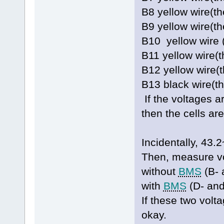
B8 yellow wire(t
B9 yellow wire(
B10 yellow wire 
B11 yellow wire(
B12 yellow wire(
B13 black wire(t
If the voltages a
then the cells ar
Incidentally, 4
Then, measure vo
without
BMS
(B- 
with
BMS
(D- and
If these two volt
okay.