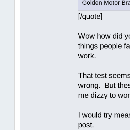
Golden Motor Bra
[/quote]
Wow how did you
things people fa
work.
That test seems
wrong. But thes
me dizzy to wor
I would try mea
post.