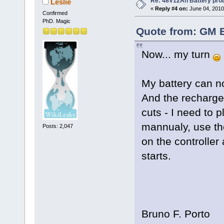
Re: 48V12Ah Battery pro
Leslie
«
Reply #4 on:
June 04, 2010
Confirmed
PhD. Magic
Quote from: GM B
Now... my turn
My battery can n
And the recharge
cuts - I need to 
mannualy, use th
Posts: 2,047
on the controller
starts.
Bruno F. Porto