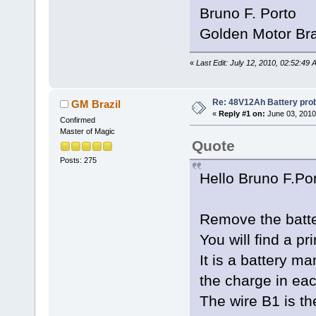
Bruno F. Porto
Golden Motor Bra
«
Last Edit: July 12, 2010, 02:52:49
Re: 48V12Ah Battery pro
GM Brazil
«
Reply #1 on:
June 03, 2010
Confirmed
Master of Magic
Quote
Posts: 275
Hello Bruno F.Po
Remove the batte
You will find a pr
It is a battery 
the charge in eac
The wire B1 is th