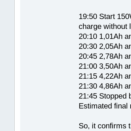
19:50 Start 150W
charge without l
20:10 1,01Ah 
20:30 2,05Ah 
20:45 2,78Ah 
21:00 3,50Ah 
21:15 4,22Ah 
21:30 4,86Ah 
21:45 Stopped b
Estimated fina
So, it confirms 