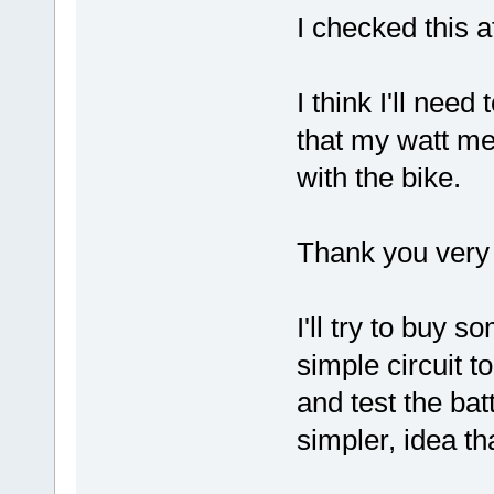
I checked this a
I think I'll nee
that my watt m
with the bike.
Thank you very 
I'll try to buy 
simple circuit t
and test the ba
simpler, idea th