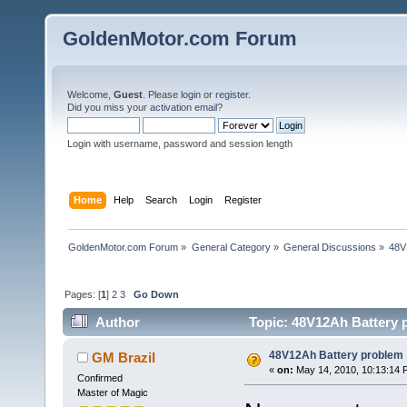
GoldenMotor.com Forum
Welcome,
Guest
. Please
login
or
register
.
Did you miss your
activation email
?
Login with username, password and session length
Home
Help
Search
Login
Register
GoldenMotor.com Forum
»
General Category
»
General Discussions
»
48V
Pages: [
1
]
2
3
Go Down
Author
Topic: 48V12Ah Battery 
48V12Ah Battery problem
GM Brazil
«
on:
May 14, 2010, 10:13:14 
Confirmed
Master of Magic