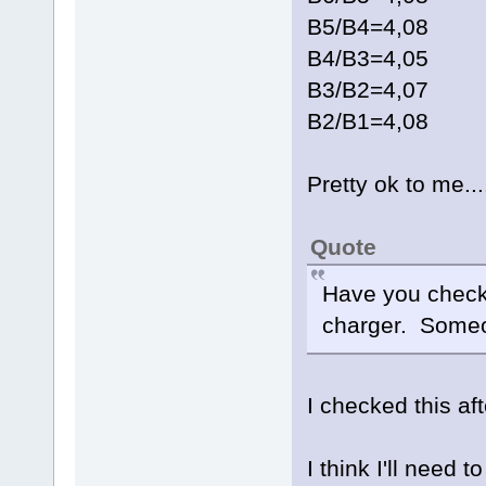
B5/B4=4,08
B4/B3=4,05
B3/B2=4,07
B2/B1=4,08
Pretty ok to me...
Quote
Have you checke
charger. Someo
I checked this af
I think I'll need 