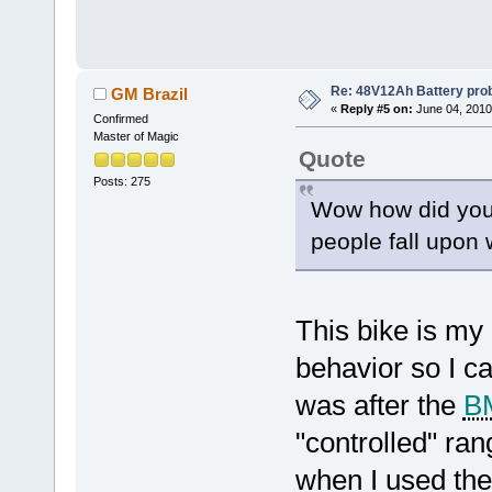
Re: 48V12Ah Battery pro
GM Brazil
«
Reply #5 on:
June 04, 2010
Confirmed
Master of Magic
Quote
Posts: 275
Wow how did you f
people fall upon 
This bike is my 
behavior so I c
was after the
B
"controlled" ran
when I used the