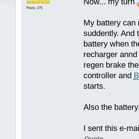
Now... my turn
Posts: 275
My battery can
suddently. And 
battery when th
recharger annd 
regen brake the
controller and
starts.
Also the battery 
I sent this e-mai
Quote