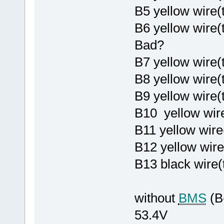
B5 yellow wire
B6 yellow wire
Bad?
B7 yellow wire(
B8 yellow wire
B9 yellow wire
B10 yellow wire
B11 yellow wire
B12 yellow wire
B13 black wire(
without
BMS
(B
53.4V