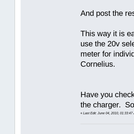
And post the res
This way it is e
use the 20v sele
meter for indiv
Cornelius.
Have you checke
the charger. S
«
Last Edit: June 04, 2010, 01:33:4