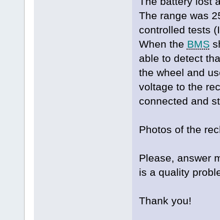
The battery lost a
The range was 2
controlled tests 
When the
BMS
sh
able to detect th
the wheel and us
voltage to the rec
connected and st
Photos of the re
Please, answer me
is a quality probl
Thank you!