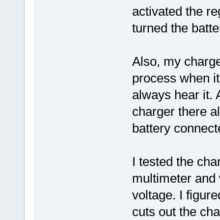
activated the r
turned the batte
Also, my charge
process when it 
always hear it. 
charger there al
battery connect
I tested the cha
multimeter and
voltage. I figur
cuts out the cha