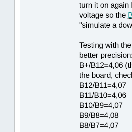
turn it on again
voltage so the
"simulate a down
Testing with the
better precision
B+/B12=4,06 (th
the board, chec
B12/B11=4,07
B11/B10=4,06
B10/B9=4,07
B9/B8=4,08
B8/B7=4,07