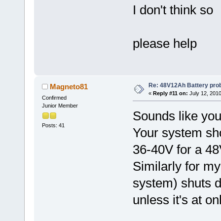
I don't think so
please help
Re: 48V12Ah Battery pro
Magneto81
«
Reply #11 on:
July 12, 2010
Confirmed
Junior Member
Sounds like you
Posts: 41
Your system shou
36-40V for a 48
Similarly for 
system) shuts d
unless it's at on