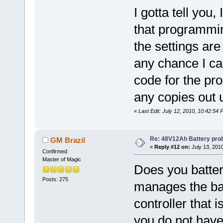
I gotta tell you
that programming
the settings are
any chance I ca
code for the pr
any copies out u
«
Last Edit: July 12, 2010, 10:42:5
Re: 48V12Ah Battery pro
GM Brazil
«
Reply #12 on:
July 13, 201
Confirmed
Master of Magic
Does you batte
Posts: 275
manages the bat
controller that i
you do not hav