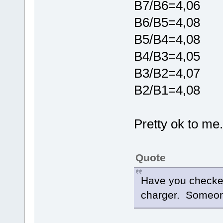
B7/B6=4,06
B6/B5=4,08
B5/B4=4,08
B4/B3=4,05
B3/B2=4,07
B2/B1=4,08
Pretty ok to me..
Quote
Have you checked
charger. Someone