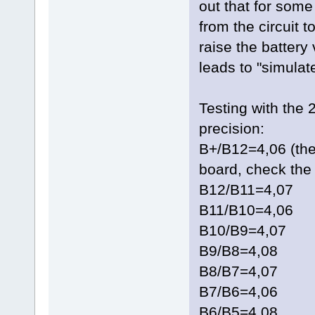
out that for som
from the circuit t
raise the battery
leads to "simulate
Testing with the 
precision:
B+/B12=4,06 (the
board, check the 
B12/B11=4,07
B11/B10=4,06
B10/B9=4,07
B9/B8=4,08
B8/B7=4,07
B7/B6=4,06
B6/B5=4,08