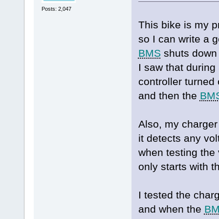
Posts: 2,047
This bike is my p
so I can write a
BMS
shuts down i
I saw that during
controller turned
and then the
BM
Also, my charger
it detects any vol
when testing the 
only starts with 
I tested the char
and when the
B