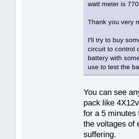
watt meter is 77
Thank you very m
I'll try to buy s
circuit to contro
battery with some
use to test the ba
You can see any
pack like 4X12v
for a 5 minutes 
the voltages of 
suffering.