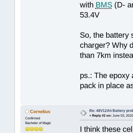
with
BMS
(D- a
53.4V
So, the battery
charger? Why do
than 7km inste
ps.: The epoxy a
pack in place as
Re: 48V12Ah Battery pro
Cornelius
«
Reply #2 on:
June 03, 2010
Confirmed
Bachelor of Magic
I think these ce