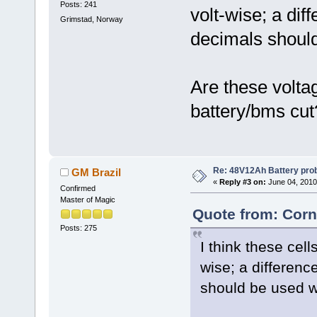
Posts: 241
volt-wise; a dif
Grimstad, Norway
decimals shoul
Are these volta
battery/bms cut
Re: 48V12Ah Battery pro
GM Brazil
«
Reply #3 on:
June 04, 2010
Confirmed
Master of Magic
Quote from: Corn
Posts: 275
I think these cell
wise; a differenc
should be used 