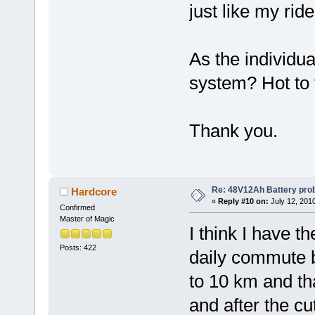
just like my rid
As the individua
system? Hot to t
Thank you.
Re: 48V12Ah Battery pro
Hardcore
«
Reply #10 on:
July 12, 201
Confirmed
Master of Magic
I think I have t
Posts: 422
daily commute b
to 10 km and tha
and after the cut