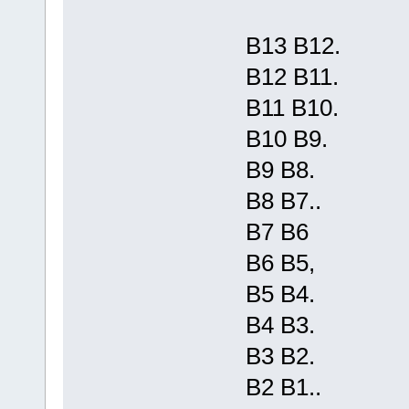
B13 B12.
B12 B11.
B11 B10.
B10 B9.
B9 B8.
B8 B7..
B7 B6
B6 B5,
B5 B4.
B4 B3.
B3 B2.
B2 B1..