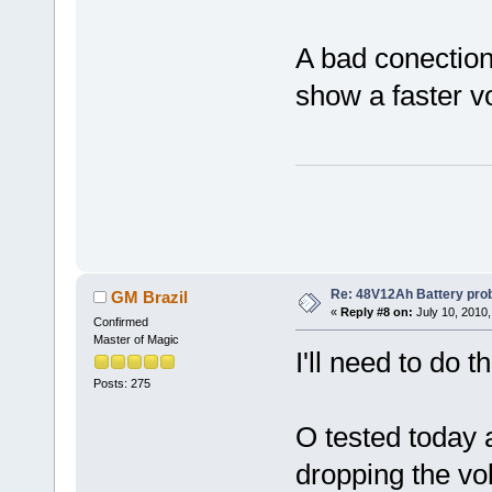
A bad conection 
show a faster v
Re: 48V12Ah Battery pro
GM Brazil
«
Reply #8 on:
July 10, 2010,
Confirmed
Master of Magic
I'll need to do t
Posts: 275
O tested today a
dropping the volt