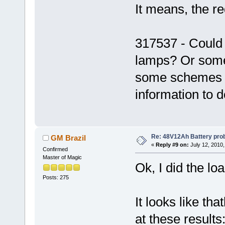
It means, the re
317537 - Could
lamps? Or some 
some schemes u
information to d
Re: 48V12Ah Battery pro
GM Brazil
«
Reply #9 on:
July 12, 2010,
Confirmed
Master of Magic
Ok, I did the lo
Posts: 275
It looks like tha
at these results