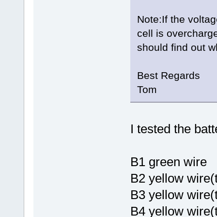
Note:If the voltag
cell is overcharg
should find out w
Best Regards
Tom
I tested the bat
B1 gree
B2 yellow wire(
B3 yellow wire
B4 yellow wire