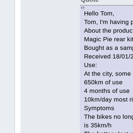
Hello Tom,
Tom, I'm having 
About the produc
Magic Pie rear k
Bought as a sampl
Received 18/01/
Use:
At the city, some
650km of use
4 months of use
10km/day most r
Symptoms
The bikes no lo
is 35km/h