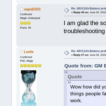
Re: 48V12Ah Battery pro
vapid2323
«
Reply #6 on:
June 04, 2010
Confirmed
Magic Undergrad
I am glad the s
Posts: 84
troubleshootin
Re: 48V12Ah Battery pro
Leslie
«
Reply #7 on:
June 04, 2010
Confirmed
PhD. Magic
Quote from: GM B
Quote
Wow how did you
things people f
work.