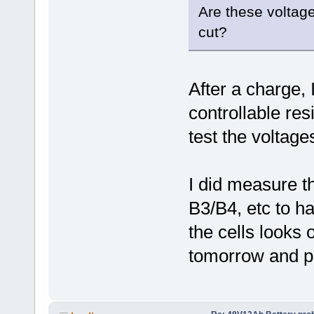
Are these voltage
cut?
After a charge, I
controllable res
test the voltages
I did measure t
B3/B4, etc to ha
the cells looks o
tomorrow and po