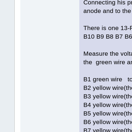
Connecting his pr
anode and to the 
There is one 13-
B10 B9 B8 B7 B6
Measure the vol
the green wire a
B1 green w
B2 yellow wire(
B3 yellow wire(
B4 yellow wire(t
B5 yellow wire(
B6 yellow wire(
B7 yellow wire(t