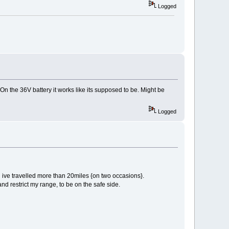
Logged
 On the 36V battery it works like its supposed to be. Might be
Logged
gh ive travelled more than 20miles {on two occasions}.
nd restrict my range, to be on the safe side.