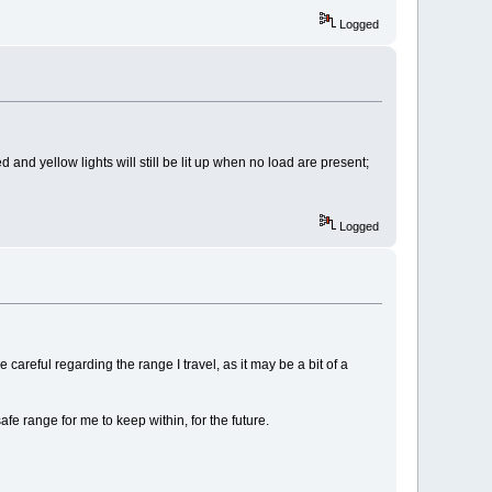
Logged
 and yellow lights will still be lit up when no load are present;
Logged
careful regarding the range I travel, as it may be a bit of a
fe range for me to keep within, for the future.