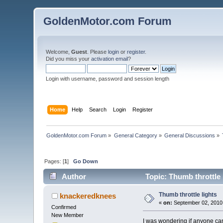
GoldenMotor.com Forum
Welcome,
Guest
. Please
login
or
register
.
Did you miss your
activation email
?
Login with username, password and session length
Home
Help
Search
Login
Register
GoldenMotor.com Forum
»
General Category
»
General Discussions
»
Pages: [
1
]
Go Down
Author
Topic: Thumb throttle 
Thumb throttle lights
knackeredknees
«
on:
September 02, 2010
Confirmed
New Member
I was wondering if anyone can