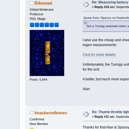
Re: Measuring batter
Bikemad
«
Reply #10 on:
Septembe
Global Moderator
Professor
Quote from: Spacey on Septembe
PhD. Magic
Get a Turnigy amp/watt meter,
I also use the cheap and chee
regen measurements:
Click for more details.
Unfortunately, the Turnigy uni
for the unit.
A better, but much more expe
Posts: 5,644
Alan
Re: Thumb throttle ligh
knackeredknees
«
Reply #11 on:
September
Confirmed
New Member
Thanks for that Alan & Spacey