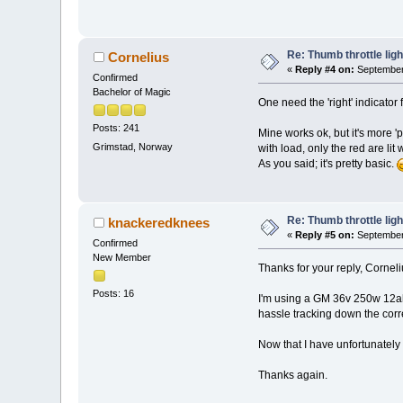
Re: Thumb throttle ligh
Cornelius
«
Reply #4 on:
September 
Confirmed
Bachelor of Magic
One need the 'right' indicator 
Posts: 241
Mine works ok, but it's more '
Grimstad, Norway
with load, only the red are lit
As you said; it's pretty basic.
Re: Thumb throttle ligh
knackeredknees
«
Reply #5 on:
September 
Confirmed
New Member
Thanks for your reply, Corneli
Posts: 16
I'm using a GM 36v 250w 12ah m
hassle tracking down the corr
Now that I have unfortunately 
Thanks again.