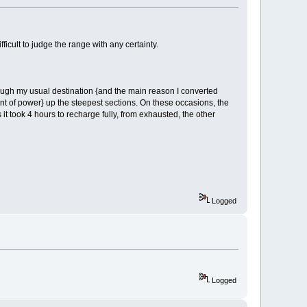
fficult to judge the range with any certainty.
lthough my usual destination {and the main reason I converted
ount of power} up the steepest sections. On these occasions, the
 it took 4 hours to recharge fully, from exhausted, the other
Logged
Logged