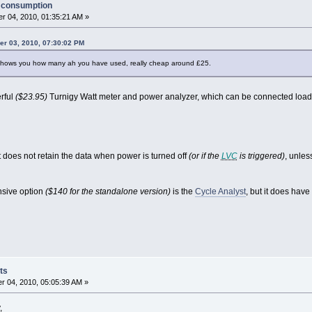
y consumption
r 04, 2010, 01:35:21 AM »
r 03, 2010, 07:30:02 PM
 shows you how many ah you have used, really cheap around £25.
rful
($23.95)
Turnigy Watt meter and power analyzer, which can be connected load-
t does not retain the data when power is turned off
(or if the
LVC
is triggered)
, unles
nsive option
($140 for the standalone version)
is the
Cycle Analyst
, but it does have
ts
 04, 2010, 05:05:39 AM »
,