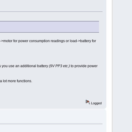
>motor for power consumption readings or load->battery for
s you use an additional battery
(9V PP3 etc.)
to provide power
 a lot more functions.
Logged