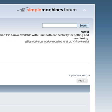
News:
mart Pie 5 now available with Bluetooth connectivity for setting and
monitoring.
(Bluetooth connection requires Android 4.4 onwards)
« previous
next »
PRINT