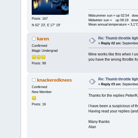
Midsummer sun = up 02:54 dow
Posts: 167
Midwinter sun = up 09:19 dow
Mean annual temperature = 3,1°
N 62° 23', E 17° 19'
Re: Thumb throttle ligh
karen
«
Reply #2 on:
September 
Confirmed
Magic Undergrad
Mine works like this when I us
you have the wrong throttle fo
Posts: 99
Re: Thumb throttle ligh
knackeredknees
«
Reply #3 on:
September 
Confirmed
New Member
Thanks for the replies Peter/
Posts: 16
I have been a suspicious of th
Having read your replies {and 
Many thanks
Alan