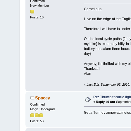
Confirmed
New Member
Cornelious,
Posts: 16
I live on the edge of the Engli
Therefore I will have to under
On the local cycle paths {fair
my bike} is extremely hilly. I
battery has taken three hours m
day}.
Anyway, i'm thrilled with my bik
Thanks all
Alan
«
Last Edit: September 03, 2010
Re: Thumb throttle ligh
Spacey
«
Reply #9 on:
September 
Confirmed
Magic Undergrad
Get a Turnigy amp/watt meter
Posts: 53