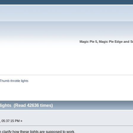
Magic Pie 5, Magic Pie Edge and S
Thumb throttle lights
lights (Read 42636 times)
, 05:37:15 PM »
 clarify how these lights are supposed to work.