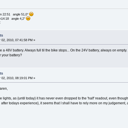
n 22:51 angle 51,0°
n14:18 angle 4,2°
C
ts
02, 2010, 07:41:58 PM »
e a 48V battery. Always full til the bike stops... On the 24V battery, always on empty.
r your battery?
ts
02, 2010, 08:19:01 PM »
Karen,
e lights, as {until today} it has never even dropped to the 'half' readout, even thou
after todays experience}, it seems that I shall have to rely more on my judgement, a