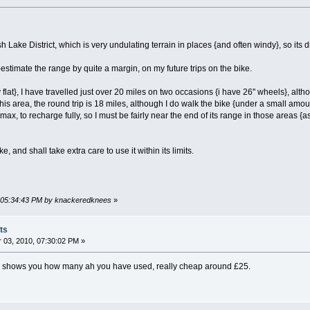
sh Lake District, which is very undulating terrain in places {and often windy}, so its di
-estimate the range by quite a margin, on my future trips on the bike.
ly flat}, I have travelled just over 20 miles on two occasions {i have 26'' wheels}, a
n this area, the round trip is 18 miles, although I do walk the bike {under a small am
ax, to recharge fully, so I must be fairly near the end of its range in those areas {as
e, and shall take extra care to use it within its limits.
, 05:34:43 PM by knackeredknees
»
ts
03, 2010, 07:30:02 PM »
, shows you how many ah you have used, really cheap around £25.