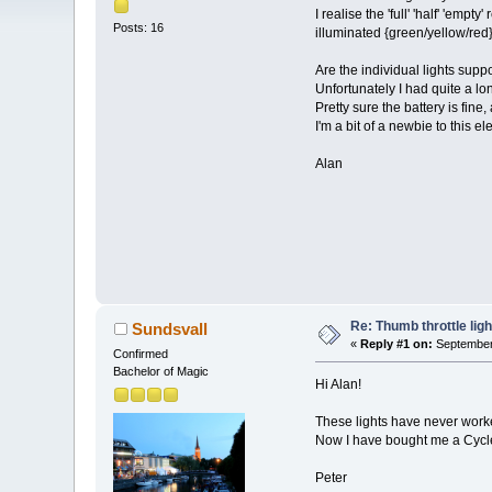
I realise the 'full' 'half' 'emp
Posts: 16
illuminated {green/yellow/red}
Are the individual lights supp
Unfortunately I had quite a l
Pretty sure the battery is fine, 
I'm a bit of a newbie to this el
Alan
Re: Thumb throttle ligh
Sundsvall
«
Reply #1 on:
September 
Confirmed
Bachelor of Magic
Hi Alan!
These lights have never worked
Now I have bought me a Cycle 
Peter