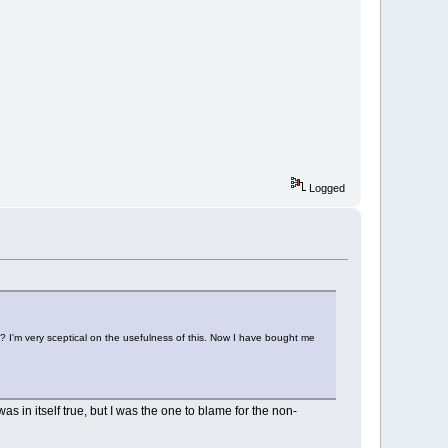
Logged
e? I'm very sceptical on the usefulness of this. Now I have bought me
as in itself true, but I was the one to blame for the non-