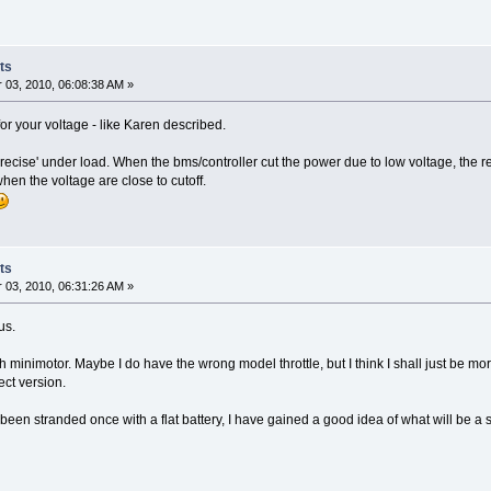
ts
03, 2010, 06:08:38 AM »
for your voltage - like Karen described.
precise' under load. When the bms/controller cut the power due to low voltage, the red
 when the voltage are close to cutoff.
ts
03, 2010, 06:31:26 AM »
us.
inimotor. Maybe I do have the wrong model throttle, but I think I shall just be more 
ect version.
been stranded once with a flat battery, I have gained a good idea of what will be a sa