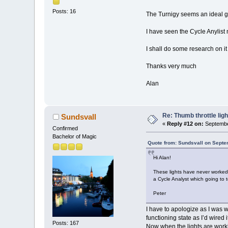
Posts: 16
The Turnigy seems an ideal ga
I have seen the Cycle Anylist m
I shall do some research on it
Thanks very much
Alan
Re: Thumb throttle ligh
Sundsvall
«
Reply #12 on:
Septembe
Confirmed
Bachelor of Magic
Quote from: Sundsvall on Septe
Hi Alan!
These lights have never worked o
a Cycle Analyst which going to t
Peter
I have to apologize as I was wr
functioning state as I’d wired 
Posts: 167
Now when the lights are worki