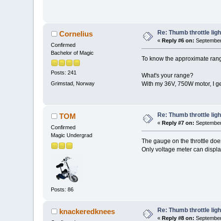
Re: Thumb throttle ligh
Cornelius
«
Reply #6 on:
September 
Confirmed
Bachelor of Magic
To know the approximate range
Posts: 241
What's your range?
Grimstad, Norway
With my 36V, 750W motor, I get
Re: Thumb throttle ligh
TOM
«
Reply #7 on:
September 
Confirmed
Magic Undergrad
The gauge on the throttle doens
Only voltage meter can displa
Posts: 86
Re: Thumb throttle ligh
knackeredknees
«
Reply #8 on:
September 