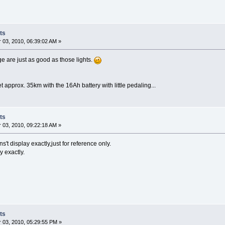
ts
03, 2010, 06:39:02 AM »
 are just as good as those lights.
 approx. 35km with the 16Ah battery with little pedaling...
ts
03, 2010, 09:22:18 AM »
't display exactly,just for reference only.
y exactly.
ts
03, 2010, 05:29:55 PM »