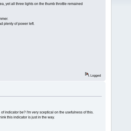
 area, yet all three lights on the thumb throttle remained
immer.
 plenty of power left.
Logged
of indicator be? I'm very sceptical on the usefulness of this.
 this indicator is just in the way.