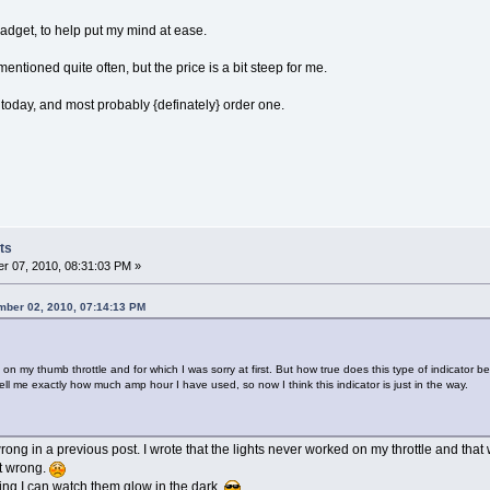
dget, to help put my mind at ease.
entioned quite often, but the price is a bit steep for me.
 today, and most probably {definately} order one.
ts
r 07, 2010, 08:31:03 PM »
mber 02, 2010, 07:14:13 PM
n my thumb throttle and for which I was sorry at first. But how true does this type of indicator b
ell me exactly how much amp hour I have used, so now I think this indicator is just in the way.
ong in a previous post. I wrote that the lights never worked on my throttle and that w
it wrong.
ng I can watch them glow in the dark.