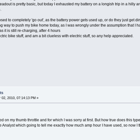
ty' readout is pretty basic, but today I exhausted my battery on a longish trip in a hilly
.
osed to completely 'go out', as the battery power gets used up, or do they just get d
ong way to push my bike home today, as I was wrongly under the assumption that I had
as it is still re-charging, after 4 hours
ectric bike stuff, and am a bit clueless with electric stuff, so any help appreciated.
ts
02, 2010, 07:14:13 PM »
 on my thumb throttle and for which I was sorry at first. But how true does this type 
Analyst which going to tell me exactly how much amp hour I have used, so now I think