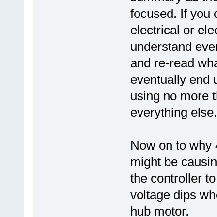
focused. If you
electrical or e
understand even
and re-read wha
eventually end
using no more t
everything else.
Now on to why 48
might be causin
the controller t
voltage dips whe
hub motor.