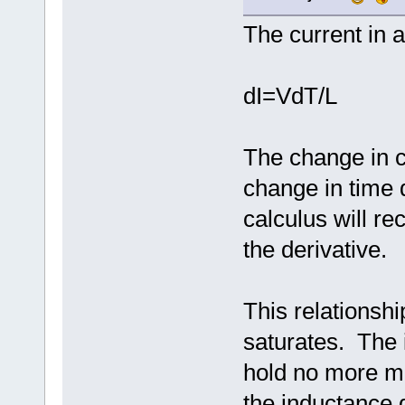
The current in a
dI=VdT/L
The change in c
change in time 
calculus will rec
the derivative.
This relationshi
saturates. The 
hold no more ma
the inductance 