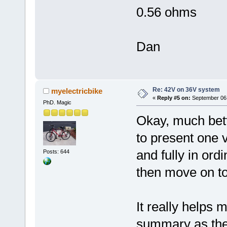
0.56 ohms
Dan
Re: 42V on 36V system
myelectricbike
«
Reply #5 on:
September 06,
PhD. Magic
Okay, much bett
to present one v
and fully in or
Posts: 644
then move on to 
It really helps 
summary as the 