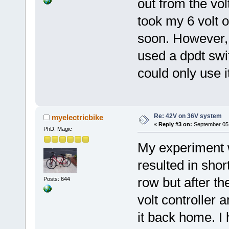
out from the vol
took my 6 volt of
soon. However, i
used a dpdt swi
could only use i
Re: 42V on 36V system
myelectricbike
«
Reply #3 on:
September 05,
PhD. Magic
My experiment wi
resulted in sho
row but after th
Posts: 644
volt controller 
it back home. I