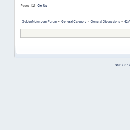
Pages: [
1
]
Go Up
GoldenMotor.com Forum
»
General Category
»
General Discussions
»
42V
SMF 2.0.1