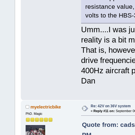
resistance value
volts to the HBS
Umm....I was jus
reality is a bit
That is, however
drive frequencie
400Hz aircraft 
Dan
Re: 42V on 36V system
myelectricbike
«
Reply #11 on:
September 06
PhD. Magic
Quote from: cads
PM