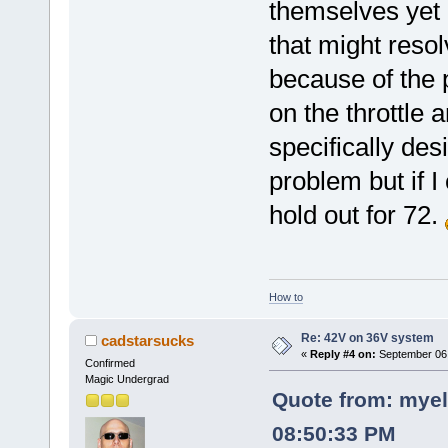
themselves yet 
that might resol
because of the p
on the throttle
specifically des
problem but if I
hold out for 72.
How to
Re: 42V on 36V system
cadstarsucks
«
Reply #4 on:
September 06,
Confirmed
Magic Undergrad
Quote from: myel
08:50:33 PM