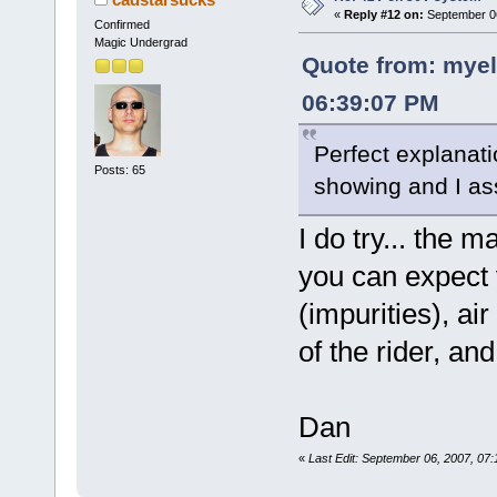
«
Reply #12 on:
September 06
Confirmed
Magic Undergrad
Quote from: myel
06:39:07 PM
Perfect explanati
Posts: 65
showing and I as
I do try... the m
you can expect 
(impurities), ai
of the rider, an
Dan
«
Last Edit: September 06, 2007, 07