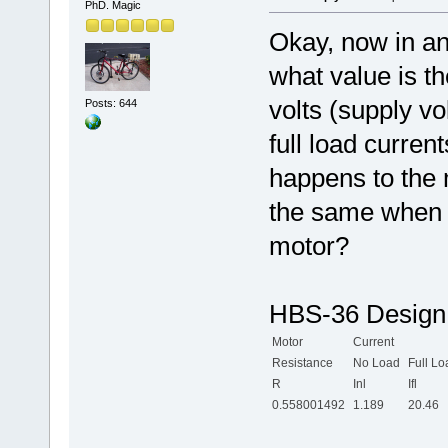
PhD. Magic
Okay, now in an
what value is t
volts (supply v
Posts: 644
full load curre
happens to the 
the same when 
motor?
HBS-36 Design 
Motor
Current
Resistance
No Load
Full Lo
R
Inl
Ifl
0.558001492
1.189
20.46