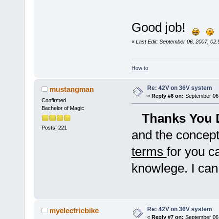
Good job!
«
Last Edit: September 06, 2007, 02
How to
Re: 42V on 36V system
mustangman
«
Reply #6 on:
September 06,
Confirmed
Bachelor of Magic
Thanks You 
Posts: 221
and the concept
terms
for you c
knowlege. I can
Re: 42V on 36V system
myelectricbike
«
Reply #7 on:
September 06,