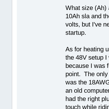
What size (Ah) 
10Ah sla and th
volts, but I've 
startup.
As for heating u
the 48V setup I 
because I was f
point. The only
was the 18AWG 
an old computer
had the right pl
touch while ridi