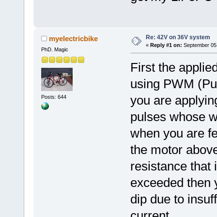
Re: 42V on 36V system
myelectricbike
«
Reply #1 on:
September 05,
PhD. Magic
First the applie
using PWM (Pul
you are applyin
Posts: 644
pulses whose w
when you are fe
the motor above
resistance that 
exceeded then y
dip due to insuff
current.