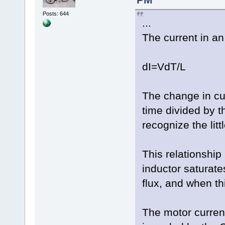
Posts: 644
...
The current in an 
dI=VdT/L
The change in cu
time divided by t
recognize the litt
This relationship
inductor saturat
flux, and when th
The motor current