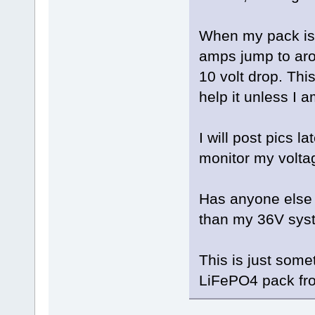
When my pack is f
amps jump to aro
10 volt drop. This 
help it unless I 
I will post pics l
monitor my volta
Has anyone else t
than my 36V sys
This is just somet
LiFePO4 pack fr