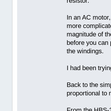
resistor.
In an AC motor, 
more complicat
magnitude of t
before you can 
the windings.
I had been tryin
Back to the sim
proportional t
From the HBS-3