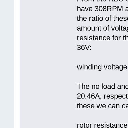
have 308RPM an
the ratio of th
amount of volta
resistance for t
36V:
winding voltage
The no load and
20.46A, respect
these we can cal
rotor resistance