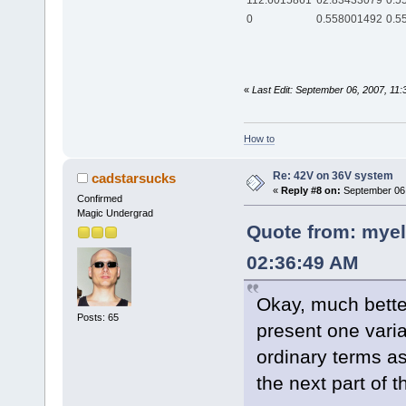
112.6015861
62.83433079
0.5
0
0.558001492
0.5
«
Last Edit: September 06, 2007, 11:
How to
Re: 42V on 36V system
cadstarsucks
«
Reply #8 on:
September 06,
Confirmed
Magic Undergrad
Quote from: myel
02:36:49 AM
Okay, much better
Posts: 65
present one variab
ordinary terms a
the next part of t