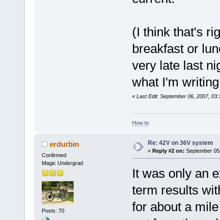
(I think that's r
breakfast or lu
very late last ni
what I'm writing
«
Last Edit: September 06, 2007, 03
How to
Re: 42V on 36V system
erdurbin
«
Reply #2 on:
September 05,
Confirmed
Magic Undergrad
It was only an e
term results wit
for about a mile
Posts: 70