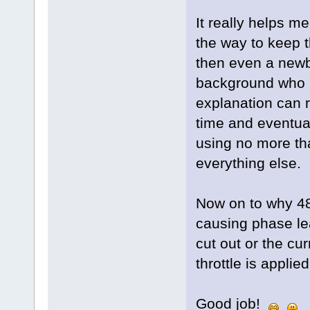
It really helps m
the way to keep t
then even a newbi
background who 
explanation can 
time and eventua
using no more th
everything else.
Now on to why 48 
causing phase lea
cut out or the cu
throttle is appli
Good job!