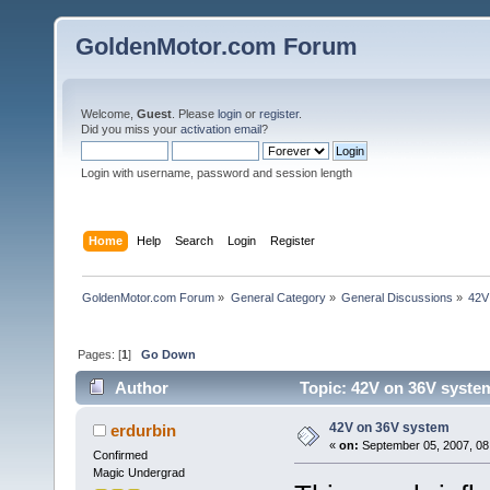
GoldenMotor.com Forum
Welcome,
Guest
. Please
login
or
register
.
Did you miss your
activation email
?
Login with username, password and session length
Home
Help
Search
Login
Register
GoldenMotor.com Forum
»
General Category
»
General Discussions
»
42V
Pages: [
1
]
Go Down
Author
Topic: 42V on 36V syste
42V on 36V system
erdurbin
«
on:
September 05, 2007, 08
Confirmed
Magic Undergrad