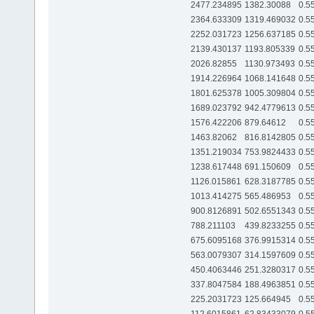
2477.234895
1382.30088
0.5
2364.633309
1319.469032
0.5
2252.031723
1256.637185
0.5
2139.430137
1193.805339
0.5
2026.82855
1130.973493
0.5
1914.226964
1068.141648
0.5
1801.625378
1005.309804
0.5
1689.023792
942.4779613
0.5
1576.422206
879.64612
0.5
1463.82062
816.8142805
0.5
1351.219034
753.9824433
0.5
1238.617448
691.150609
0.5
1126.015861
628.3187785
0.5
1013.414275
565.486953
0.5
900.8126891
502.6551343
0.5
788.211103
439.8233255
0.5
675.6095168
376.9915314
0.5
563.0079307
314.1597609
0.5
450.4063446
251.3280317
0.5
337.8047584
188.4963851
0.5
225.2031723
125.664945
0.5