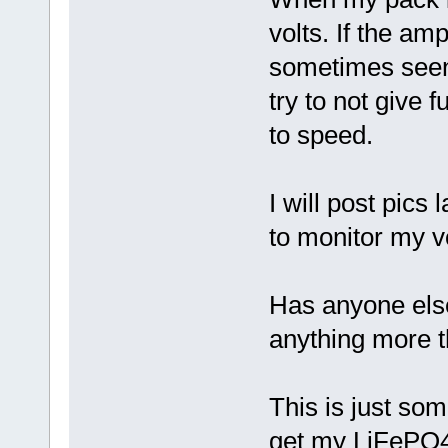
volts. If the am
sometimes seen 
try to not give f
to speed.
I will post pics
to monitor my v
Has anyone else 
anything more 
This is just som
get my LiFePO4