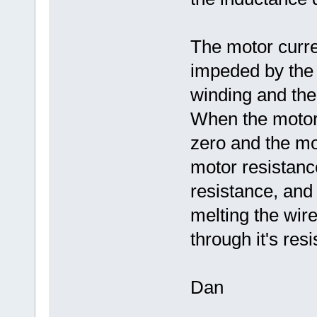
The motor curre
impeded by the 
winding and the
When the motor 
zero and the mot
motor resistance
resistance, and
melting the wir
through it's res
Dan