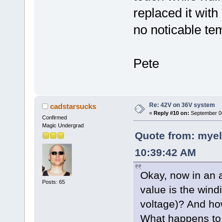
replaced it wit
no noticable te
Pete
Re: 42V on 36V system
cadstarsucks
«
Reply #10 on:
September 06
Confirmed
Magic Undergrad
Quote from: myel
10:39:42 AM
Okay, now in an 
Posts: 65
value is the wind
voltage)? And how
What happens to 