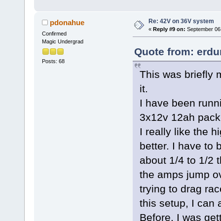
Re: 42V on 36V system
pdonahue
«
Reply #9 on:
September 06,
Confirmed
Magic Undergrad
Quote from: erdu
Posts: 68
This was briefly 
it.
I have been runni
3x12v 12ah pack
I really like the
better. I have to
about 1/4 to 1/2 
the amps jump ov
trying to drag rac
this setup, I can
Before, I was ge