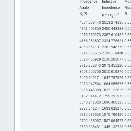
Impedence
Inductive
Mot
Angle
Impedence
Res
X
/R
R
2
2
.5
(R
+X
)
L
L
4504.063446
2513.274185
0.5
4391.461859
2450.442333
0.5
4278.860273
2387.610482
0.5
4166.258687
2324.778631
0.5
4053.657101
2261.946779
0.5
3941.055515
2199.114928
0.5
3828.453929
2136.283077
0.5
3715.852343
2073.451226
0.5
3603.250756
2010.619376
0.5
3490.64917
1947.787525
0.5
3378.047584
1884.955675
0.5
3265.445998
1822.123825
0.5
3152.844412
1759.291975
0.5
3040.242826
1696.460125
0.5
2927.64124
1633.628275
0.5
2815.039653
1570.796426
0.5
2702.438067
1507.964577
0.5
2589.836481
1445.132728
0.5