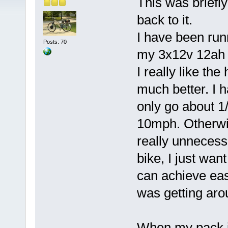
This was briefly
back to it.
I have been run
Posts: 70
my 3x12v 12ah 
I really like th
much better. I h
only go about 1/4
10mph. Otherwi
really unnecess
bike, I just want
can achieve easi
was getting ar
When my pack is