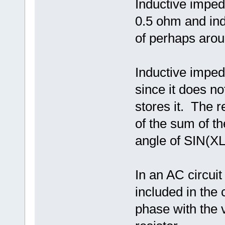
Inductive imped
0.5 ohm and ind
of perhaps arou
Inductive imped
since it does no
stores it. The 
of the sum of 
angle of SIN(X
In an AC circui
included in the c
phase with the v