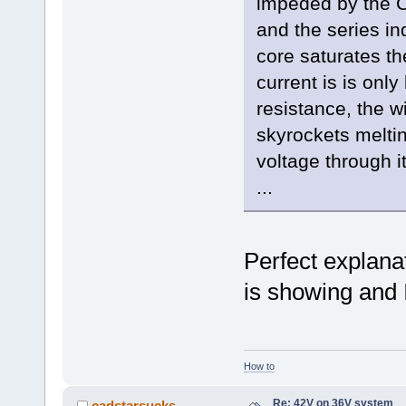
impeded by the C
and the series i
core saturates t
current is is only
resistance, the w
skyrockets meltin
voltage through it
...
Perfect explana
is showing and 
How to
Re: 42V on 36V system
cadstarsucks