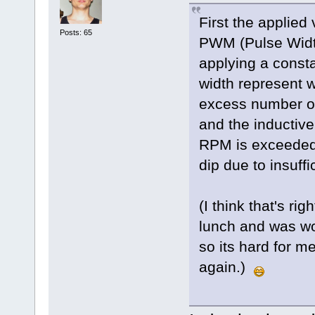
First the applied
Posts: 65
PWM (Pulse Widt
applying a const
width represent 
excess number of
and the inductive 
RPM is exceeded 
dip due to insuffi
(I think that's ri
lunch and was wor
so its hard for me
again.)