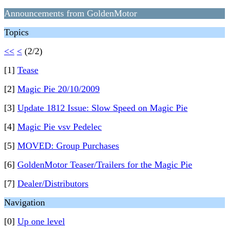
Announcements from GoldenMotor
Topics
<<
<
(2/2)
[1]
Tease
[2]
Magic Pie 20/10/2009
[3]
Update 1812 Issue: Slow Speed on Magic Pie
[4]
Magic Pie vsv Pedelec
[5]
MOVED: Group Purchases
[6]
GoldenMotor Teaser/Trailers for the Magic Pie
[7]
Dealer/Distributors
Navigation
[0]
Up one level