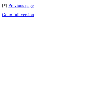
[*]
Previous page
Go to full version