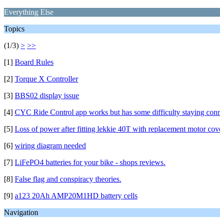
Everything Else
Topics
(1/3)
>
>>
[1]
Board Rules
[2]
Torque X Controller
[3]
BBS02 display issue
[4]
CYC Ride Control app works but has some difficulty staying con
[5]
Loss of power after fitting lekkie 40T with replacement motor cov
[6]
wiring diagram needed
[7]
LiFePO4 batteries for your bike - shops reviews.
[8]
False flag and conspiracy theories.
[9]
a123 20Ah AMP20M1HD battery cells
Navigation