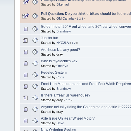
Started by
Bikemad
Poll Question: Do you think e-bikes should be license
Started by
GM Canada
«
1
2
3
»
Goldenmotor 20" Front wheel and 26" rear wheel convers
Started by
Brandnew
Just for fun
Started by
NYC2LA
«
1
2
»
Are these kits any good?
Started by dray
Who is myelectricbike?
Started by
OneEye
Pedelec System
Started by
Chris
Front Hub Measurements and Front Fork Width Require
Started by
Brandnew
Is there a "real" us warehouse?
Started by dray
«
1
2
»
Anyone actually riding the Golden motor electric kit????
Started by dray
Axle Issue On Rear Wheel Motor?
Started by
Dave
New Ordering System