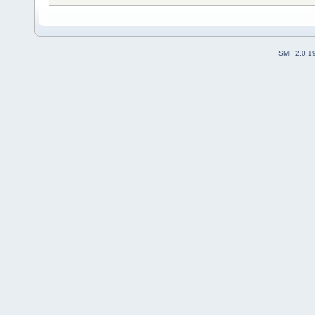
SMF 2.0.1