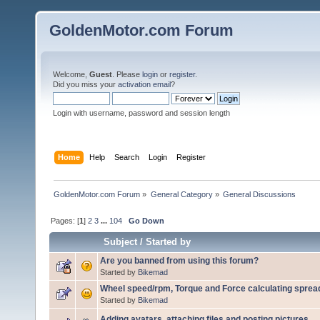
GoldenMotor.com Forum
Welcome,
Guest
. Please
login
or
register
.
Did you miss your
activation email
?
Login with username, password and session length
Home
Help
Search
Login
Register
GoldenMotor.com Forum
»
General Category
»
General Discussions
Pages: [
1
]
2
3
...
104
Go Down
Subject
/
Started by
Are you banned from using this forum?
Started by
Bikemad
Wheel speed/rpm, Torque and Force calculating sprea
Started by
Bikemad
Adding avatars, attaching files and posting pictures