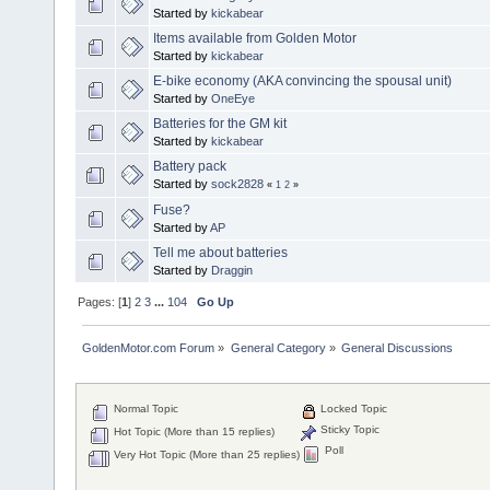
Started by
kickabear
Items available from Golden Motor
Started by
kickabear
E-bike economy (AKA convincing the spousal unit)
Started by
OneEye
Batteries for the GM kit
Started by
kickabear
Battery pack
Started by
sock2828
«
1
2
»
Fuse?
Started by
AP
Tell me about batteries
Started by
Draggin
Pages: [
1
]
2
3
...
104
Go Up
GoldenMotor.com Forum
»
General Category
»
General Discussions
Normal Topic
Locked Topic
Sticky Topic
Hot Topic (More than 15 replies)
Poll
Very Hot Topic (More than 25 replies)