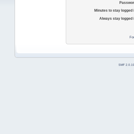
Passwor
Minutes to stay logged 
Always stay logged 
Fo
SMF 2.0.1