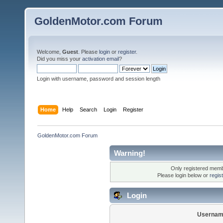
GoldenMotor.com Forum
Welcome,
Guest
. Please
login
or
register
.
Did you miss your
activation email
?
Login with username, password and session length
Home
Help
Search
Login
Register
GoldenMotor.com Forum
Warning!
Only registered membe
Please login below or
regis
Login
Usernam