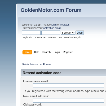
GoldenMotor.com Forum
Welcome,
Guest
. Please
login
or
register
.
Did you miss your
activation email
?
Login with username, password and session length
Home
Help
Search
Login
Register
GoldenMotor.com Forum
Resend activation code
Username or email:
If you registered with the wrong email address, type a new one
New email address:
Old password: