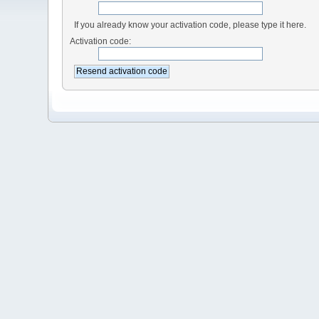
If you already know your activation code, please type it here.
Activation code: