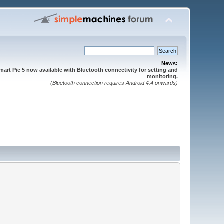
News:
mart Pie 5 now available with Bluetooth connectivity for setting and
monitoring.
(Bluetooth connection requires Android 4.4 onwards)