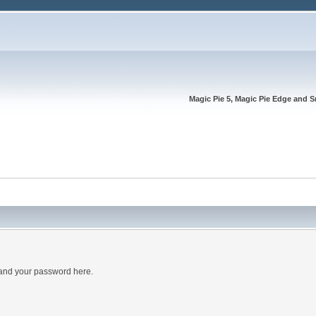
Magic Pie 5, Magic Pie Edge and S
 and your password here.