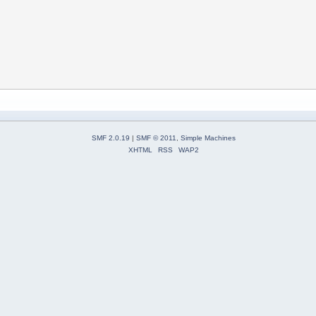
SMF 2.0.19
|
SMF © 2011
,
Simple Machines
XHTML
RSS
WAP2