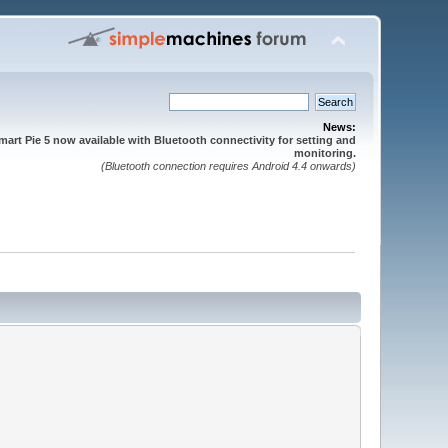
News:
mart Pie 5 now available with Bluetooth connectivity for setting and
monitoring.
(Bluetooth connection requires Android 4.4 onwards)