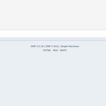
SMF 2.0.19
|
SMF © 2011
,
Simple Machines
XHTML
RSS
WAP2