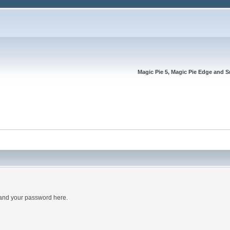
Magic Pie 5, Magic Pie Edge and S
 and your password here.