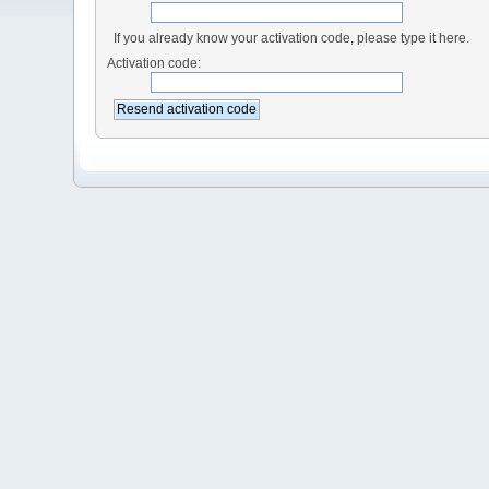
If you already know your activation code, please type it here.
Activation code: