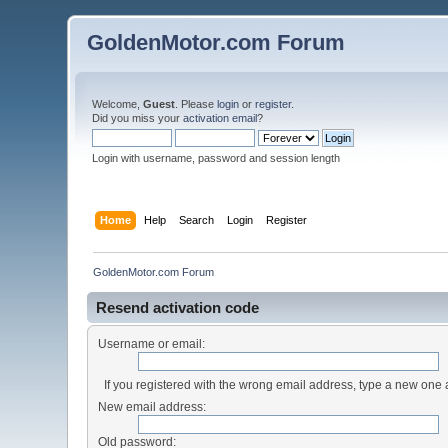
GoldenMotor.com Forum
Welcome,
Guest
. Please
login
or
register
.
Did you miss your
activation email
?
Login with username, password and session length
Home
Help
Search
Login
Register
GoldenMotor.com Forum
Resend activation code
Username or email:
If you registered with the wrong email address, type a new one
New email address:
Old password: