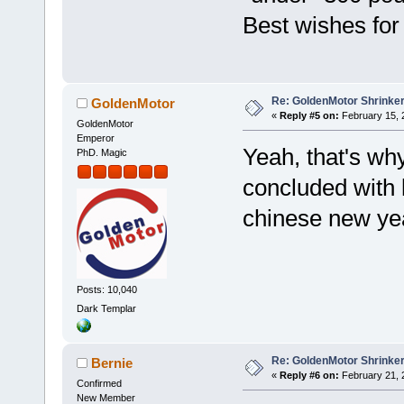
Best wishes for
Re: GoldenMotor Shrinke
GoldenMotor
«
Reply #5 on:
February 15, 
GoldenMotor
Emperor
Yeah, that's wh
PhD. Magic
concluded with 
chinese new ye
Posts: 10,040
Dark Templar
Re: GoldenMotor Shrinke
Bernie
«
Reply #6 on:
February 21, 
Confirmed
New Member