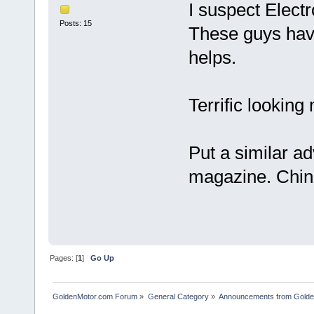
I suspect Electr
Posts: 15
These guys hav
helps.
Terrific looking
Put a similar ad
magazine. China
Pages: [
1
]
Go Up
GoldenMotor.com Forum
»
General Category
»
Announcements from Golde