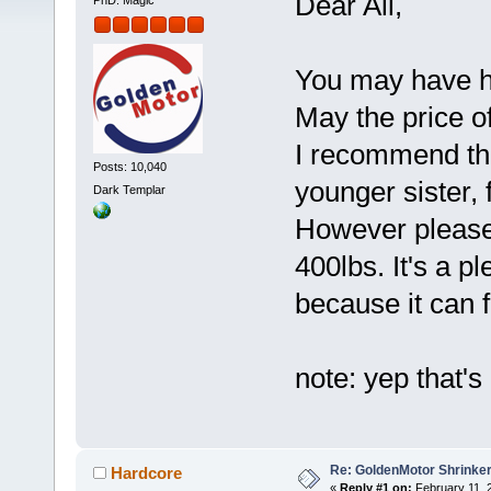
Dear All,
PhD. Magic
You may have hea
May the price o
I recommend thi
Posts: 10,040
younger sister, 
Dark Templar
However please d
400lbs. It's a p
because it can fi
note: yep that's
Re: GoldenMotor Shrinke
Hardcore
«
Reply #1 on:
February 11, 