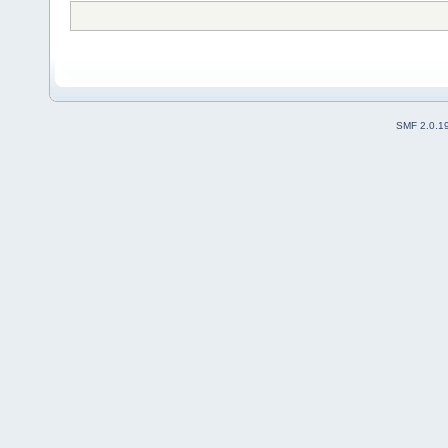
SMF 2.0.1