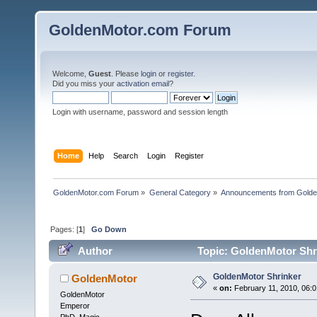
GoldenMotor.com Forum
Welcome,
Guest
. Please
login
or
register
.
Did you miss your
activation email
?
Login with username, password and session length
Home
Help
Search
Login
Register
GoldenMotor.com Forum
»
General Category
»
Announcements from Golde
Pages: [
1
]
Go Down
Author
Topic: GoldenMotor Shr
GoldenMotor Shrinker
GoldenMotor
«
on:
February 11, 2010, 06:0
GoldenMotor
Emperor