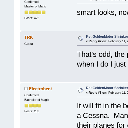
Confirmed
Master of Magic
smart looks, no
Posts: 422
Re: GoldenMotor Shrinke
TRK
«
Reply #2 on:
February 11, 
Guest
That's odd, the p
when I do I just
Re: GoldenMotor Shrinker
Electrobent
«
Reply #3 on:
February 11, 
Confirmed
Bachelor of Magic
It will fit in the
Posts: 203
a Cessna. Many 
their planes fo