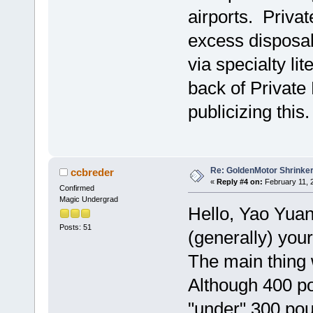
airports. Privat
excess disposab
via specialty li
back of Private 
publicizing this
Re: GoldenMotor Shrinke
ccbreder
«
Reply #4 on:
February 11, 
Confirmed
Magic Undergrad
Hello, Yao Yuan
Posts: 51
(generally) you
The main thing 
Although 400 po
"under" 300 pou