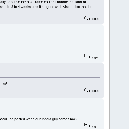
ally because the bike frame couldn't handle that kind of
le in 3 to 4 weeks time if all goes well. Also notice that the
Logged
Logged
anks!
Logged
deos will be posted when our Media guy comes back.
Logged