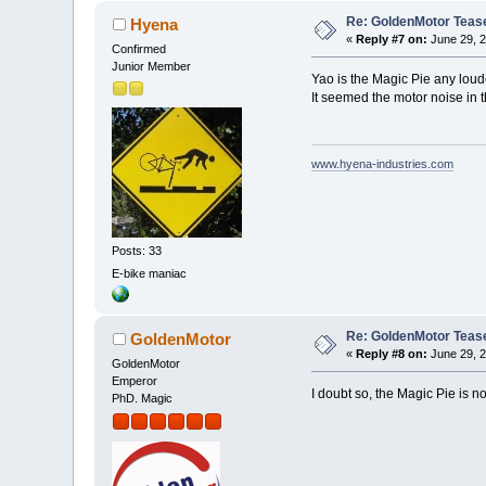
Re: GoldenMotor Teaser
Hyena
«
Reply #7 on:
June 29, 2
Confirmed
Junior Member
Yao is the Magic Pie any loud
It seemed the motor noise in 
www.hyena-industries.com
Posts: 33
E-bike maniac
Re: GoldenMotor Teaser
GoldenMotor
«
Reply #8 on:
June 29, 2
GoldenMotor
Emperor
I doubt so, the Magic Pie is n
PhD. Magic