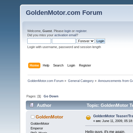
GoldenMotor.com Forum
Welcome,
Guest
. Please
login
or
register
.
Did you miss your
activation email
?
Login with username, password and session length
Home
Help
Search
Login
Register
GoldenMotor.com Forum
»
General Category
»
Announcements from G
Pages: [
1
]
Go Down
Author
Topic: GoldenMotor Tea
GoldenMotor Teaser/Trai
GoldenMotor
«
on:
June 11, 2009, 05:18
GoldenMotor
Emperor
Hello guys, it's me again.