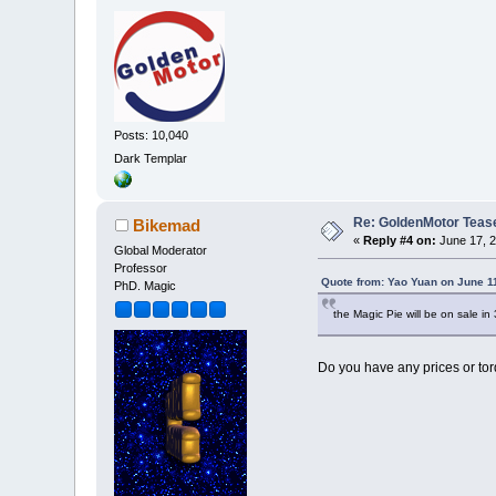
Posts: 10,040
Dark Templar
Re: GoldenMotor Teaser
Bikemad
«
Reply #4 on:
June 17, 2
Global Moderator
Professor
Quote from: Yao Yuan on June 1
PhD. Magic
the Magic Pie will be on sale in 
Do you have any prices or tor