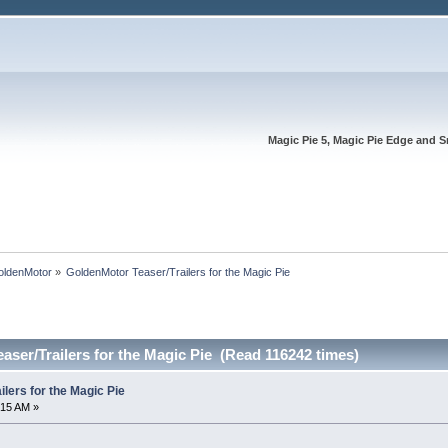
Magic Pie 5, Magic Pie Edge and S
oldenMotor
»
GoldenMotor Teaser/Trailers for the Magic Pie
ser/Trailers for the Magic Pie (Read 116242 times)
lers for the Magic Pie
:15 AM »