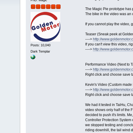
PhD. Magic
The Magic Pie prototype has 
The bike in the video was a
If you cannot play the video,
Teaser (Sneak peek at Golde
---->
http://www.goldenmotor.co
If you can't view this video, ri
Posts: 10,040
---->
http://www.goldenmotor.
Dark Templar
Performance Video (Next to T
---->
http://www.goldenmotor.
Right click and choose save t
Kevin's Video (Custom made 
---->
http://www.goldenmotor.c
Right click and choose save t
We had it tested in TaiHu, Cha
video shows only half of the FI
decided to push it's limits. M
Controller Protection System c
we stopped testing and concl
riding downhill, the tail wind