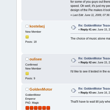
for some of you guys out there
speed. Oh well, it's just my p
design of the Pie makes it lo
«
Last Edit: June 11, 2009, 07:3
Re: GoldenMotor Teaser
kostelacj
«
Reply #1 on:
June 15, 2
New Member
The choice of music alone m
Posts: 18
Re: GoldenMotor Teaser
oulisee
«
Reply #2 on:
June 15, 2
Confirmed
New Member
I'd like to see it tested in th
Posts: 9
Re: GoldenMotor Teaser
GoldenMotor
«
Reply #3 on:
June 16, 2
GoldenMotor
Emperor
That'll have to wait till jul
PhD. Magic