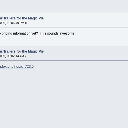
/Trailers for the Magic Pie
009, 10:06:49 PM »
 pricing information yet? This sounds awesome!
/Trailers for the Magic Pie
009, 09:02:14 AM »
index.php?topic=723.0