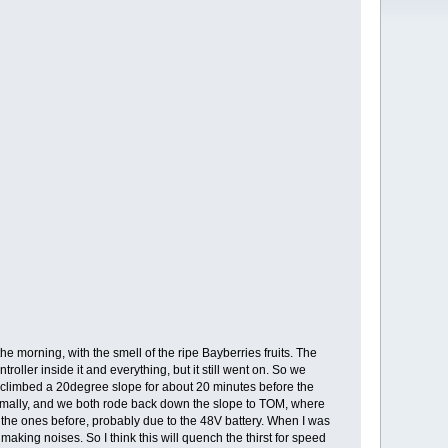
e morning, with the smell of the ripe Bayberries fruits. The
roller inside it and everything, but it still went on. So we
 we climbed a 20degree slope for about 20 minutes before the
 normally, and we both rode back down the slope to TOM, where
the ones before, probably due to the 48V battery. When I was
aking noises. So I think this will quench the thirst for speed