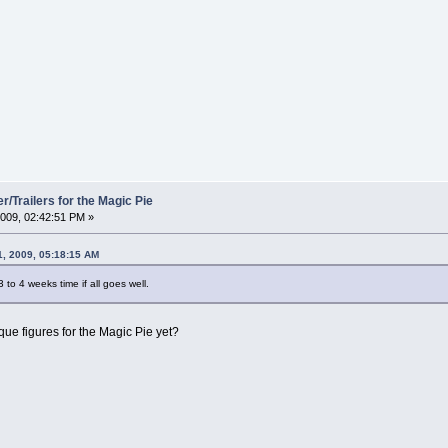
/Trailers for the Magic Pie
009, 02:42:51 PM »
1, 2009, 05:18:15 AM
3 to 4 weeks time if all goes well.
que figures for the Magic Pie yet?