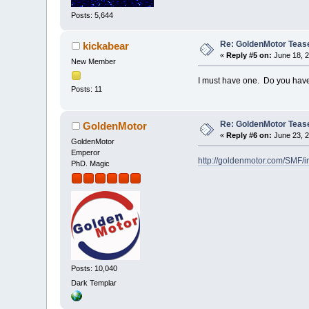
Posts: 5,644
Re: GoldenMotor Teaser
kickabear
«
Reply #5 on:
June 18, 2
New Member
I must have one. Do you have
Posts: 11
Re: GoldenMotor Teaser
GoldenMotor
«
Reply #6 on:
June 23, 2
GoldenMotor
Emperor
http://goldenmotor.com/SMF/
PhD. Magic
Posts: 10,040
Dark Templar