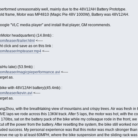
performed unreasonably well, mainly due to the 48V12AH Battery Prototype.
n old frame, Motor was MP4810 (Magic Pie 48V 1000W), Battery was 48V12AH.
 google "VLC media player" and install that player, GM recommends.
nMotor headquarters) (14.8mb) :
m/teaser/trailer.html
<----
ght click and save as on this link :
com/teaser/mpteaser.mp4
<----
aiHu lake) (53.9mb) :
com/teaser/magicpieperformance.avi
<----
arget as.
bike with 48V12AH battery)(45.4mb) :
om/teaser/kevin.avi
<----
arget as.
ngZhou, with the breathtaking view of mountains and crispy trees. Air was fresh in th
VE laps we rode across this 13KM track. After 5 laps, the motor was hot, with the cont
e, 170lbs, sat on the battery pack of the bike while my colleague rode in the front,
ut off the power from the battery. After resetting the system, the bike still worked
uded success. My personal experience was that this motor was much stronger than 
 drove me up to at least 60MPH, where the bike suspension and the sliding rack was m