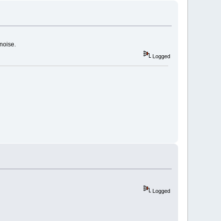
noise.
Logged
Logged