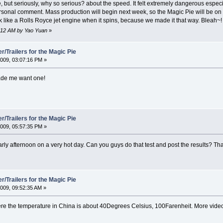
, but seriously, why so serious? about the speed. It felt extremely dangerous especi
ersonal comment. Mass production will begin next week, so the Magic Pie will be on sa
ok like a Rolls Royce jet engine when it spins, because we made it that way. Bleah~!
6:12 AM by Yao Yuan
»
/Trailers for the Magic Pie
009, 03:07:16 PM »
ade me want one!
/Trailers for the Magic Pie
009, 05:57:35 PM »
e early afternoon on a very hot day. Can you guys do that test and post the results? Th
/Trailers for the Magic Pie
009, 09:52:35 AM »
y where the temperature in China is about 40Degrees Celsius, 100Farenheit. More vi