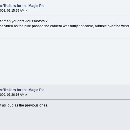
/Trailers for the Magic Pie
009, 01:15:35 AM »
er than your previous motors ?
the video as the bike passed the camera was fairly noticable, audible over the wind 
/Trailers for the Magic Pie
009, 01:26:16 AM »
ot as loud as the previous ones.