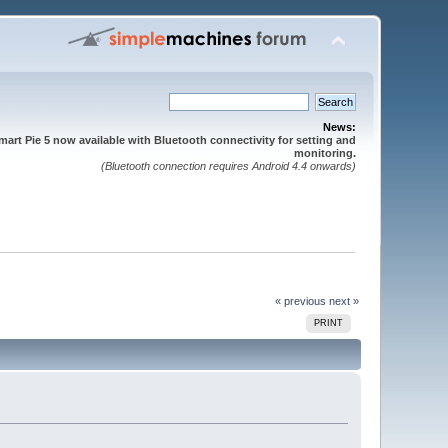
News:
mart Pie 5 now available with Bluetooth connectivity for setting and
monitoring.
(Bluetooth connection requires Android 4.4 onwards)
« previous
next »
PRINT