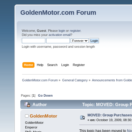
GoldenMotor.com Forum
Welcome,
Guest
. Please
login
or
register
.
Did you miss your
activation email
?
Login with username, password and session length
Home
Help
Search
Login
Register
GoldenMotor.com Forum
»
General Category
»
Announcements from Golde
Pages: [
1
]
Go Down
Author
Topic: MOVED: Group P
MOVED: Group Purchases
GoldenMotor
«
on:
October 19, 2009, 08:30
GoldenMotor
Emperor
This topic has been moved to
No