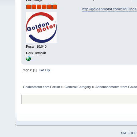
PhD. Magic
http://goldenmotor.com/SMF/ind
Posts: 10,040
Dark Templar
Pages: [
1
]
Go Up
GoldenMotor.com Forum
»
General Category
»
Announcements from Golde
SMF 2.0.1