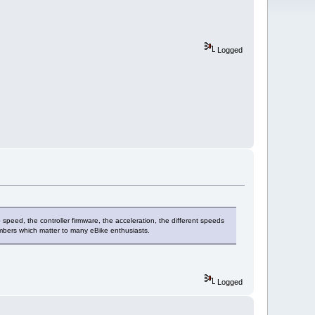
Logged
p speed, the controller firmware, the acceleration, the different speeds
numbers which matter to many eBike enthusiasts.
Logged