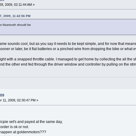
8, 2009, 02:11:44 AM »
7, 2009, 11:42:56 PM
 for bluetooth should be
frame sounds cool, but as you say it needs to be kept simple, and for now that mean
ooner or later, be it flat batteries or a pinched wire from dropping the bike or what e
ight with a snapped throttle cable. I managed to get home by collecting the all the 
nd the other end fed through the driver window and controller by pulling on the str
009
 11, 2009, 02:30:47 PM »
icpie set's and payed at the same day,
order is ok or not.
happen at goldenmotors???