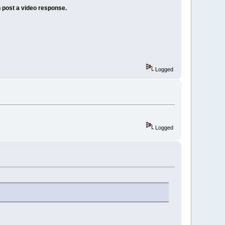
 post a video response.
Logged
Logged