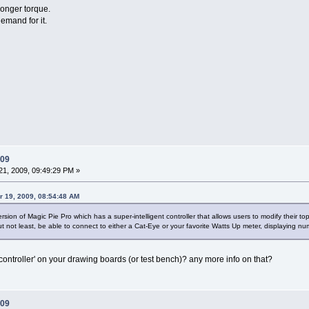
ronger torque.
emand for it.
009
1, 2009, 09:49:29 PM »
r 19, 2009, 08:54:48 AM
rsion of Magic Pie Pro which has a super-intelligent controller that allows users to modify their to
 but not least, be able to connect to either a Cat-Eye or your favorite Watts Up meter, displaying 
t controller' on your drawing boards (or test bench)? any more info on that?
009