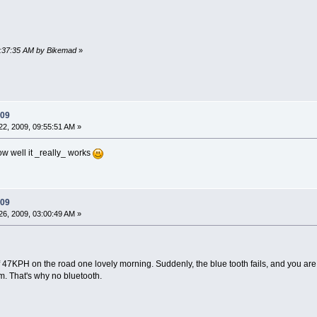
09:37:35 AM by Bikemad
»
009
2, 2009, 09:55:51 AM »
ow well it _really_ works
009
6, 2009, 03:00:49 AM »
f 47KPH on the road one lovely morning. Suddenly, the blue tooth fails, and you ar
m. That's why no bluetooth.