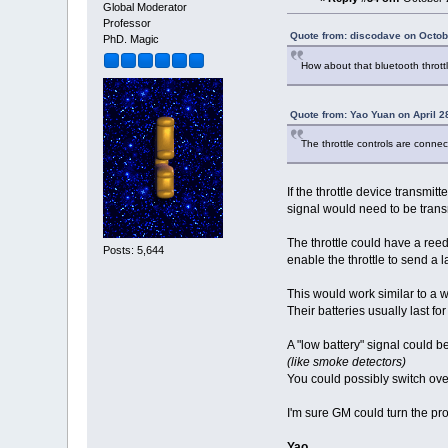
Global Moderator
Professor
Quote from: discodave on Octob
PhD. Magic
How about that bluetooth throt
Quote from: Yao Yuan on April 2
The throttle controls are conne
If the throttle device transmit
signal would need to be transm
The throttle could have a reed
Posts: 5,644
enable the throttle to send a l
This would work similar to a w
Their batteries usually last f
A "low battery" signal could b
(like smoke detectors)
You could possibly switch ove
I'm sure GM could turn the pr
Yao,