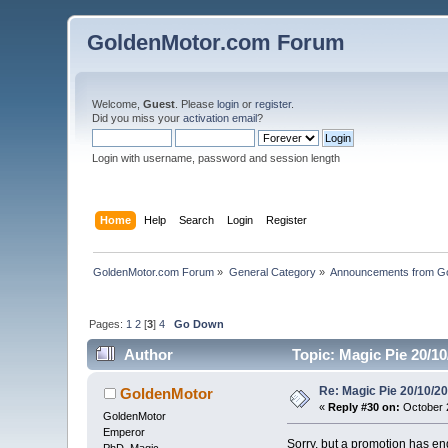
GoldenMotor.com Forum
Welcome,
Guest
. Please
login
or
register
.
Did you miss your
activation email
?
Login with username, password and session length
Home
Help
Search
Login
Register
GoldenMotor.com Forum
»
General Category
»
Announcements from G
Pages:
1
2
[
3
]
4
Go Down
Author
Topic: Magic Pie 20/1
Re: Magic Pie 20/10/2
GoldenMotor
«
Reply #30 on:
October 2
GoldenMotor
Emperor
Sorry, but a promotion has en