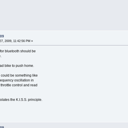
009
7, 2009, 11:42:56 PM »
e for bluetooth should be
.
dead bike to push home.
 could be something like
requency oscillation in
throttle control and read
olates the K.I.S.S. principle.
009