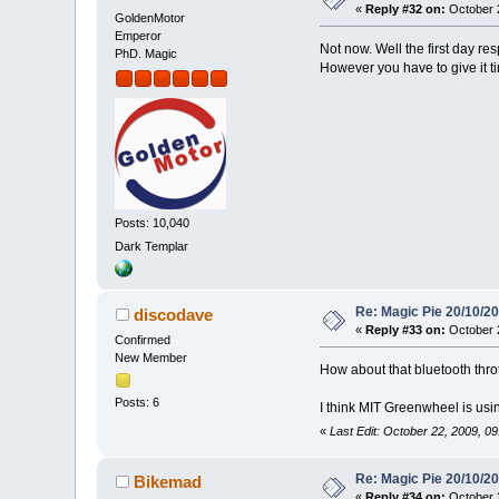
«
Reply #32 on:
October 2
GoldenMotor
Emperor
Not now. Well the first day re
PhD. Magic
However you have to give it 
Posts: 10,040
Dark Templar
Re: Magic Pie 20/10/2
discodave
«
Reply #33 on:
October 2
Confirmed
New Member
How about that bluetooth thr
Posts: 6
I think MIT Greenwheel is usin
«
Last Edit: October 22, 2009, 0
Re: Magic Pie 20/10/2
Bikemad
«
Reply #34 on:
October 2