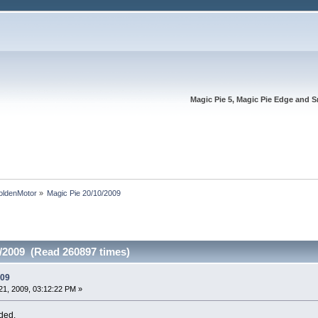
Magic Pie 5, Magic Pie Edge and S
oldenMotor
»
Magic Pie 20/10/2009
0/2009 (Read 260897 times)
009
1, 2009, 03:12:22 PM »
ded.