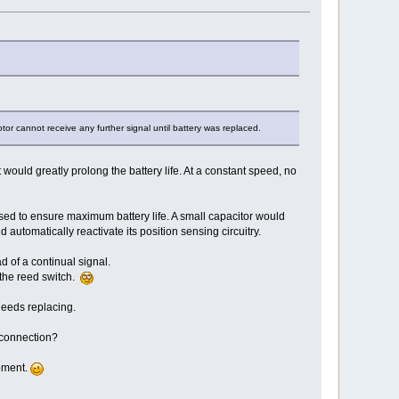
or cannot receive any further signal until battery was replaced.
t would greatly prolong the battery life. At a constant speed, no
osed to ensure maximum battery life. A small capacitor would
d automatically reactivate its position sensing circuitry.
d of a continual signal.
 the reed switch.
 needs replacing.
 connection?
opment.