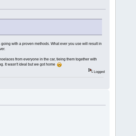
s going with a proven methods. What ever you use will result in
ver.
shoelaces from everyone in the car, tieing them together with
ing. It wasn't ideal but we got home
Logged