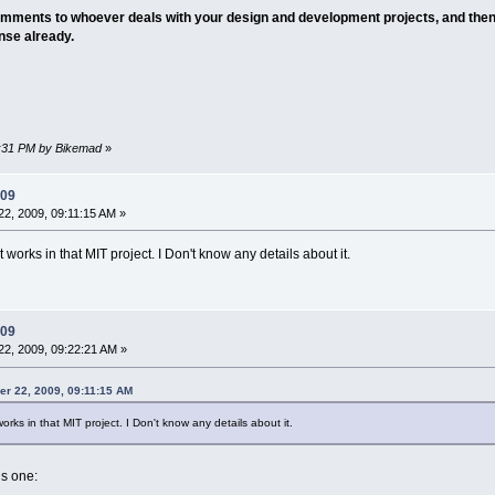
mments to whoever deals with your design and development projects, and then
onse already.
35:31 PM by Bikemad
»
009
2, 2009, 09:11:15 AM »
t works in that MIT project. I Don't know any details about it.
009
2, 2009, 09:22:21 AM »
er 22, 2009, 09:11:15 AM
 works in that MIT project. I Don't know any details about it.
s one: