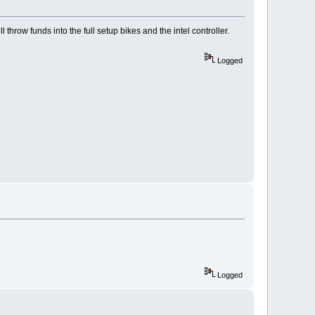
throw funds into the full setup bikes and the intel controller.
Logged
Logged