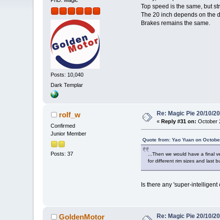
PhD. Magic
Top speed is the same, but st
The 20 inch depends on the d
Brakes remains the same.
Posts: 10,040
Dark Templar
Re: Magic Pie 20/10/2
rolf_w
«
Reply #31 on:
October 2
Confirmed
Junior Member
Quote from: Yao Yuan on Octobe
Posts: 37
...Then we would have a final ve
for different rim sizes and last
Is there any 'super-intelligen
Re: Magic Pie 20/10/2
GoldenMotor