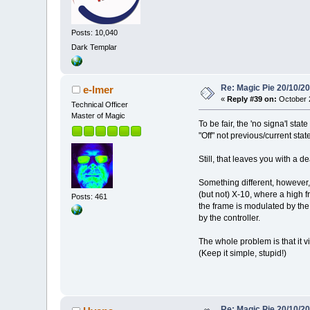
Posts: 10,040
Dark Templar
Re: Magic Pie 20/10/2
e-lmer
«
Reply #39 on:
October 2
Technical Officer
Master of Magic
To be fair, the 'no signa'l stat
"Off" not previous/current state
Still, that leaves you with a 
Something different, however,
(but not) X-10, where a high f
Posts: 461
the frame is modulated by the 
by the controller.
The whole problem is that it vi
(Keep it simple, stupid!)
Re: Magic Pie 20/10/2