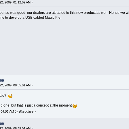
2, 2009, 01:12:09 AM »
sponse was good, our dealers are attracted to this new product as well. Hence we will 
time to develop a USB cabled Magic Pie.
009
2, 2009, 08:55:01 AM »
ottle?
g one, but that is just a concept at the moment
9:04:05 AM by discodave
»
009
2, 2009, 08:59:01 AM »