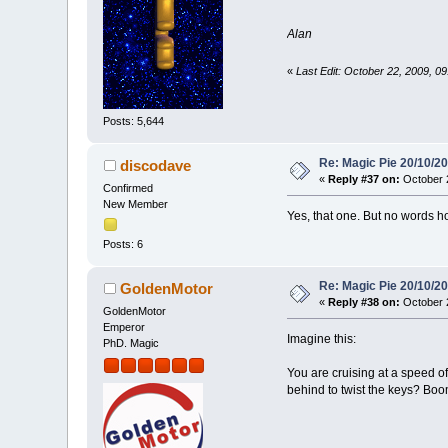
Alan
«
Last Edit: October 22, 2009, 
Posts: 5,644
Re: Magic Pie 20/10/2
discodave
«
Reply #37 on:
October 2
Confirmed
New Member
Yes, that one. But no words h
Posts: 6
Re: Magic Pie 20/10/2
GoldenMotor
«
Reply #38 on:
October 2
GoldenMotor
Emperor
Imagine this:
PhD. Magic
You are cruising at a speed o
behind to twist the keys? Boo