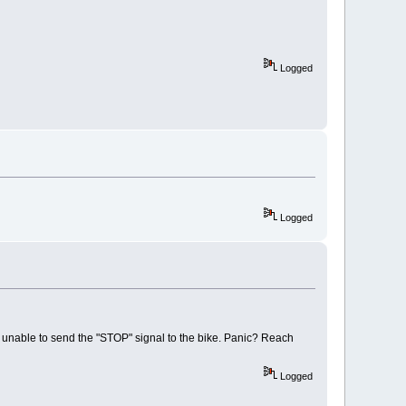
Logged
Logged
e unable to send the "STOP" signal to the bike. Panic? Reach
Logged