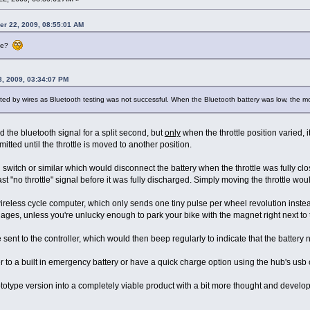
er 22, 2009, 08:55:01 AM
tle?
8, 2009, 03:34:07 PM
cted by wires as Bluetooth testing was not successful. When the Bluetooth battery was low, the mot
ted the bluetooth signal for a split second, but
only
when the throttle position varied, i
itted until the throttle is moved to another position.
 switch or similar which would disconnect the battery when the throttle was fully cl
ast "no throttle" signal before it was fully discharged. Simply moving the throttle woul
ireless cycle computer, which only sends one tiny pulse per wheel revolution instea
or ages, unless you're unlucky enough to park your bike with the magnet right next to
e sent to the controller, which would then beep regularly to indicate that the battery
r to a built in emergency battery or have a quick charge option using the hub's usb
ototype version into a completely viable product with a bit more thought and devel