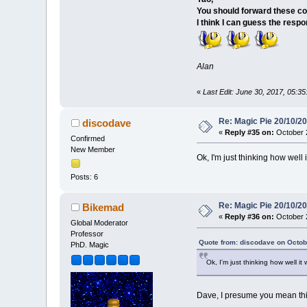
You should forward these co
I think I can guess the resp
Alan
«
Last Edit: June 30, 2017, 05:
Re: Magic Pie 20/10/2
discodave
«
Reply #35 on:
October 2
Confirmed
New Member
Ok, I'm just thinking how well i
Posts: 6
Re: Magic Pie 20/10/2
Bikemad
«
Reply #36 on:
October 2
Global Moderator
Professor
Quote from: discodave on Octob
PhD. Magic
Ok, I'm just thinking how well it
Dave, I presume you mean thi