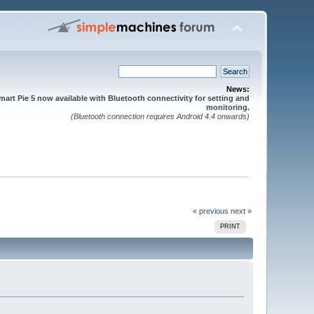
News:
mart Pie 5 now available with Bluetooth connectivity for setting and
monitoring.
(Bluetooth connection requires Android 4.4 onwards)
« previous
next »
PRINT