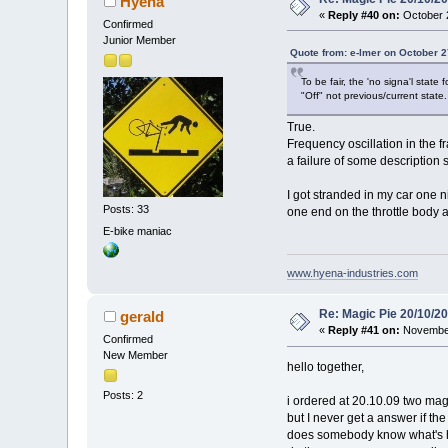
Hyena
«
Reply #40 on:
October 2
Confirmed
Junior Member
Quote from: e-lmer on October 2
To be fair, the 'no signa'l state
"Off" not previous/current state.
True.
Frequency oscillation in the 
a failure of some description s
I got stranded in my car one n
Posts: 33
one end on the throttle body a
E-bike maniac
www.hyena-industries.com
Re: Magic Pie 20/10/2
gerald
«
Reply #41 on:
November
Confirmed
New Member
hello together,
Posts: 2
i ordered at 20.10.09 two mag
but I never get a answer if the 
does somebody know what's 