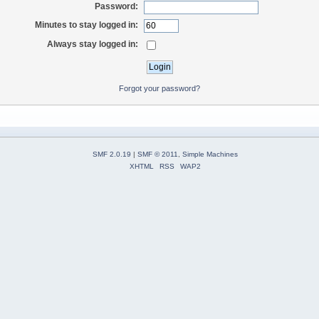
Password:
Minutes to stay logged in:
Always stay logged in:
Forgot your password?
SMF 2.0.19
|
SMF © 2011
,
Simple Machines
XHTML
RSS
WAP2