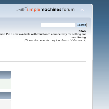
News:
mart Pie 5 now available with Bluetooth connectivity for setting and
monitoring.
(Bluetooth connection requires Android 4.4 onwards)