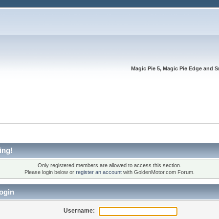
Magic Pie 5, Magic Pie Edge and S
ing!
Only registered members are allowed to access this section.
Please login below or
register an account
with GoldenMotor.com Forum.
ogin
Username: