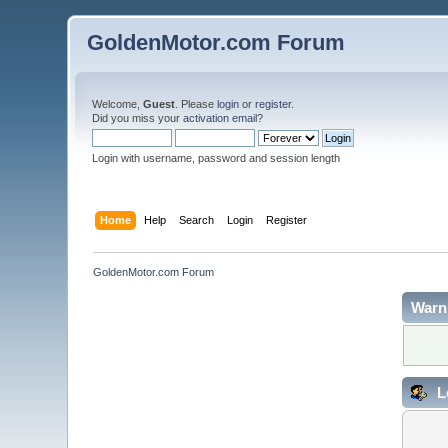
GoldenMotor.com Forum
Welcome,
Guest
. Please
login
or
register
.
Did you miss your
activation email
?
Login with username, password and session length
Home
Help
Search
Login
Register
GoldenMotor.com Forum
Warn
L