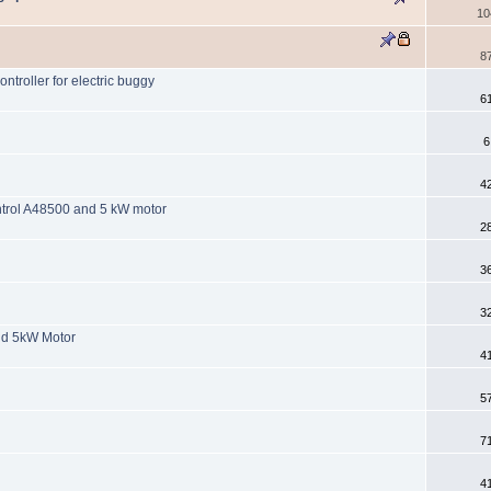
10
8
ntroller for electric buggy
6
6
4
ontrol A48500 and 5 kW motor
2
3
3
nd 5kW Motor
4
5
7
4