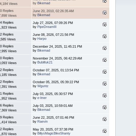
by
Bikemad
4,184 Views
0 Replies
June 20, 2010, 02:26:35 AM
by
Bikemad
7,898 Views
4 Replies
July 27, 2026, 07:09:26 PM
by
PipeDreamIII
1,923 Views
2 Replies
June 08, 2026, 07:21:56 PM
by
Harpo
,585 Views
0 Replies
December 24, 2025, 11:45:21 PM
by
Bikemad
2,995 Views
0 Replies
November 24, 2025, 06:42:29 AM
by
Bublifuk21
8,093 Views
2 Replies
October 07, 2025, 01:13:54 PM
by
Bikemad
6,185 Views
2 Replies
October 05, 2025, 05:39:22 PM
by
Wguntz
2,391 Views
1 Replies
July 03, 2025, 05:30:57 PM
by
e-lmer
1,952 Views
6 Replies
July 03, 2025, 10:59:01 AM
by
Bikemad
7,369 Views
9 Replies
June 22, 2025, 07:01:46 PM
by
Raevin
1,414 Views
2 Replies
May 20, 2025, 07:37:38 PM
by
BillysMagicBikeShanty
1,870 Views