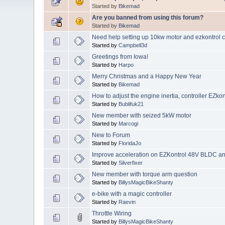
Started by
Bikemad
Are you banned from using this forum?
Started by
Bikemad
Need help setting up 10kw motor and ezkontrol co
Started by
Campbell3d
Greetings from Iowa!
Started by
Harpo
Merry Christmas and a Happy New Year
Started by
Bikemad
How to adjust the engine inertia, controller EZk
Started by
Bublifuk21
New member with seized 5kW motor
Started by
Marcogi
New to Forum
Started by
FloridaJo
Improve acceleration on EZKontrol 48V BLDC a
Started by
Silverfixer
New member with torque arm question
Started by
BillysMagicBikeShanty
e-bike with a magic controller
Started by
Raevin
Throttle Wiring
Started by
BillysMagicBikeShanty