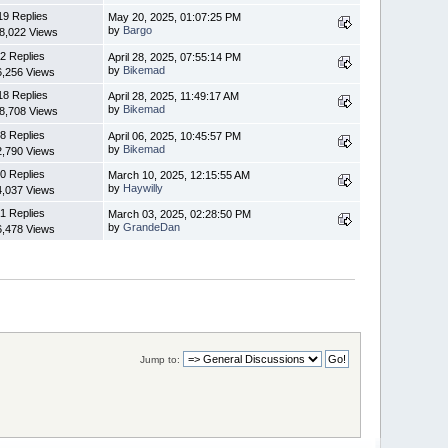
19 Replies
May 20, 2025, 01:07:25 PM
by
Bargo
8,022 Views
2 Replies
April 28, 2025, 07:55:14 PM
by
Bikemad
6,256 Views
18 Replies
April 28, 2025, 11:49:17 AM
by
Bikemad
8,708 Views
8 Replies
April 06, 2025, 10:45:57 PM
by
Bikemad
2,790 Views
0 Replies
March 10, 2025, 12:15:55 AM
by
Haywilly
4,037 Views
1 Replies
March 03, 2025, 02:28:50 PM
by
GrandeDan
6,478 Views
Jump to: