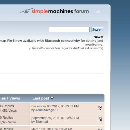
News:
mart Pie 5 now available with Bluetooth connectivity for setting and
monitoring.
(Bluetooth connection requires Android 4.4 onwards)
lies
/
Views
Last post
33 Replies
December 03, 2017, 06:13:03 PM
by
Adamsavage79
4,051 Views
0 Replies
September 30, 2011, 01:28:52 PM
by
Bikemad
0,372 Views
0 Replies
March 19, 2011, 02:19:28 AM