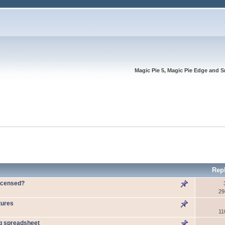
Magic Pie 5, Magic Pie Edge and S
Rep
licensed?
29
tures
11
ng spreadsheet