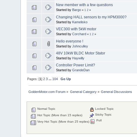
New member with a few questions
Started by
Bargo
«
1
2
»
Changing HALL sensors to my HPM3000?
Started by
Kamelisko
VEC300 with 5kW motor
Started by
Corchard
«
1
2
»
Hello everyone !
Started by
Johnculley
48V 10kW BLDC Motor Stator
Started by
Haywilly
Controller Power Limit?
Started by
GrandeDan
Pages: [
1
]
2
3
...
104
Go Up
GoldenMotor.com Forum
»
General Category
»
General Discussions
Normal Topic
Locked Topic
Sticky Topic
Hot Topic (More than 15 replies)
Poll
Very Hot Topic (More than 25 replies)