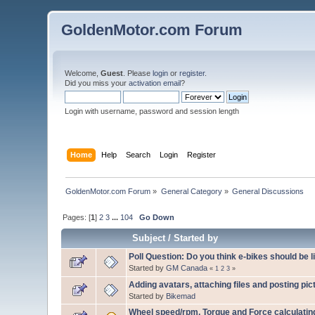
GoldenMotor.com Forum
Welcome,
Guest
. Please
login
or
register
.
Did you miss your
activation email
?
Login with username, password and session length
Home
Help
Search
Login
Register
GoldenMotor.com Forum
»
General Category
»
General Discussions
Pages: [
1
]
2
3
...
104
Go Down
Subject
/
Started by
Poll Question: Do you think e-bikes should be 
Started by
GM Canada
«
1
2
3
»
Adding avatars, attaching files and posting pic
Started by
Bikemad
Wheel speed/rpm, Torque and Force calculati