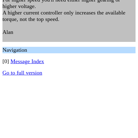
higher voltage.
A higher current controller only increases the available
torque, not the top speed.
Alan
Navigation
[0]
Message Index
Go to full version