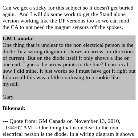
Can we get a sticky for this subject so it doesn't get buried
again. And I will do some work to get the Stand alone
version working like the DP versions too so we can mod
the CA to not need the magnet sensors off the spokes.
GM Canada
:
One thing that is unclear to the non electrical person is the
diode. In a wiring diagram it shows an arrow for direction
of current. But on the diode itself it only shows a line on
one end. I guess the arrow points to the line? I can recal
how I did mine, it just works so I must have got it right but
I do recall this was a little confusing to a rookie like
myself.
Gary
Bikemad
:
--- Quote from: GM Canada on November 13, 2010,
11:44:02 AM ---One thing that is unclear to the non
electrical person is the diode. In a wiring diagram it shows