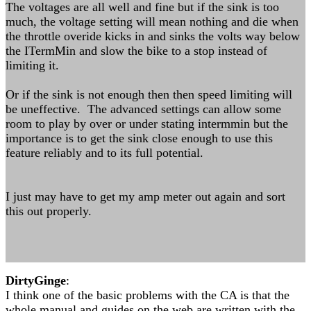
The voltages are all well and fine but if the sink is too
much, the voltage setting will mean nothing and die when
the throttle overide kicks in and sinks the volts way below
the ITermMin and slow the bike to a stop instead of
limiting it.
Or if the sink is not enough then then speed limiting will
be uneffective. The advanced settings can allow some
room to play by over or under stating intermmin but the
importance is to get the sink close enough to use this
feature reliably and to its full potential.
I just may have to get my amp meter out again and sort
this out properly.
DirtyGinge
:
I think one of the basic problems with the CA is that the
whole manual and guides on the web are written with the