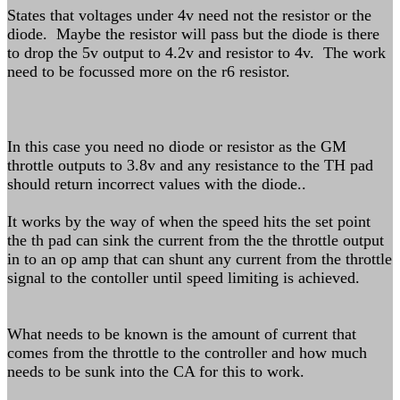
States that voltages under 4v need not the resistor or the
diode. Maybe the resistor will pass but the diode is there
to drop the 5v output to 4.2v and resistor to 4v. The work
need to be focussed more on the r6 resistor.
In this case you need no diode or resistor as the GM
throttle outputs to 3.8v and any resistance to the TH pad
should return incorrect values with the diode..
It works by the way of when the speed hits the set point
the th pad can sink the current from the the throttle output
in to an op amp that can shunt any current from the throttle
signal to the contoller until speed limiting is achieved.
What needs to be known is the amount of current that
comes from the throttle to the controller and how much
needs to be sunk into the CA for this to work.