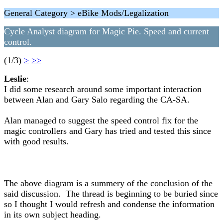
General Category > eBike Mods/Legalization
Cycle Analyst diagram for Magic Pie. Speed and current
control.
(1/3)
>
>>
Leslie
:
I did some research around some important interaction
between Alan and Gary Salo regarding the CA-SA.
Alan managed to suggest the speed control fix for the
magic controllers and Gary has tried and tested this since
with good results.
The above diagram is a summery of the conclusion of the
said discussion. The thread is beginning to be buried since
so I thought I would refresh and condense the information
in its own subject heading.