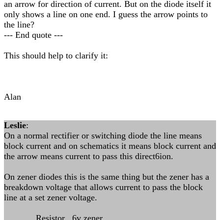
an arrow for direction of current. But on the diode itself it
only shows a line on one end. I guess the arrow points to
the line?
--- End quote ---
This should help to clarify it:
Alan
Leslie
:
On a normal rectifier or switching diode the line means
block current and on schematics it means block current and
the arrow means current to pass this direct6ion.
On zener diodes this is the same thing but the zener has a
breakdown voltage that allows current to pass the block
line at a set zener voltage.
Resistor 6v zener