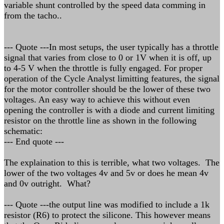
variable shunt controlled by the speed data comming in
from the tacho..
--- Quote ---In most setups, the user typically has a throttle
signal that varies from close to 0 or 1V when it is off, up
to 4-5 V when the throttle is fully engaged. For proper
operation of the Cycle Analyst limitting features, the signal
for the motor controller should be the lower of these two
voltages. An easy way to achieve this without even
opening the controller is with a diode and current limiting
resistor on the throttle line as shown in the following
schematic:
--- End quote ---
The explaination to this is terrible, what two voltages. The
lower of the two voltages 4v and 5v or does he mean 4v
and 0v outright. What?
--- Quote ---the output line was modified to include a 1k
resistor (R6) to protect the silicone. This however means