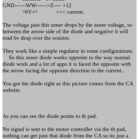
GND------WW------>Z---- +12
^6V+^ <<< current.
The voltage past this zener drops by the zener voltage, so
between the arrow side of the diode and negative it will
read 6v drop over the resistor.
They work like a simple regulator in some configurations.
So this zener diode works opposite to the way normal
diode work and a lot of apps it is faced the opposite with
the arrow facing the opposite direction to the current..
You got the diode right as this picture comes from the CA
website.
As you can see the diode points to th pad.
No signal is sent to the motor controller via the th pad,
nothing can get past that diode from the CA so its just a