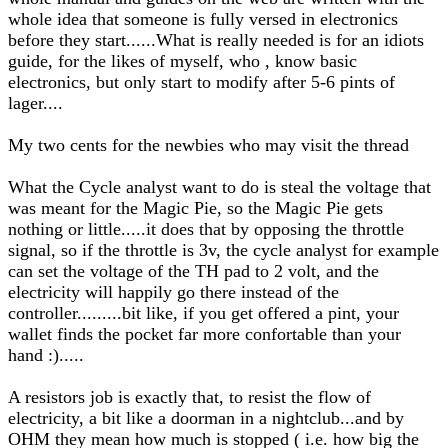
whole idea that someone is fully versed in electronics
before they start......What is really needed is for an idiots
guide, for the likes of myself, who , know basic
electronics, but only start to modify after 5-6 pints of
lager....
My two cents for the newbies who may visit the thread
What the Cycle analyst want to do is steal the voltage that
was meant for the Magic Pie, so the Magic Pie gets
nothing or little.....it does that by opposing the throttle
signal, so if the throttle is 3v, the cycle analyst for example
can set the voltage of the TH pad to 2 volt, and the
electricity will happily go there instead of the
controller.........bit like, if you get offered a pint, your
wallet finds the pocket far more confortable than your
hand :).....
A resistors job is exactly that, to resist the flow of
electricity, a bit like a doorman in a nightclub...and by
OHM they mean how much is stopped ( i.e. how big the