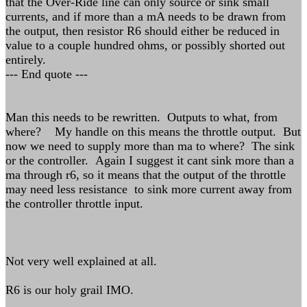
that the Over-Ride line can only source or sink small
currents, and if more than a mA needs to be drawn from
the output, then resistor R6 should either be reduced in
value to a couple hundred ohms, or possibly shorted out
entirely.
--- End quote ---
Man this needs to be rewritten. Outputs to what, from
where? My handle on this means the throttle output. But
now we need to supply more than ma to where? The sink
or the controller. Again I suggest it cant sink more than a
ma through r6, so it means that the output of the throttle
may need less resistance to sink more current away from
the controller throttle input.
Not very well explained at all.
R6 is our holy grail IMO.