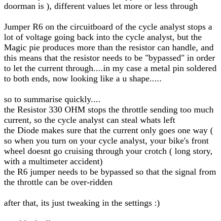
doorman is ), different values let more or less through
Jumper R6 on the circuitboard of the cycle analyst stops a
lot of voltage going back into the cycle analyst, but the
Magic pie produces more than the resistor can handle, and
this means that the resistor needs to be "bypassed" in order
to let the current through....in my case a metal pin soldered
to both ends, now looking like a u shape.....
so to summarise quickly....
the Resistor 330 OHM stops the throttle sending too much
current, so the cycle analyst can steal whats left
the Diode makes sure that the current only goes one way (
so when you turn on your cycle analyst, your bike's front
wheel doesnt go cruising through your crotch ( long story,
with a multimeter accident)
the R6 jumper needs to be bypassed so that the signal from
the throttle can be over-ridden
after that, its just tweaking in the settings :)