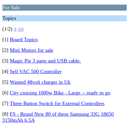
For Sale
Topics
(1/2)
>
>>
[1]
Board Topics
[2]
Mini Motors for sale
[3]
Magic Pie 3 parts and USB cable.
[4]
Sell VAC 500 Controller
[5]
Wanted 48volt charger in Uk
[6]
City cruising 1000w Bike - Large -- ready to go
[7]
Three Button Switch for External Controllers
[8]
FS - Brand New 80 of these Samsung 33G 18650
3150mAh 6.5A