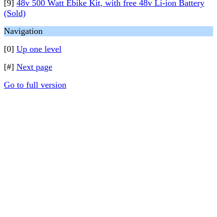
[9]
48v 500 Watt Ebike Kit, with free 48v Li-ion Battery
(Sold)
Navigation
[0]
Up one level
[#]
Next page
Go to full version