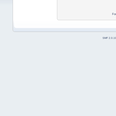
Fo
SMF 2.0.1