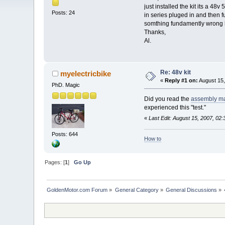
just installed the kit its a 4
Posts: 24
in series pluged in and then f
somthing fundamently wrong her
Thanks,
Al.
Re: 48v kit
myelectricbike
«
Reply #1 on:
August 15,
PhD. Magic
Did you read the
assembly m
experienced this "test."
«
Last Edit: August 15, 2007, 02
Posts: 644
How to
Pages: [
1
]
Go Up
GoldenMotor.com Forum
»
General Category
»
General Discussions
»