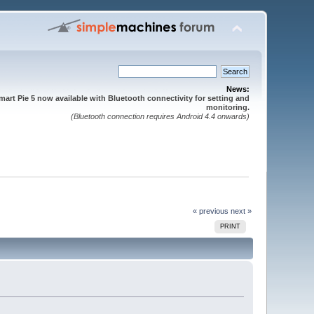
News:
mart Pie 5 now available with Bluetooth connectivity for setting and
monitoring.
(Bluetooth connection requires Android 4.4 onwards)
« previous
next »
PRINT