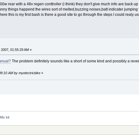
8v 500w rear with a 48v regen conttroller (i think) they don't give much info are ba
unny things happend the wires sort of melted,buzzing noises,batt indicater jumping f
e this is my first bash is there a good site to go through the steps I could realy 
 2007, 01:55:29 AM »
anual?
The problem definitely sounds like a short of some kind and possibly a reve
:39:10 AM by myelectricbike
»
48v kit