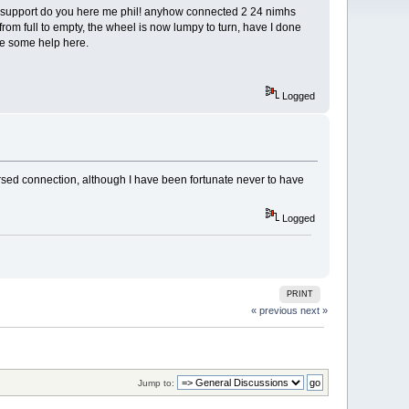
ck up support do you here me phil! anyhow connected 2 24 nimhs
rom full to empty, the wheel is now lumpy to turn, have I done
use some help here.
Logged
rsed connection, although I have been fortunate never to have
Logged
PRINT
« previous
next »
Jump to: