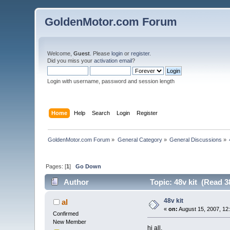
GoldenMotor.com Forum
Welcome,
Guest
. Please
login
or
register
.
Did you miss your
activation email
?
Login with username, password and session length
Home
Help
Search
Login
Register
GoldenMotor.com Forum
»
General Category
»
General Discussions
»
Pages: [
1
]
Go Down
Author
Topic: 48v kit (Read 3
48v kit
al
«
on:
August 15, 2007, 12
Confirmed
New Member
hi all,