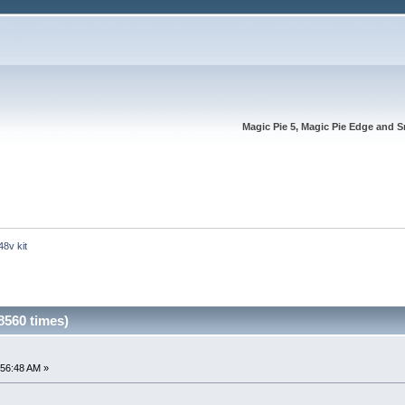
Magic Pie 5, Magic Pie Edge and S
48v kit
8560 times)
:56:48 AM »