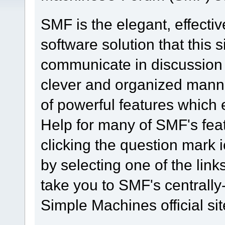
SMF is the elegant, effecti
software solution that this s
communicate in discussion t
clever and organized manne
of powerful features which
Help for many of SMF's fea
clicking the question mark i
by selecting one of the link
take you to SMF's centrall
Simple Machines official sit