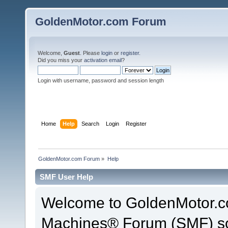
GoldenMotor.com Forum
Welcome,
Guest
. Please
login
or
register
.
Did you miss your
activation email
?
Login with username, password and session length
Home
Help
Search
Login
Register
GoldenMotor.com Forum
»
Help
SMF User Help
Welcome to GoldenMotor.c
Machines® Forum (SMF) so