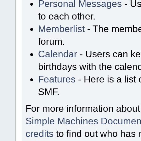
Personal Messages
- Us
to each other.
Memberlist
- The member
forum.
Calendar
- Users can kee
birthdays with the calen
Features
- Here is a list
SMF.
For more information about
Simple Machines Document
credits
to find out who has 