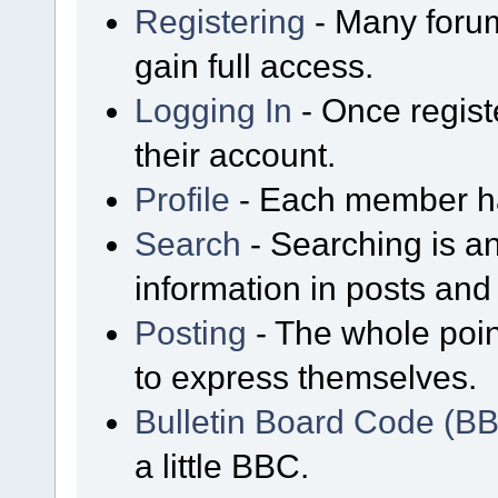
Registering
- Many forum
gain full access.
Logging In
- Once regist
their account.
Profile
- Each member has
Search
- Searching is an
information in posts and 
Posting
- The whole poin
to express themselves.
Bulletin Board Code (B
a little BBC.