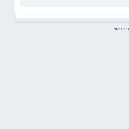
SMF 2.0.1