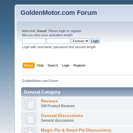
GoldenMotor.com Forum
Welcome,
Guest
. Please
login
or
register
.
Did you miss your
activation email
?
Login with username, password and session length
Home
Help
Search
Login
Register
GoldenMotor.com Forum
General Category
Reviews
GM Product Reviews
General Discussions
General discussions
Magic Pie & Smart Pie Discussions