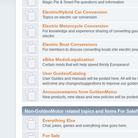
Magic Pie & Smart Pie questions and information
Electric/Hybrid Car Conversion
Topics on electric car conversion
Electric Motorcycle Conversion
For knowledge and experience sharing of converting gasl
electric
Electric Boat Conversions
For members to discuss converting boats into electric pro
eBike Mods/Legalization
Certain mods that will help speed thirsty Europeans!
User Guides/Catalog
User Guides and manuals will be posted here. All will be
welcome any changes/suggestions to improve our guides
Announcements from GoldenMotor
New products, new ideas and new policies will be posted
Non-GoldenMotor related topics and Items For Sale
Everything Else
Chat, jokes, games and everything else goes here.
For Sale