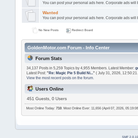
You can post your personal ads here. Corporate ads will
Wanted
You can post your personal ads here. Corporate ads will
No New Posts
Redirect Board
GoldenMotor.com Forum - Info Center
Forum Stats
34,137 Posts in 5,259 Topics by 4,955 Members. Latest Member:
g
Latest Post:
"
Re: Magic Pie 5 Build Ni...
"
( July 31, 2026, 12:50:21
View the most recent posts on the forum.
Users Online
451 Guests, 0 Users
Most Online Today:
710
. Most Online Ever: 11,656 (April 07, 2026, 05:19:0
SMF 2.0.1