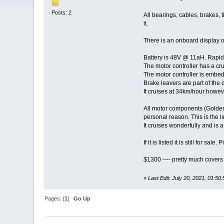
Posts: 2
All bearings, cables, brakes, t
it.
There is an onboard display o
Battery is 48V @ 11aH. Rapid 
The motor controller has a crui
The motor controller is embedd
Brake leavers are part of the d
It cruises at 34km/hour howeve
All motor components (Golden 
personal reason. This is the li
It cruises wonderfully and is a
If it is listed it is still for sa
$1300 ---- pretty much covers
«
Last Edit: July 20, 2021, 01:5
Pages: [
1
]
Go Up