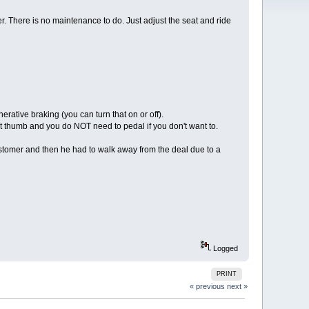
ser. There is no maintenance to do. Just adjust the seat and ride
erative braking (you can turn that on or off).
ight thumb and you do NOT need to pedal if you don't want to.
ustomer and then he had to walk away from the deal due to a
Logged
PRINT
« previous
next »