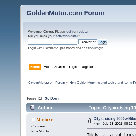
GoldenMotor.com Forum
Welcome,
Guest
. Please
login
or
register
.
Did you miss your
activation email
?
Login with username, password and session length
Home
Help
Search
Login
Register
GoldenMotor.com Forum
»
Non-GoldenMotor related topics and Items F
Pages: [
1
]
Go Down
Author
Topic: City cruising 1
City cruising 1000w Bike 
M-ebike
«
on:
July 13, 2021, 08:10:
Confirmed
New Member
This is a totally rebuilt from s