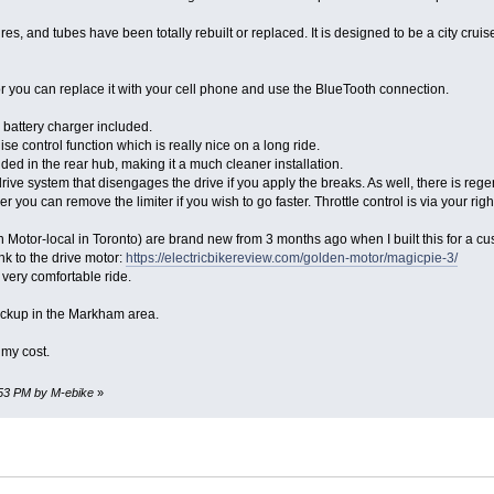
ires, and tubes have been totally rebuilt or replaced. It is designed to be a city crui
r you can replace it with your cell phone and use the BlueTooth connection.
battery charger included.
se control function which is really nice on a long ride.
ed in the rear hub, making it a much cleaner installation.
rive system that disengages the drive if you apply the breaks. As well, there is regen
r you can remove the limiter if you wish to go faster. Throttle control is via your r
Motor-local in Toronto) are brand new from 3 months ago when I built this for a c
nk to the drive motor:
https://electricbikereview.com/golden-motor/magicpie-3/
 very comfortable ride.
le. Pickup in the Markham area.
 my cost.
0:53 PM by M-ebike
»