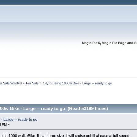
Magic Pie 5, Magic Pie Edge and S
or Sale/Wanted
»
For Sale
»
City cruising 1000w Bike - Large -- ready to go
000w Bike - Large -- ready to go (Read 53199 times)
- Large -- ready to go
43 PM »
cratch 1000 watt eBike. It is a Large size. It will cruise uphill at ease at full speed.