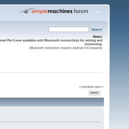
News:
mart Pie 5 now available with Bluetooth connectivity for setting and
monitoring.
(Bluetooth connection requires Android 4.4 onwards)
« previous
next »
PRINT