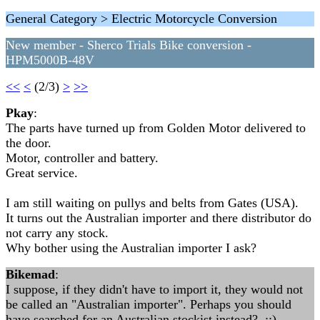
General Category > Electric Motorcycle Conversion
New member - Sherco Trials Bike conversion -
HPM5000B-48V
<<
<
(2/3)
>
>>
Pkay
:
The parts have turned up from Golden Motor delivered to
the door.
Motor, controller and battery.
Great service.
I am still waiting on pullys and belts from Gates (USA).
It turns out the Australian importer and there distributor do
not carry any stock.
Why bother using the Australian importer I ask?
Bikemad
:
I suppose, if they didn't have to import it, they would not
be called an "Australian importer". Perhaps you should
have searched for an Australian stockist instead? ::)