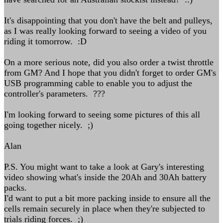
It's disappointing that you don't have the belt and pulleys,
as I was really looking forward to seeing a video of you
riding it tomorrow. :D
On a more serious note, did you also order a twist throttle
from GM? And I hope that you didn't forget to order GM's
USB programming cable to enable you to adjust the
controller's parameters. ???
I'm looking forward to seeing some pictures of this all
going together nicely. ;)
Alan
P.S. You might want to take a look at Gary's interesting
video showing what's inside the 20Ah and 30Ah battery
packs.
I'd want to put a bit more packing inside to ensure all the
cells remain securely in place when they're subjected to
trials riding forces. ;)