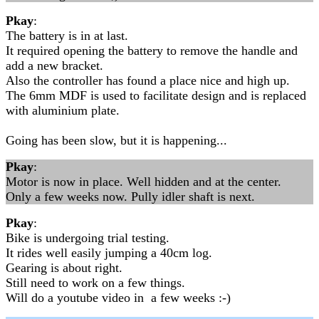
Pkay
:
The battery is in at last.
It required opening the battery to remove the handle and
add a new bracket.
Also the controller has found a place nice and high up.
The 6mm MDF is used to facilitate design and is replaced
with aluminium plate.
Going has been slow, but it is happening...
Pkay
:
Motor is now in place. Well hidden and at the center.
Only a few weeks now. Pully idler shaft is next.
Pkay
:
Bike is undergoing trial testing.
It rides well easily jumping a 40cm log.
Gearing is about right.
Still need to work on a few things.
Will do a youtube video in a few weeks :-)