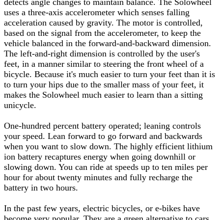
detects angle changes to maintain balance. The Solowheel
uses a three-axis accelerometer which senses falling
acceleration caused by gravity. The motor is controlled,
based on the signal from the accelerometer, to keep the
vehicle balanced in the forward-and-backward dimension.
The left-and-right dimension is controlled by the user's
feet, in a manner similar to steering the front wheel of a
bicycle. Because it's much easier to turn your feet than it is
to turn your hips due to the smaller mass of your feet, it
makes the Solowheel much easier to learn than a sitting
unicycle.
One-hundred percent battery operated; leaning controls
your speed. Lean forward to go forward and backwards
when you want to slow down. The highly efficient lithium
ion battery recaptures energy when going downhill or
slowing down. You can ride at speeds up to ten miles per
hour for about twenty minutes and fully recharge the
battery in two hours.
In the past few years, electric bicycles, or e-bikes have
become very popular. They are a green alternative to cars,