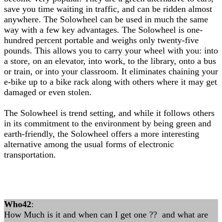
save you time waiting in traffic, and can be ridden almost
anywhere. The Solowheel can be used in much the same
way with a few key advantages. The Solowheel is one-
hundred percent portable and weighs only twenty-five
pounds. This allows you to carry your wheel with you: into
a store, on an elevator, into work, to the library, onto a bus
or train, or into your classroom. It eliminates chaining your
e-bike up to a bike rack along with others where it may get
damaged or even stolen.
The Solowheel is trend setting, and while it follows others
in its commitment to the environment by being green and
earth-friendly, the Solowheel offers a more interesting
alternative among the usual forms of electronic
transportation.
Who42
:
How Much is it and when can I get one ?? and what are