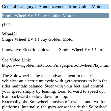
General Category > Announcements from GoldenMotor
Single Wheel EV !!! buy Golden Motor
(1/1)
Who42
:
Single Wheel EV !!! buy Golden Motor
Innovative Electric Unicycle -- Single Wheel EV !!! :o
See Video Link:
http://www.goldenmotor.com/magicpie/SolowheelPlay.html
The Solowheel is the latest advancement in electric
vehicles: an electric unicycle with gyro-sensors to help the
rider maintain balance. Steer with your feet, and control
your speed simply by leaning. Lean forward to speed up;
lean backward to slow down or stop.
Externally, the Solowheel consists of a wheel and two foot
platforms. Internally, the gyro-sensor inside the Solowheel