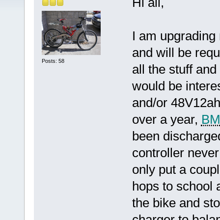
Hi all,
I am upgrading 
and will be requi
Posts: 58
all the stuff and
would be intere
and/or 48V12ah 
over a year,
BM
been discharged 
controller neve
only put a coupl
hops to school 
the bike and sto
charger to balan