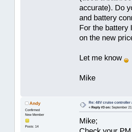
accurate). Do y
and battery co
For the battery
on the new pri
Let me know
Mike
Re: 48V cruise controller
Andy
«
Reply #3 on:
September 21,
Confirmed
New Member
Mike;
Posts: 14
Check your PM 