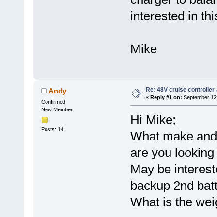
interested in this
Mike
Re: 48V cruise controller
Andy
«
Reply #1 on:
September 12,
Confirmed
New Member
Hi Mike;
Posts: 14
What make and 
are you looking 
May be interest
backup 2nd batt
What is the wei