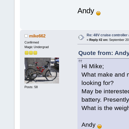
Andy
Re: 48V cruise controller
mike662
«
Reply #2 on:
September 20,
Confirmed
Magic Undergrad
Quote from: Andy
Hi Mike;
What make and mo
looking for?
Posts: 58
May be intereste
battery. Present
What is the weig
Andy