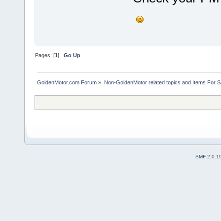
Pages: [
1
]
Go Up
GoldenMotor.com Forum
»
Non-GoldenMotor related topics and Items For 
SMF 2.0.1