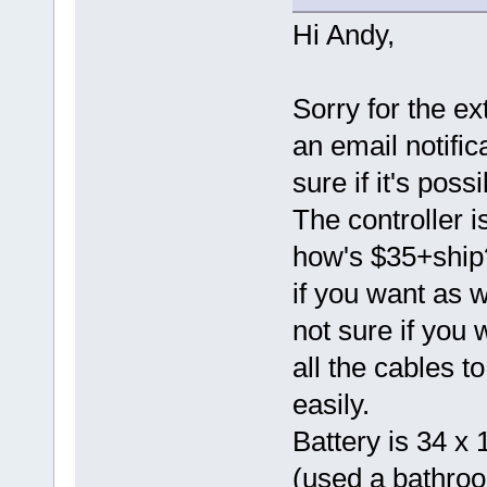
Hi Andy,
Sorry for the ext
an email notific
sure if it's poss
The controller 
how's $35+ship? 
if you want as we
not sure if you w
all the cables 
easily.
Battery is 34 x 
(used a bathroo