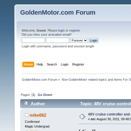
GoldenMotor.com Forum
Welcome,
Guest
. Please
login
or
register
.
Did you miss your
activation email
?
Login with username, password and session length
Home
Help
Search
Login
Register
GoldenMotor.com Forum
»
Non-GoldenMotor related topics and Items For 
Pages: [
1
]
Go Down
Author
Topic: 48V cruise contro
48V cruise controller and
mike662
«
on:
August 30, 2011, 09:48:
Confirmed
Magic Undergrad