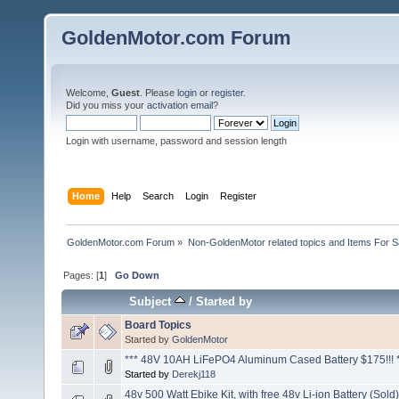
GoldenMotor.com Forum
Welcome,
Guest
. Please
login
or
register
.
Did you miss your
activation email
?
Login with username, password and session length
Home
Help
Search
Login
Register
GoldenMotor.com Forum
»
Non-GoldenMotor related topics and Items For 
Pages: [
1
]
Go Down
Subject
/
Started by
Board Topics
Started by
GoldenMotor
*** 48V 10AH LiFePO4 Aluminum Cased Battery $175!!! 
Started by
Derekj118
48v 500 Watt Ebike Kit, with free 48v Li-ion Battery (Sold)