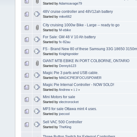
Started by
Adamsavage79
48V cruise controller and 48V12ah battery
Started by
mike662
City cruising 1000w Bike - Large -- ready to go
Started by
M-ebike
For Sale: GM 48 V 10 Ah battery
Started by
fx-82au
FS - Brand New 80 of these Samsung 33G 18650 3150
Started by
Knightgreider
GIANT MTB EBIKE IN PORT COLBORNE, ONTARIO
Started by
Dennyb123
Magic Pie 3 parts and USB cable.
Started by
MAGICPIE3FOCUSPOWER
Magic Pie Internal Controller - NOW SOLD!
Started by
Andrew
«
1
2
»
Mini Motors for sale
Started by
electrorocket
MP3 for sale Ottawa mint 4 uses.
Started by
joecool
Sell VAC 500 Controller
Started by
TheKing
Three Button Switch for External Controllers