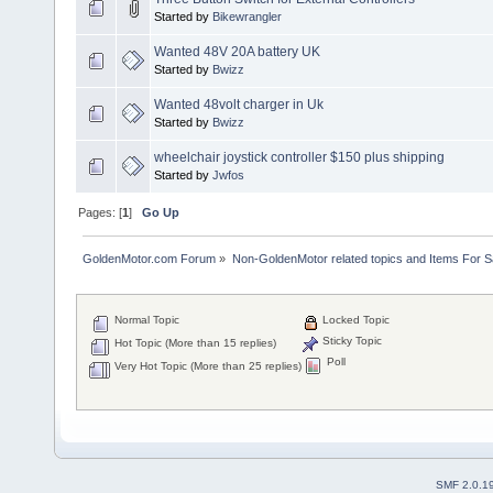
Started by
Bikewrangler
Wanted 48V 20A battery UK
Started by
Bwizz
Wanted 48volt charger in Uk
Started by
Bwizz
wheelchair joystick controller $150 plus shipping
Started by
Jwfos
Pages: [
1
]
Go Up
GoldenMotor.com Forum
»
Non-GoldenMotor related topics and Items For 
Normal Topic
Locked Topic
Sticky Topic
Hot Topic (More than 15 replies)
Poll
Very Hot Topic (More than 25 replies)
SMF 2.0.1