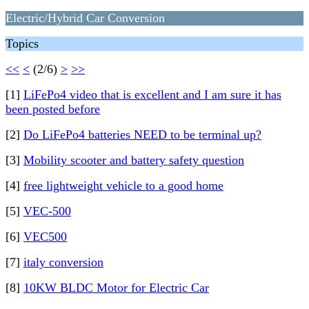
Electric/Hybrid Car Conversion
Topics
<<
<
(2/6)
>
>>
[1]
LiFePo4 video that is excellent and I am sure it has
been posted before
[2]
Do LiFePo4 batteries NEED to be terminal up?
[3]
Mobility scooter and battery safety question
[4]
free lightweight vehicle to a good home
[5]
VEC-500
[6]
VEC500
[7]
italy conversion
[8]
10KW BLDC Motor for Electric Car