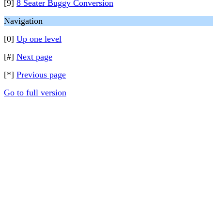
[9]
8 Seater Buggy Conversion
Navigation
[0]
Up one level
[#]
Next page
[*]
Previous page
Go to full version