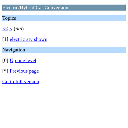
Electric/Hybrid Car Conversion
Topics
<<
<
(6/6)
[1]
electric atv shown
Navigation
[0]
Up one level
[*]
Previous page
Go to full version