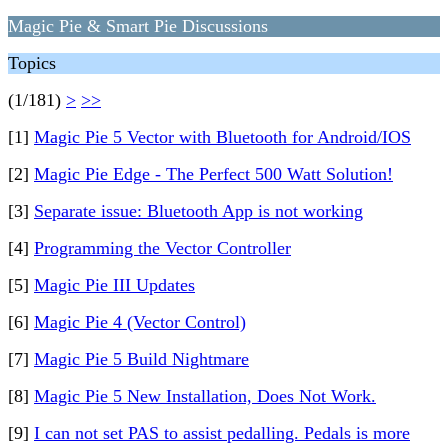
Magic Pie & Smart Pie Discussions
Topics
(1/181)
>
>>
[1]
Magic Pie 5 Vector with Bluetooth for Android/IOS
[2]
Magic Pie Edge - The Perfect 500 Watt Solution!
[3]
Separate issue: Bluetooth App is not working
[4]
Programming the Vector Controller
[5]
Magic Pie III Updates
[6]
Magic Pie 4 (Vector Control)
[7]
Magic Pie 5 Build Nightmare
[8]
Magic Pie 5 New Installation, Does Not Work.
[9]
I can not set PAS to assist pedalling. Pedals is more