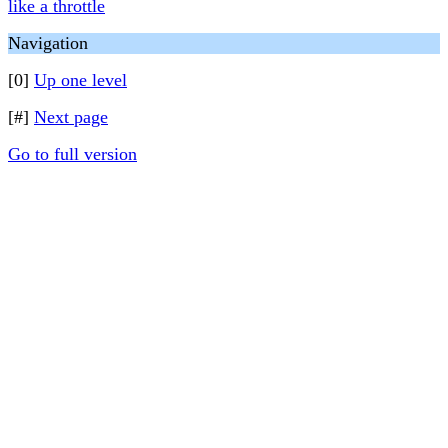
like a throttle
Navigation
[0]
Up one level
[#]
Next page
Go to full version