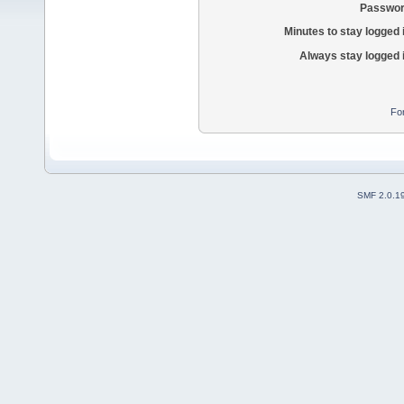
Passwor
Minutes to stay logged 
Always stay logged 
Fo
SMF 2.0.1