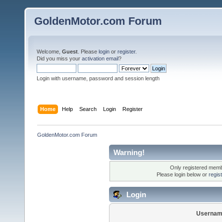
GoldenMotor.com Forum
Welcome,
Guest
. Please
login
or
register
.
Did you miss your
activation email
?
Login with username, password and session length
Home
Help
Search
Login
Register
GoldenMotor.com Forum
Warning!
Only registered membe
Please login below or
regis
Login
Usernam