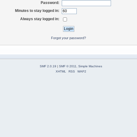
Password:
Minutes to stay logged in:
Always stay logged in:
Forgot your password?
SMF 2.0.19
|
SMF © 2011
,
Simple Machines
XHTML
RSS
WAP2