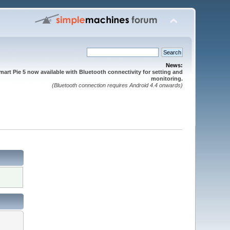
News:
mart Pie 5 now available with Bluetooth connectivity for setting and
monitoring.
(Bluetooth connection requires Android 4.4 onwards)