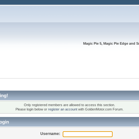
Magic Pie 5, Magic Pie Edge and S
ing!
Only registered members are allowed to access this section.
Please login below or
register an account
with GoldenMotor.com Forum.
ogin
Username: