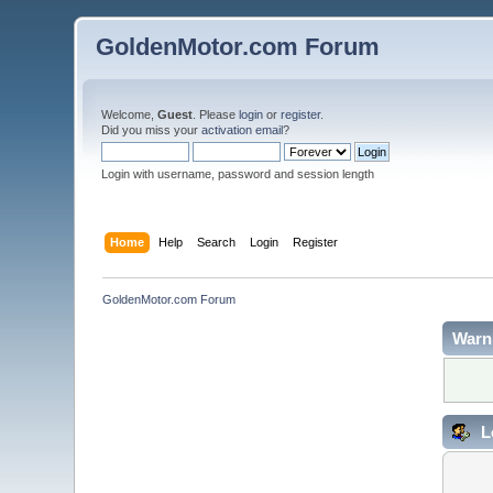
GoldenMotor.com Forum
Welcome,
Guest
. Please
login
or
register
.
Did you miss your
activation email
?
Login with username, password and session length
Home
Help
Search
Login
Register
GoldenMotor.com Forum
Warn
L