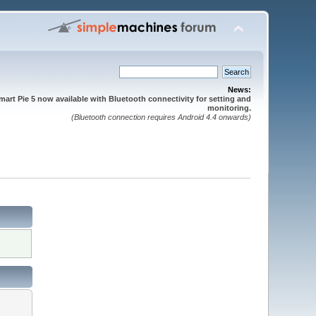
News:
mart Pie 5 now available with Bluetooth connectivity for setting and
monitoring.
(Bluetooth connection requires Android 4.4 onwards)