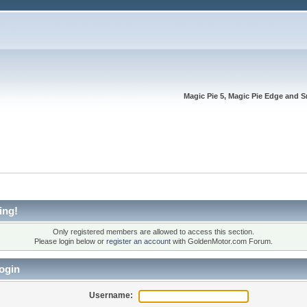
Magic Pie 5, Magic Pie Edge and S
ing!
Only registered members are allowed to access this section.
Please login below or
register an account
with GoldenMotor.com Forum.
ogin
Username: