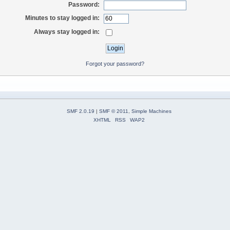
Password:
Minutes to stay logged in:
Always stay logged in:
Forgot your password?
SMF 2.0.19
|
SMF © 2011
,
Simple Machines
XHTML
RSS
WAP2