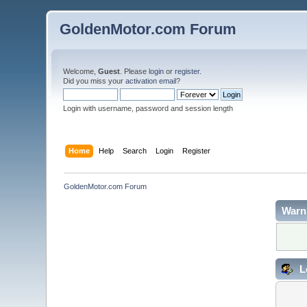
GoldenMotor.com Forum
Welcome,
Guest
. Please
login
or
register
.
Did you miss your
activation email
?
Login with username, password and session length
Home
Help
Search
Login
Register
GoldenMotor.com Forum
Warn
L