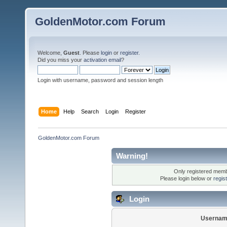
GoldenMotor.com Forum
Welcome,
Guest
. Please
login
or
register
.
Did you miss your
activation email
?
Login with username, password and session length
Home
Help
Search
Login
Register
GoldenMotor.com Forum
Warning!
Only registered membe
Please login below or
regis
Login
Usernam