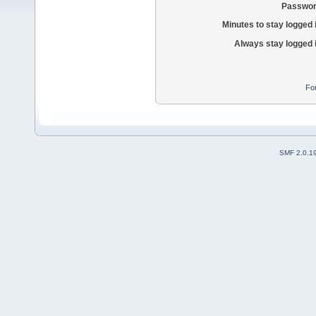
Passwor
Minutes to stay logged 
Always stay logged 
Fo
SMF 2.0.1