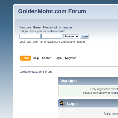
GoldenMotor.com Forum
Welcome,
Guest
. Please
login
or
register
.
Did you miss your
activation email
?
Login with username, password and session length
Home
Help
Search
Login
Register
GoldenMotor.com Forum
Warning!
Only registered membe
Please login below or
regis
Login
Usernam