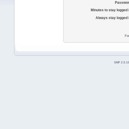
Passwor
Minutes to stay logged 
Always stay logged 
Fo
SMF 2.0.1