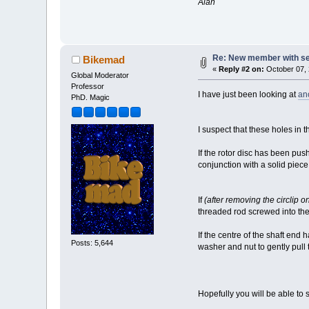
Alan
Re: New member with s
Bikemad
«
Reply #2 on:
October 07, 
Global Moderator
Professor
I have just been looking at
an
PhD. Magic
I suspect that these holes in 
If the rotor disc has been pus
conjunction with a solid pie
If
(after removing the circlip o
threaded rod screwed into the 
If the centre of the shaft end
Posts: 5,644
washer and nut to gently pull
Hopefully you will be able to s