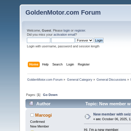
GoldenMotor.com Forum
Welcome,
Guest
. Please
login
or
register
.
Did you miss your
activation email
?
Login with username, password and session length
Home
Help
Search
Login
Register
GoldenMotor.com Forum
»
General Category
»
General Discussions
»
Pages: [
1
]
Go Down
Author
Topic: New member wi
New member with sei
Marcogi
«
on:
October 06, 2025, 1
Confirmed
New Member
Hi, I’m a new member.