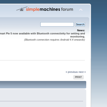
News:
mart Pie 5 now available with Bluetooth connectivity for setting and
monitoring.
(Bluetooth connection requires Android 4.4 onwards)
« previous
next »
PRINT