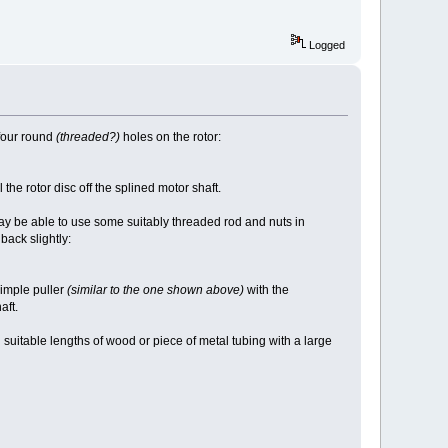
Logged
four round
(threaded?)
holes on the rotor:
l the rotor disc off the splined motor shaft.
 may be able to use some suitably threaded rod and nuts in
back slightly:
simple puller
(similar to the one shown above)
with the
aft.
d suitable lengths of wood or piece of metal tubing with a large