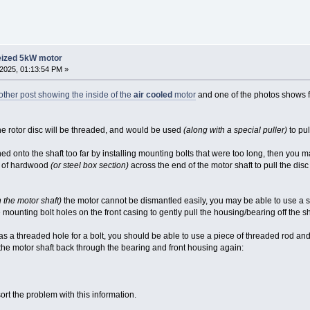
eized 5kW motor
2025, 01:13:54 PM »
other post showing the inside of the
air cooled
motor
and one of the photos shows 
the rotor disc will be threaded, and would be used
(along with a special puller)
to pul
hed onto the shaft too far by installing mounting bolts that were too long, then you
ce of hardwood
(or steel box section)
across the end of the motor shaft to pull the disc 
n the motor shaft)
the motor cannot be dismantled easily, you may be able to use a 
mounting bolt holes on the front casing to gently pull the housing/bearing off the sh
 has a threaded hole for a bolt, you should be able to use a piece of threaded rod an
 the motor shaft back through the bearing and front housing again:
ort the problem with this information.