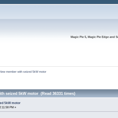
Magic Pie 5, Magic Pie Edge and S
New member with seized 5kW motor
th seized 5kW motor (Read 36331 times)
zed 5kW motor
2:11:58 PM »