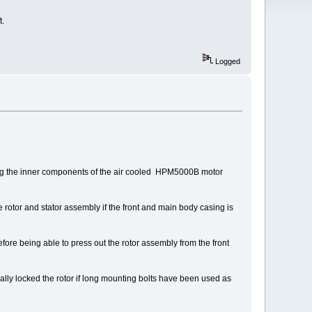
t.
Logged
ing the inner components of the air cooled HPM5000B motor
e rotor and stator assembly if the front and main body casing is
fore being able to press out the rotor assembly from the front
cally locked the rotor if long mounting bolts have been used as