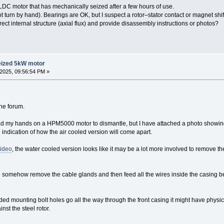
DC motor that has mechanically seized after a few hours of use.
t turn by hand). Bearings are OK, but I suspect a rotor–stator contact or magnet shif
ct internal structure (axial flux) and provide disassembly instructions or photos?
eized 5kW motor
2025, 09:56:54 PM »
the forum.
had my hands on a HPM5000 motor to dismantle, but I have attached a photo show
indication of how the air cooled version will come apart.
video
, the water cooled version looks like it may be a lot more involved to remove th
to somehow remove the cable glands and then feed all the wires inside the casing be
eaded mounting bolt holes go all the way through the front casing it might have physi
nst the steel rotor.