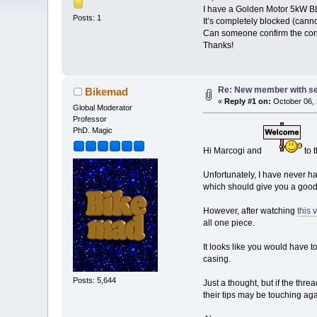
I have a Golden Motor 5kW BL
Posts: 1
It’s completely blocked (canno
Can someone confirm the corre
Thanks!
Re: New member with s
Bikemad
«
Reply #1 on:
October 06, 
Global Moderator
Professor
PhD. Magic
Hi Marcogi and
to 
Unfortunately, I have never 
which should give you a good 
However, after watching
this 
all one piece.
It looks like you would have 
casing.
Posts: 5,644
Just a thought, but if the thr
their tips may be touching agai