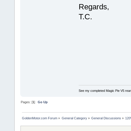
Regards,
T.C.
See my completed Magic Pie V5 rear
Pages: [
1
]
Go Up
GoldenMotor.com Forum
»
General Category
»
General Discussions
»
120