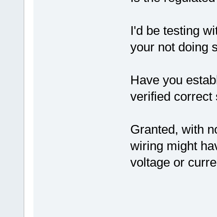
I'd be testing wi
your not doing s
Have you establ
verified correc
Granted, with n
wiring might ha
voltage or curre