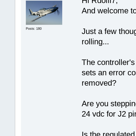
Hi Rdolfi7,
And welcome to
Posts: 180
Just a few thou
rolling...
The controller'
sets an error c
removed?
Are you steppi
24 vdc for J2 p
Is the regulate