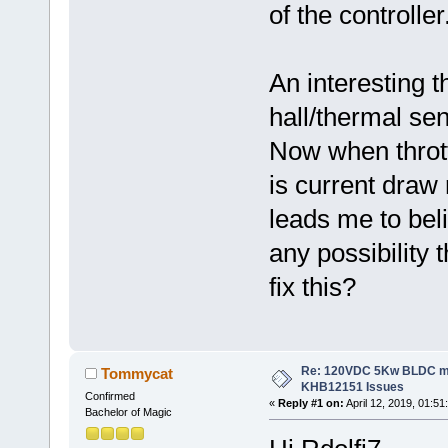
of the controller
An interesting 
hall/thermal se
Now when thrott
is current draw
leads me to beli
any possibility 
fix this?
Re: 120VDC 5Kw BLDC mot
Tommycat
KHB12151 Issues
Confirmed
«
Reply #1 on:
April 12, 2019, 01:51
Bachelor of Magic