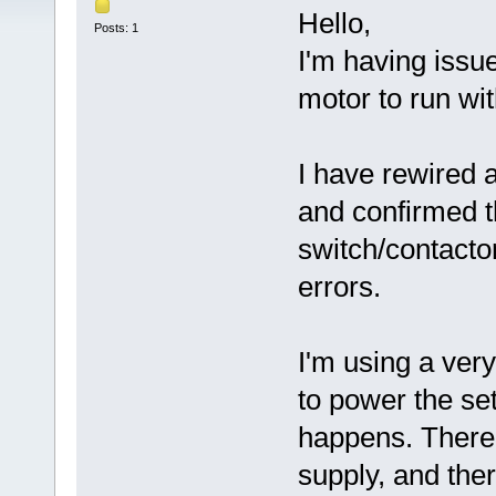
Hello,
Posts: 1
I'm having iss
motor to run wi
I have rewired 
and confirmed th
switch/contactor
errors.
I'm using a ve
to power the set
happens. There 
supply, and the