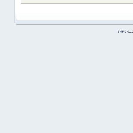
SMF 2.0.1