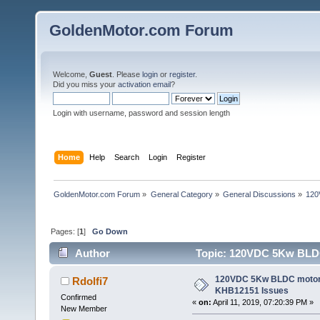
GoldenMotor.com Forum
Welcome,
Guest
. Please
login
or
register
.
Did you miss your
activation email
?
Login with username, password and session length
Home
Help
Search
Login
Register
GoldenMotor.com Forum
»
General Category
»
General Discussions
»
120
Pages: [
1
]
Go Down
Author
Topic: 120VDC 5Kw BLDC 
120VDC 5Kw BLDC motor/ 
Rdolfi7
KHB12151 Issues
Confirmed
«
on:
April 11, 2019, 07:20:39 PM »
New Member