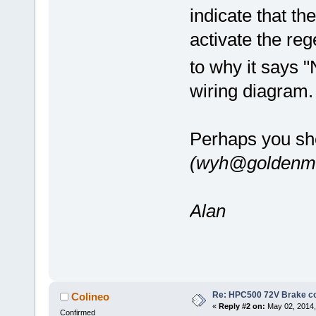
indicate that th
activate the reg
to why it says 
wiring diagram
Perhaps you sh
(wyh@goldenmo
Alan
Re: HPC500 72V Brake c
Colineo
«
Reply #2 on:
May 02, 2014,
Confirmed