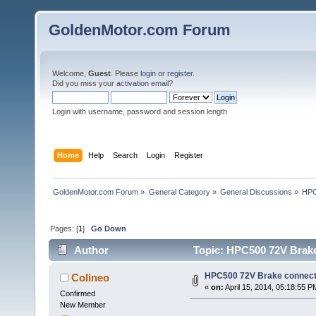
GoldenMotor.com Forum
Welcome,
Guest
. Please
login
or
register
.
Did you miss your
activation email
?
Login with username, password and session length
Home
Help
Search
Login
Register
GoldenMotor.com Forum
»
General Category
»
General Discussions
»
HPC
Pages: [
1
]
Go Down
Author
Topic: HPC500 72V Brake
HPC500 72V Brake connect
Colineo
«
on:
April 15, 2014, 05:18:55 P
Confirmed
New Member