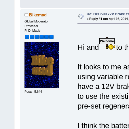
Re: HPC500 72V Brake c
Bikemad
«
Reply #1 on:
April 16, 2014
Global Moderator
Professor
PhD. Magic
Hi and
to t
It looks to me a
using
variable
r
have a 12V brak
Posts: 5,644
to use the exist
pre-set regener
I think the batt