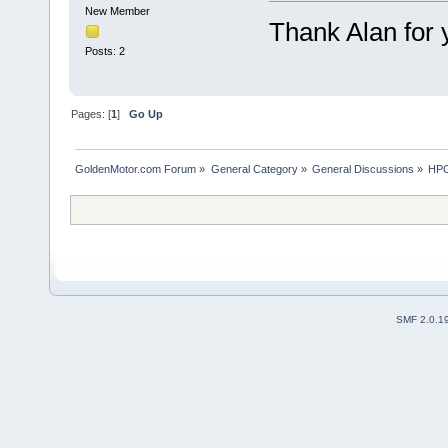
New Member
Thank Alan for y
Posts: 2
Pages: [
1
]
Go Up
GoldenMotor.com Forum
»
General Category
»
General Discussions
»
HPC
SMF 2.0.1