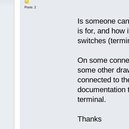
Posts: 2
Is someone can 
is for, and how 
switches (termi
On some connect
some other drawi
connected to the
documentation t
terminal.
Thanks