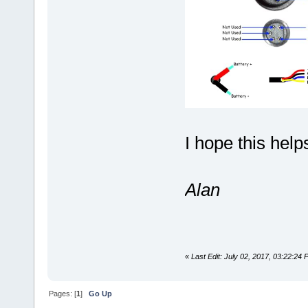
I hope this help
Alan
«
Last Edit: July 02, 2017, 03:22:24
Pages: [
1
]
Go Up