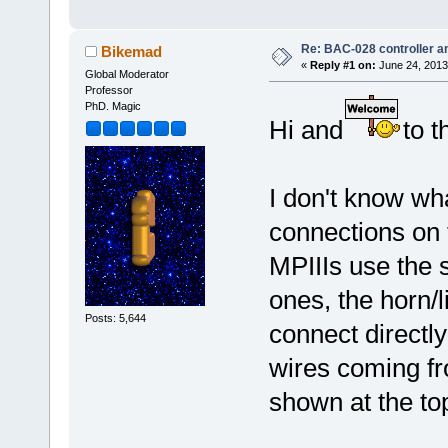
Re: BAC-028 controller an
Bikemad
«
Reply #1 on:
June 24, 2013
Global Moderator
Professor
PhD. Magic
Hi and
to t
I don't know wha
connections on t
MPIIIs use the 
ones, the horn/
Posts: 5,644
connect directly
wires coming fr
shown at the top