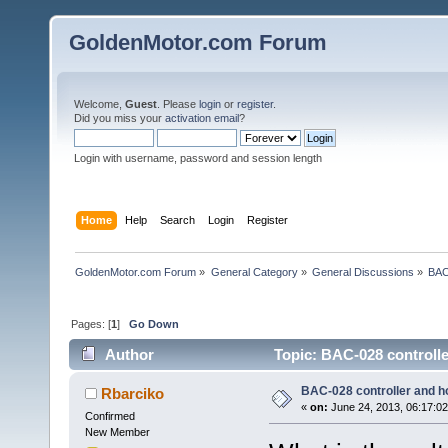
GoldenMotor.com Forum
Welcome,
Guest
. Please
login
or
register
.
Did you miss your
activation email
?
Login with username, password and session length
Home
Help
Search
Login
Register
GoldenMotor.com Forum
»
General Category
»
General Discussions
»
BAC
Pages: [
1
]
Go Down
Author
Topic: BAC-028 controlle
BAC-028 controller and h
Rbarciko
«
on:
June 24, 2013, 06:17:0
Confirmed
New Member