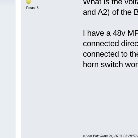
What is the vol
Posts: 3
and A2) of the 
I have a 48v MP
connected direct
connected to th
horn switch work
«
Last Edit: June 24, 2013, 06:29:52