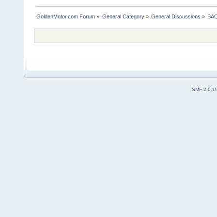
GoldenMotor.com Forum
»
General Category
»
General Discussions
»
BAC
SMF 2.0.1