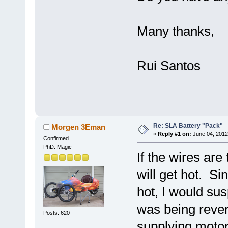
Many thanks,
Rui Santos
Re: SLA Battery "Pack"
Morgen 3Eman
«
Reply #1 on:
June 04, 2012
Confirmed
PhD. Magic
If the wires are 
will get hot. Si
hot, I would sus
was being rever
Posts: 620
supplying motor