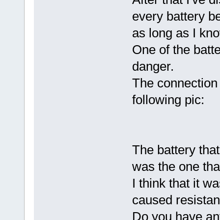
every battery b
as long as I kn
One of the batt
danger.
The connection 
following pic:
The battery that
was the one tha
I think that it w
caused resistan
Do you have any