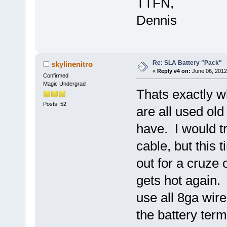
TTFN,
Dennis
Re: SLA Battery "Pack"
skylinenitro
«
Reply #4 on:
June 06, 2012
Confirmed
Magic Undergrad
Thats exactly w
Posts: 52
are all used ol
have. I would t
cable, but this 
out for a cruze 
gets hot again. 
use all 8ga wire
the battery term