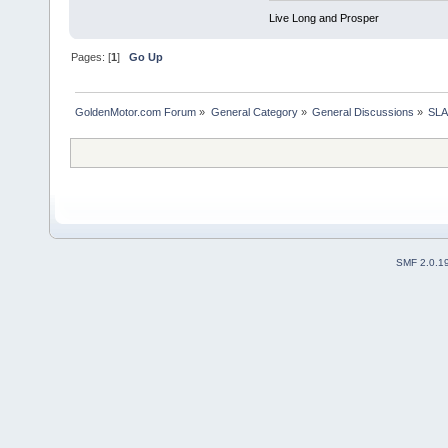
Live Long and Prosper
Pages: [
1
]
Go Up
GoldenMotor.com Forum
»
General Category
»
General Discussions
»
SLA
SMF 2.0.1