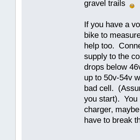
gravel trails
If you have a vo
bike to measure
help too. Conne
supply to the con
drops below 46v
up to 50v-54v w
bad cell. (Assu
you start). You 
charger, maybe
have to break t