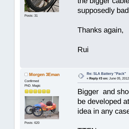
the bigger cable
supposedly bad 
Posts: 31
Thanks again,
Rui
Re: SLA Battery "Pack"
Morgen 3Eman
«
Reply #3 on:
June 05, 2012
Confirmed
PhD. Magic
Bigger and shor
be developed at
idea in any cas
Posts: 620