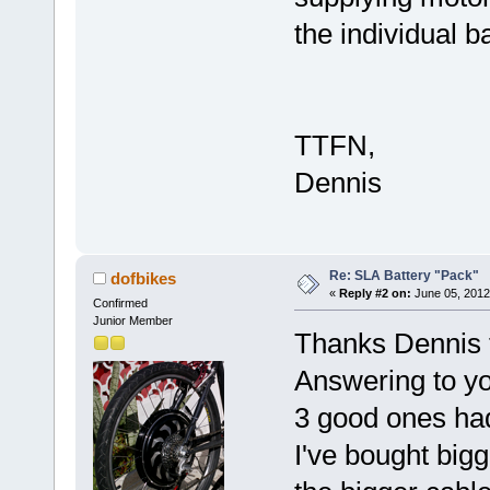
the individual b
TTFN,
Dennis
Re: SLA Battery "Pack"
dofbikes
«
Reply #2 on:
June 05, 2012
Confirmed
Junior Member
Thanks Dennis f
Answering to you
3 good ones had
I've bought bigg