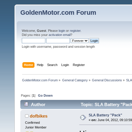
GoldenMotor.com Forum
Welcome,
Guest
. Please
login
or
register
.
Did you miss your
activation email
?
Login with username, password and session length
Home
Help
Search
Login
Register
GoldenMotor.com Forum
»
General Category
»
General Discussions
»
SLA
Pages: [
1
]
Go Down
Author
Topic: SLA Battery "Pac
SLA Battery "Pack"
dofbikes
«
on:
June 04, 2012, 09:10:5
Confirmed
Junior Member