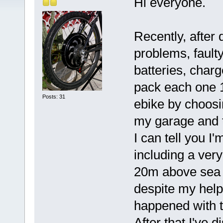
Hi everyone.
Recently, after 
problems, faulty
batteries, char
pack each one 1
Posts: 31
ebike by choosin
my garage and t
I can tell you 
including a ver
20m above sea 
despite my help
happened with 
After that I've